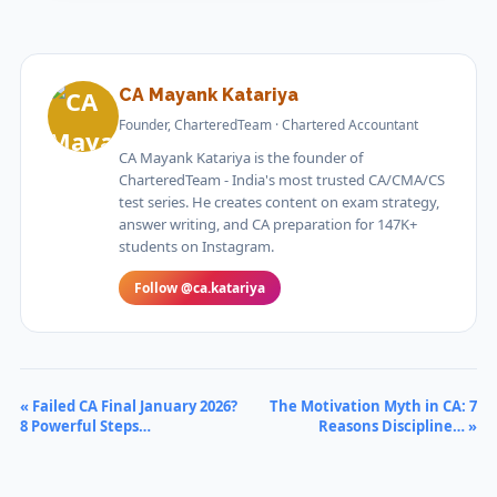
CA Mayank Katariya
Founder, CharteredTeam · Chartered Accountant
CA Mayank Katariya is the founder of
CharteredTeam - India's most trusted CA/CMA/CS
test series. He creates content on exam strategy,
answer writing, and CA preparation for 147K+
students on Instagram.
Follow @ca.katariya
« Failed CA Final January 2026?
The Motivation Myth in CA: 7
8 Powerful Steps…
Reasons Discipline… »