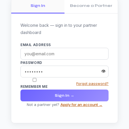
Sign In
Become a Partner
Welcome back — sign in to your partner
dashboard
EMAIL ADDRESS
PASSWORD
👁
Forgot password?
REMEMBER ME
Sign In →
Not a partner yet?
Apply for an account →