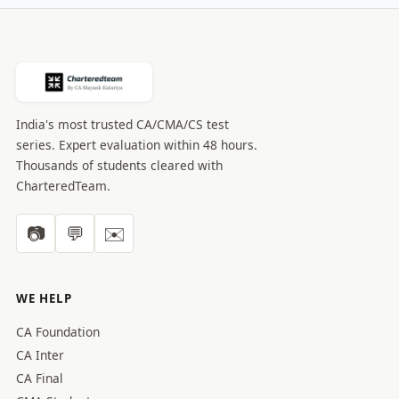
India's most trusted CA/CMA/CS test
series. Expert evaluation within 48 hours.
Thousands of students cleared with
CharteredTeam.
📷
💬
✉️
WE HELP
CA Foundation
CA Inter
CA Final