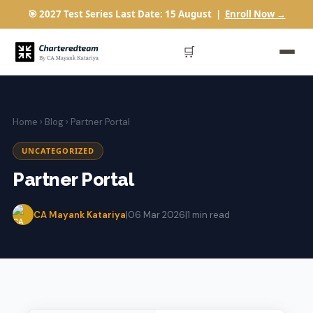
🎯 2027 Test Series Last Date: 15 August |
Enroll Now →
🛒
Home
›
Blog
› Partner Portal
UNCATEGORIZED
Partner Portal
CA Mayank Katariya
|
06 Mar 2026
|
1 min read