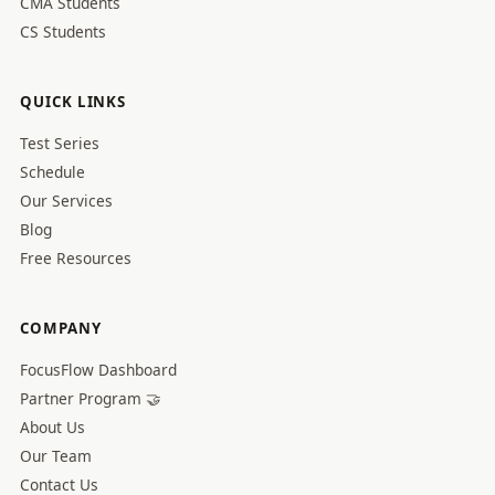
CMA Students
CS Students
QUICK LINKS
Test Series
Schedule
Our Services
Blog
Free Resources
COMPANY
FocusFlow Dashboard
Partner Program 🤝
About Us
Our Team
Contact Us