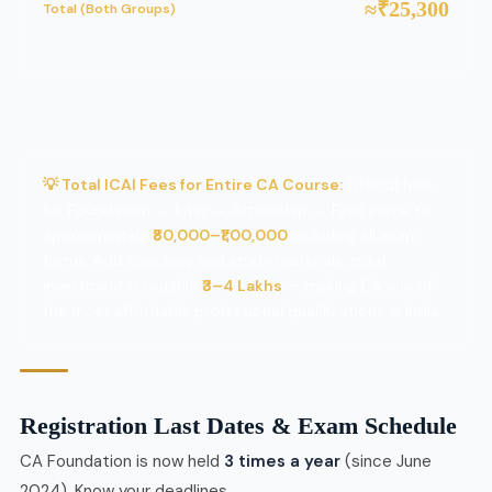
≈₹25,300
Total (Both Groups)
💡 Total ICAI Fees for Entire CA Course:
Official fees
for Foundation → Inter → Articleship → Final come to
approximately
₹80,000–₹1,00,000
including all exam
forms. Add coaching and study materials, total
investment is roughly
₹3–4 Lakhs
— making CA one of
the most affordable professional qualifications in India.
Registration Last Dates & Exam Schedule
CA Foundation is now held
3 times a year
(since June
2024). Know your deadlines.