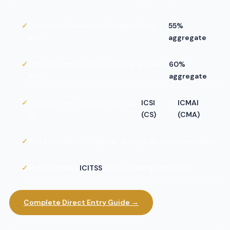
Commerce Graduates/Postgraduates
55%
with
aggregate
Other stream Graduates/Postgraduates
60%
with
aggregate
Students who cleared Final level
ICSI
or
ICMAI
of
(CS)
(CMA)
Skip Foundation — register directly for CA Intermediate
Must complete
ICITSS
before starting Articleship
Complete Direct Entry Guide →