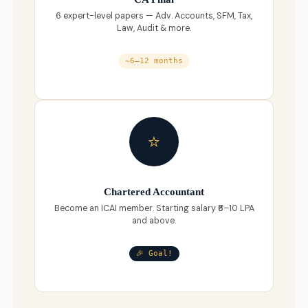
6 expert-level papers — Adv. Accounts, SFM, Tax,
Law, Audit & more.
~6–12 months
⭐
Chartered Accountant
Become an ICAI member. Starting salary ₹6–10 LPA
and above.
🎉 Goal!