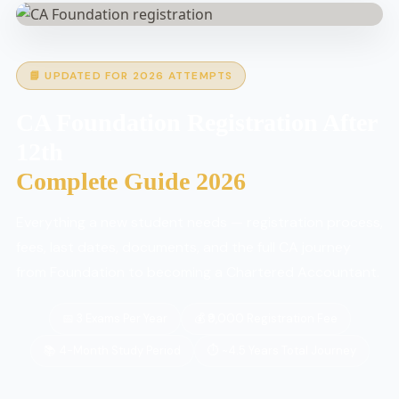
📘 UPDATED FOR 2026 ATTEMPTS
CA Foundation Registration After
12th
Complete Guide 2026
Everything a new student needs — registration process,
fees, last dates, documents, and the full CA journey
from Foundation to becoming a Chartered Accountant.
📅 3 Exams Per Year
💰 ₹9,000 Registration Fee
📚 4-Month Study Period
⏱ ~4.5 Years Total Journey