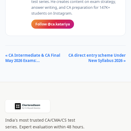
test series. He creates content on exam strategy,
answer writing, and CA preparation for 147K+
students on Instagram.
Follow @ca.katariya
« CA Intermediate & CA Final
CA direct entry scheme Under
May 2026 Exams:…
New Syllabus 2026 »
India's most trusted CA/CMA/CS test
series. Expert evaluation within 48 hours.