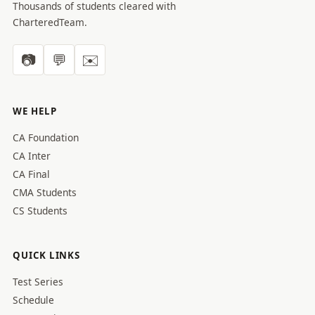
Thousands of students cleared with
CharteredTeam.
📷
💬
✉️
WE HELP
CA Foundation
CA Inter
CA Final
CMA Students
CS Students
QUICK LINKS
Test Series
Schedule