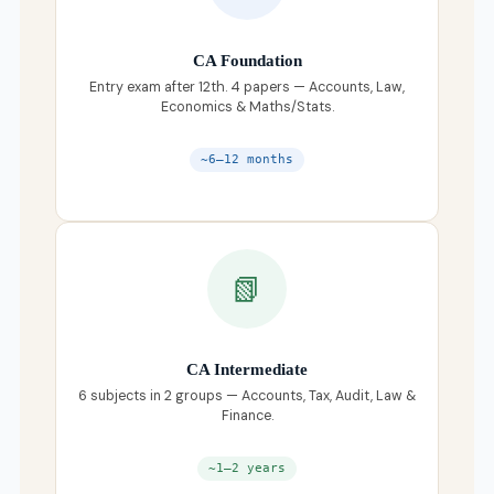
CA Foundation
Entry exam after 12th. 4 papers — Accounts, Law,
Economics & Maths/Stats.
~6–12 months
📗
CA Intermediate
6 subjects in 2 groups — Accounts, Tax, Audit, Law &
Finance.
~1–2 years