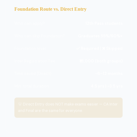
Foundation Route vs. Direct Entry
Who can apply?
12th Pass students
Who can skip Foundation?
Graduates 55%/60%+
Foundation level
✅ Required | ❌ Skipped
Inter Registration Fee
₹18,000 (both groups)
Time saved (Direct)
~6–12 months
Min. total duration
4.5 yrs | ~3.5 yrs
💡 Direct Entry does NOT make exams easier — CA Inter
and Final are the same for everyone.