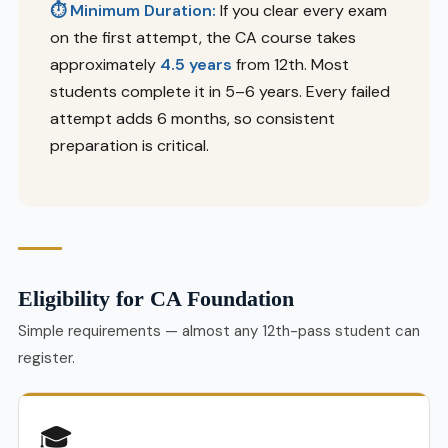
⏱ Minimum Duration:
If you clear every exam
on the first attempt, the CA course takes
approximately
4.5 years
from 12th. Most
students complete it in 5–6 years. Every failed
attempt adds 6 months, so consistent
preparation is critical.
Eligibility for CA Foundation
Simple requirements — almost any 12th-pass student can
register.
🎓