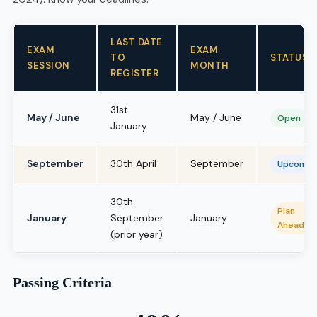
LAST DATE
EXAM
EXAM
TO
STATUS
SESSION
MONTH
REGISTER
31st
May / June
May / June
Open
January
September
30th April
September
Upcomin
30th
Plan
January
September
January
Ahead
(prior year)
Passing Criteria