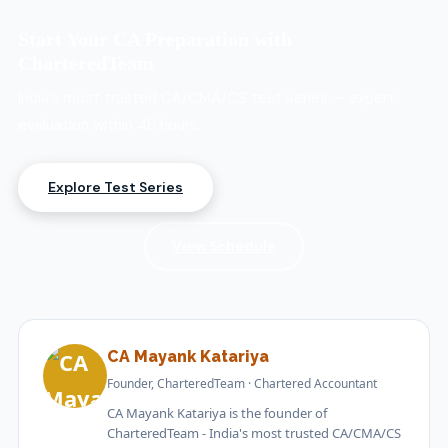
However, most students use coaching or a test series
for structured practice. CharteredTeam’s expert-
Start Your CA Preparation with
evaluated test series helps identify weak areas and
CharteredTeam
sharpen exam writing skills.
India’s most trusted CA/CMA/CS test series — expert
evaluation within 48 hours.
Explore Test Series
View Schedule
CA Mayank Katariya
Founder, CharteredTeam · Chartered Accountant
CA Mayank Katariya is the founder of
CharteredTeam - India's most trusted CA/CMA/CS