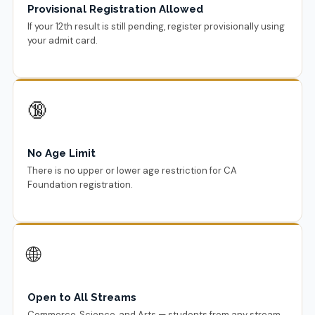
Provisional Registration Allowed
If your 12th result is still pending, register provisionally using
your admit card.
🔞
No Age Limit
There is no upper or lower age restriction for CA
Foundation registration.
🌐
Open to All Streams
Commerce, Science, and Arts — students from any stream