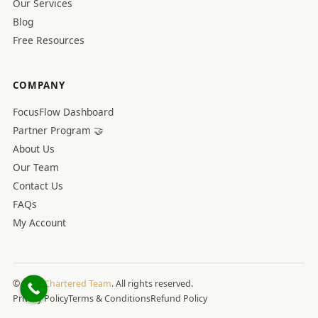
Our Services
Blog
Free Resources
COMPANY
FocusFlow Dashboard
Partner Program 🤝
About Us
Our Team
Contact Us
FAQs
My Account
© 2026
Chartered Team
. All rights reserved.
Privacy Policy
Terms & Conditions
Refund Policy