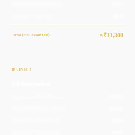
Exam Form (per attempt)
₹1,500
Late Exam Form Fee
+₹600
≈₹11,300
Total (incl. exam fee)
📗 LEVEL 2
CA Intermediate
Registration (Both Groups)
₹18,000
Registration (Single Group)
₹13,000
Exam Fee – Both Groups
₹2,700
Exam Fee – Single Group
₹1,500