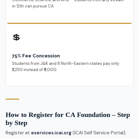
in 12th can pursue CA.
💲
75% Fee Concession
Students from J&K and 8 North-Eastern states pay only
₹2,250 instead of ₹9,000.
How to Register for CA Foundation – Step
by Step
Register at
eservices.icai.org
(ICAI Self Service Portal).