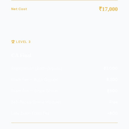
₹17,000
Net Cost
🏆 LEVEL 3
CA Final
Registration (Both Groups)
₹22,000
Exam Fee – Both Groups
₹3,300
Exam Fee – Single Group
₹1,800
Self-Paced Online Modules
Free
Late Exam Form Fee
+₹600