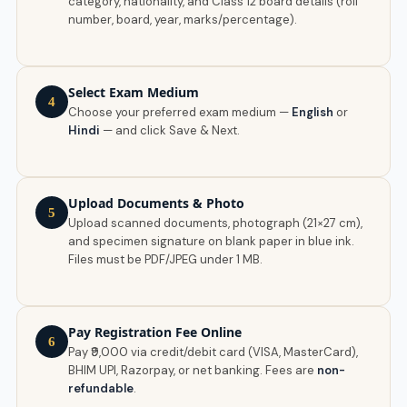
category, nationality, and Class 12 board details (roll
number, board, year, marks/percentage).
Select Exam Medium
4
Choose your preferred exam medium —
English
or
Hindi
— and click Save & Next.
Upload Documents & Photo
5
Upload scanned documents, photograph (21×27 cm),
and specimen signature on blank paper in blue ink.
Files must be PDF/JPEG under 1 MB.
Pay Registration Fee Online
6
Pay ₹9,000 via credit/debit card (VISA, MasterCard),
BHIM UPI, Razorpay, or net banking. Fees are
non-
refundable
.