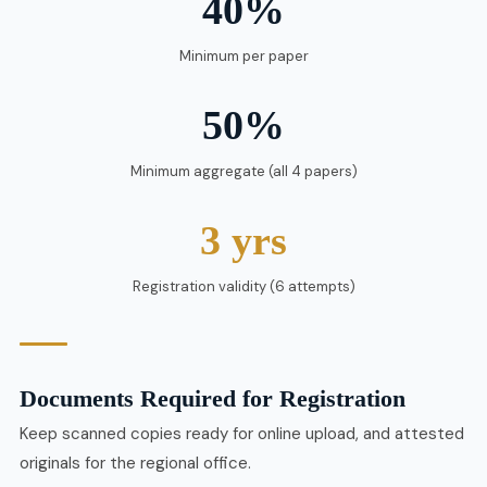
40%
Minimum per paper
50%
Minimum aggregate (all 4 papers)
3 yrs
Registration validity (6 attempts)
Documents Required for Registration
Keep scanned copies ready for online upload, and attested
originals for the regional office.