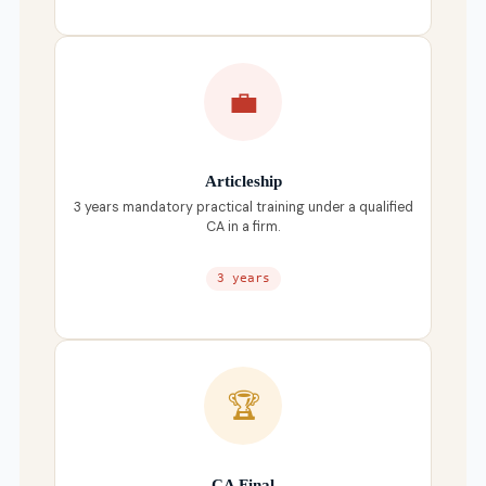
💼
Articleship
3 years mandatory practical training under a qualified
CA in a firm.
3 years
🏆
CA Final