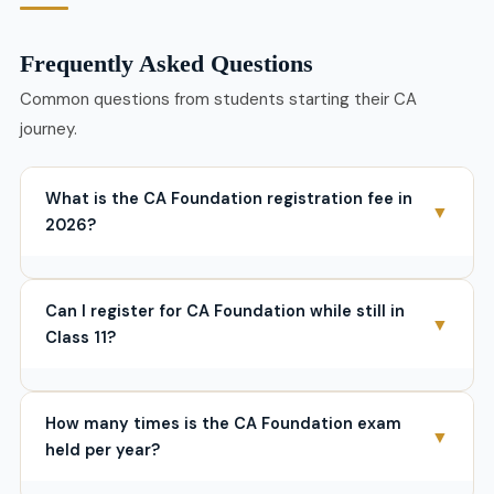
Frequently Asked Questions
Common questions from students starting their CA
journey.
What is the CA Foundation registration fee in
▼
2026?
The registration fee is
₹9,000
for Indian students. With
prospectus (₹200) and student journal (₹200), total
Can I register for CA Foundation while still in
registration cost is ₹9,400. Add ₹1,500 exam form fee
▼
Class 11?
per attempt. Total first-time cost ≈
₹11,300
. Foreign
students pay $700 registration + $325 exam fee.
No. You must have at least appeared for the Class 12
exam. Provisional registration is allowed only if your
How many times is the CA Foundation exam
12th results are awaited — not before you’ve sat for
▼
held per year?
the boards.
Since June 2024, ICAI conducts CA Foundation
3