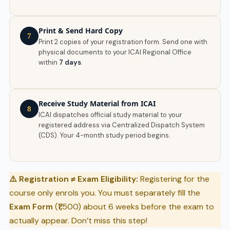
Print & Send Hard Copy
7
Print 2 copies of your registration form. Send one with
physical documents to your ICAI Regional Office
within
7 days
.
Receive Study Material from ICAI
8
ICAI dispatches official study material to your
registered address via Centralized Dispatch System
(CDS). Your 4-month study period begins.
⚠️ Registration ≠ Exam Eligibility:
Registering for the
course only enrols you. You must separately fill the
Exam Form
(₹1,500) about 6 weeks before the exam to
actually appear. Don’t miss this step!