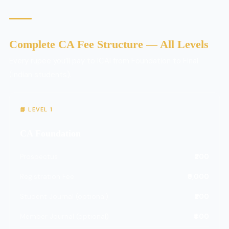
Complete CA Fee Structure — All Levels
Every rupee you’ll pay to ICAI from Foundation to Final
(Indian students).
📘 LEVEL 1
CA Foundation
Prospectus
₹200
Registration Fee
₹9,000
Student Journal (optional)
₹200
Member Journal (optional)
₹400