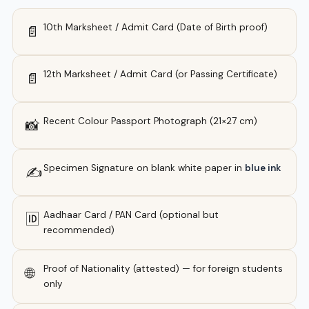
10th Marksheet / Admit Card (Date of Birth proof)
📄
12th Marksheet / Admit Card (or Passing Certificate)
📄
Recent Colour Passport Photograph (21×27 cm)
📸
Specimen Signature on blank white paper in
blue ink
✍️
Aadhaar Card / PAN Card (optional but
🆔
recommended)
Proof of Nationality (attested) — for foreign students
🌐
only