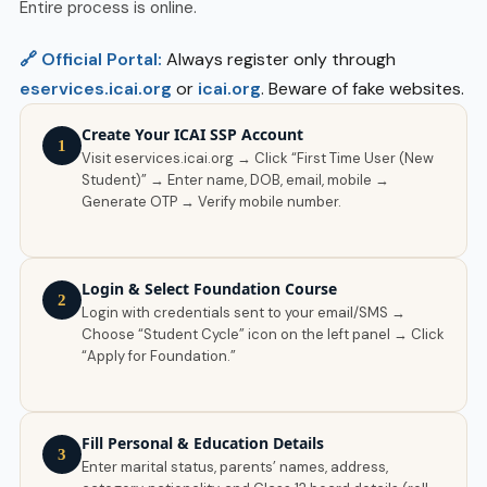
Entire process is online.
🔗 Official Portal:
Always register only through
eservices.icai.org
or
icai.org
. Beware of fake websites.
Create Your ICAI SSP Account
1
Visit eservices.icai.org → Click “First Time User (New
Student)” → Enter name, DOB, email, mobile →
Generate OTP → Verify mobile number.
Login & Select Foundation Course
2
Login with credentials sent to your email/SMS →
Choose “Student Cycle” icon on the left panel → Click
“Apply for Foundation.”
Fill Personal & Education Details
3
Enter marital status, parents’ names, address,