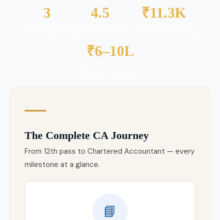
3
4.5
₹11.3K
Levels to Clear
Min. Years (1st attempt)
Foundation Total Fees
₹6–10L
Starting CA Salary
The Complete CA Journey
From 12th pass to Chartered Accountant — every
milestone at a glance.
📘