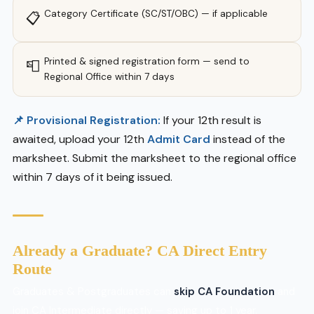
Category Certificate (SC/ST/OBC) — if applicable
📋
Printed & signed registration form — send to
📮
Regional Office within 7 days
📌 Provisional Registration:
If your 12th result is
awaited, upload your 12th
Admit Card
instead of the
marksheet. Submit the marksheet to the regional office
within 7 days of it being issued.
Already a Graduate? CA Direct Entry
Route
Graduates & Postgraduates can
skip CA Foundation
and
join CA Intermediate directly — saving up to 1 year.