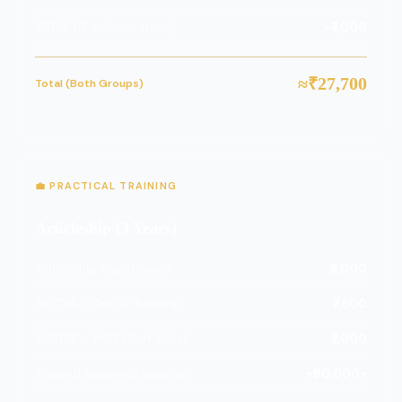
ICITSS (IT + Orientation)
~₹7,000
≈₹27,700
Total (Both Groups)
💼 PRACTICAL TRAINING
Articleship (3 Years)
Articleship Registration
₹2,000
AICITSS – Adv. IT Training
₹7,500
AICITSS – MCS (Soft Skills)
₹7,000
Stipend Received (approx)
+₹90,000+