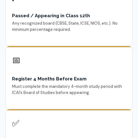
Passed / Appearing in Class 12th
Any recognized board (CBSE, State, ICSE, NIOS, etc.). No
minimum percentage required.
📅
Register 4 Months Before Exam
Must complete the mandatory 4-month study period with
ICAI’s Board of Studies before appearing.
✅