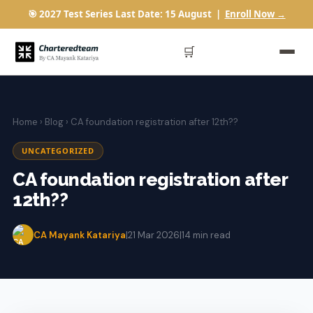
🎯 2027 Test Series Last Date: 15 August |
Enroll Now →
🛒
Home
›
Blog
› CA foundation registration after 12th??
UNCATEGORIZED
CA foundation registration after
12th??
CA Mayank Katariya
|
21 Mar 2026
|
14 min read