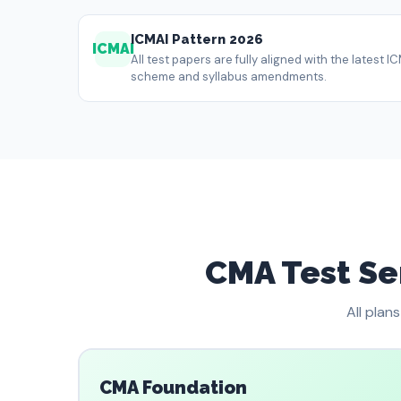
ICMAI Pattern 2026
ICMAI
All test papers are fully aligned with the latest
scheme and syllabus amendments.
CMA Test Ser
All plan
CMA Foundation