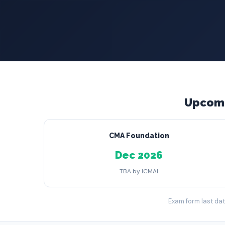
Upcomi
CMA Foundation
Dec 2026
TBA by ICMAI
Exam form last date