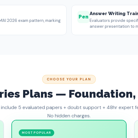
Answer Writing Trai
Pen
 ICMAI 2026 exam pattern, marking
Evaluators provide speci
answer presentation to 
CHOOSE YOUR PLAN
ies Plans — Foundation, 
s include 5 evaluated papers + doubt support + 48hr expert 
No hidden charges.
MOST POPULAR