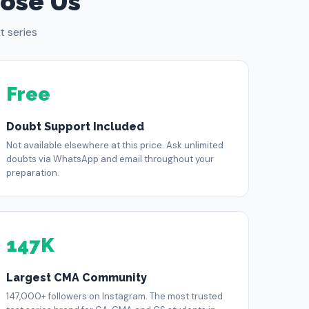
ose Us
 series
Free
Doubt Support Included
Not available elsewhere at this price. Ask unlimited
doubts via WhatsApp and email throughout your
preparation.
147K
Largest CMA Community
147,000+ followers on Instagram. The most trusted