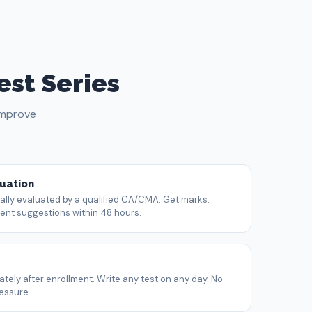
est Series
improve
uation
ly evaluated by a qualified CA/CMA. Get marks,
t suggestions within 48 hours.
tely after enrollment. Write any test on any day. No
ressure.