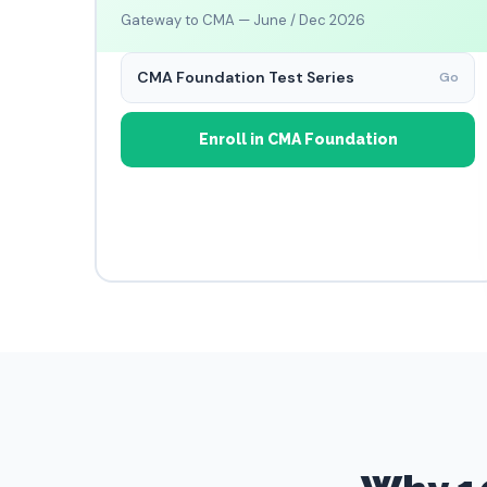
Gateway to CMA — June / Dec 2026
CMA Foundation Test Series
Go
Enroll in CMA Foundation