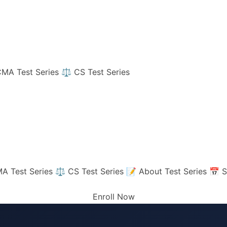
MA Test Series
⚖️ CS Test Series
A Test Series
⚖️ CS Test Series
📝 About Test Series
📅 S
Enroll Now