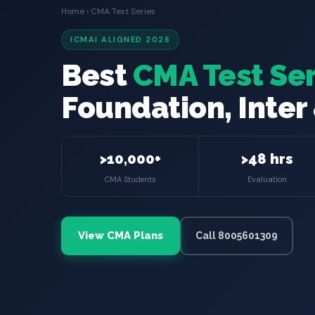
Home
› CMA Test Series
ICMAI ALIGNED 2026
Best
CMA Test Ser
Foundation, Inter 
>10,000+
>48 hrs
CMA Students
Evaluation
View CMA Plans
Call 8005601309