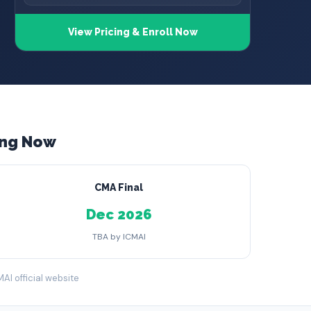
View Pricing & Enroll Now
ing Now
CMA Final
Dec 2026
TBA by ICMAI
MAI official website