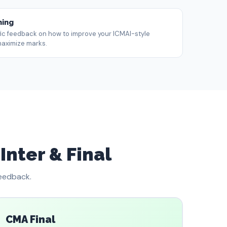
ning
fic feedback on how to improve your ICMAI-style
maximize marks.
Inter & Final
feedback.
CMA Final