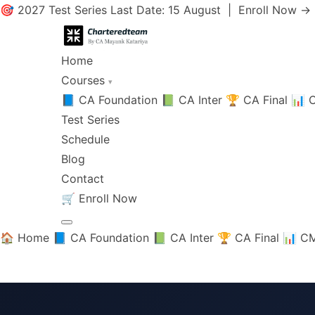
🎯 2027 Test Series Last Date: 15 August |
Enroll Now →
Home
Courses
▾
📘 CA Foundation
📗 CA Inter
🏆 CA Final
📊 C
Test Series
Schedule
Blog
Contact
🛒
Enroll Now
🏠 Home
📘 CA Foundation
📗 CA Inter
🏆 CA Final
📊 CM