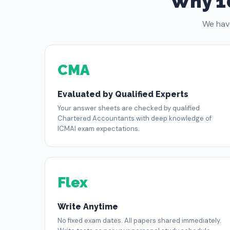
Why 1
We hav
CMA
Evaluated by Qualified Experts
Your answer sheets are checked by qualified
Chartered Accountants with deep knowledge of
ICMAI exam expectations.
Flex
Write Anytime
No fixed exam dates. All papers shared immediately.