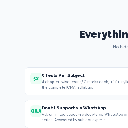
Everythin
No hid
5 Tests Per Subject
5x
4 chapter-wise tests (30 marks each) + 1 full sy
the complete ICMAI syllabus.
Doubt Support via WhatsApp
Q&A
Ask unlimited academic doubts via WhatsApp an
series. Answered by subject experts.