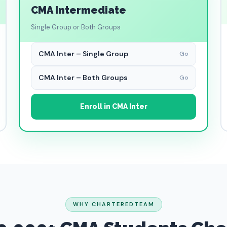
CMA Intermediate
Single Group or Both Groups
CMA Inter – Single Group
Go
CMA Inter – Both Groups
Go
Enroll in CMA Inter
WHY CHARTEREDTEAM