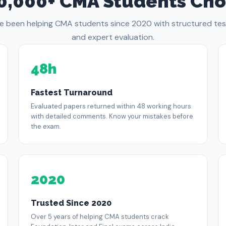
0,000+ CMA Students Cho
e been helping CMA students since 2020 with structured test
and expert evaluation.
48h
Fastest Turnaround
Evaluated papers returned within 48 working hours
with detailed comments. Know your mistakes before
the exam.
2020
Trusted Since 2020
Over 5 years of helping CMA students crack