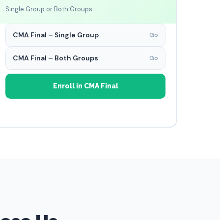
Single Group or Both Groups
CMA Final – Single Group
Go
CMA Final – Both Groups
Go
Enroll in CMA Final