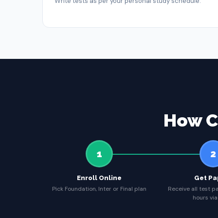
Write tests as per your personal study schedule.
How C
1
2
Enroll Online
Get Pa
Pick Foundation, Inter or Final plan
Receive all test p
hours via