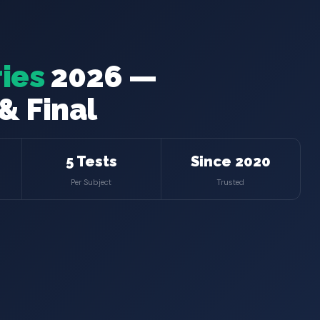
ies
2026 —
& Final
5 Tests
Since 2020
Per Subject
Trusted