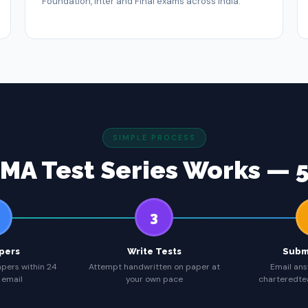
Foundation, Inter and Final exams across India.
SIMPLE PROCESS
MA Test Series Works — 5
3
pers
Write Tests
Subm
apers within 24
Attempt handwritten on paper at
Email ans
 email
your own pace
charteredt