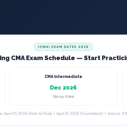
ICMAI EXAM DATES 2026
ng CMA Exam Schedule — Start Practic
CMA Intermediate
Dec 2026
TBA by ICMAI
: April 10, 2026 (Inter & Final) | April 15, 2026 (Foundation) | Source: IC