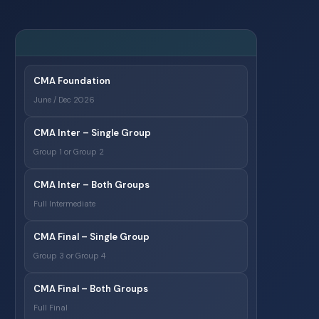
CMA Foundation
June / Dec 2026
CMA Inter – Single Group
Group 1 or Group 2
CMA Inter – Both Groups
Full Intermediate
CMA Final – Single Group
Group 3 or Group 4
CMA Final – Both Groups
Full Final