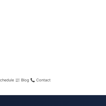
chedule
📰 Blog
📞 Contact