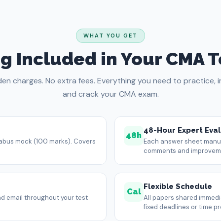
WHAT YOU GET
g Included in Your CMA T
den charges. No extra fees. Everything you need to practice, 
and crack your CMA exam.
48-Hour Expert Eval
48h
llabus mock (100 marks). Covers
Each answer sheet manual
comments and improvemen
Flexible Schedule
Cal
d email throughout your test
All papers shared immedia
fixed deadlines or time p