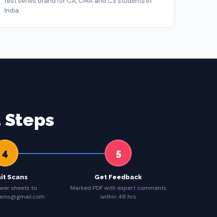
test series brand for CA, CMA and CS students in
India.
 Steps
4
5
it Scans
Get Feedback
wer sheets to
Marked PDF with expert comments
eams@gmail.com
within 48 hrs