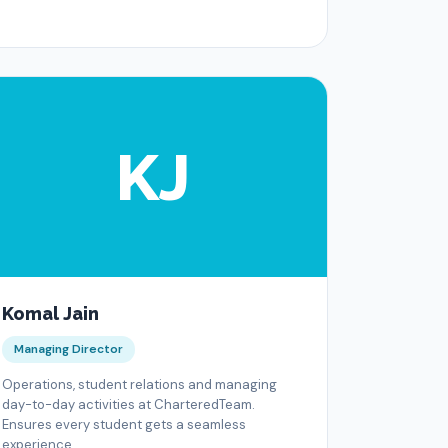
KJ
Komal Jain
Managing Director
Operations, student relations and managing
day-to-day activities at CharteredTeam.
Ensures every student gets a seamless
experience.