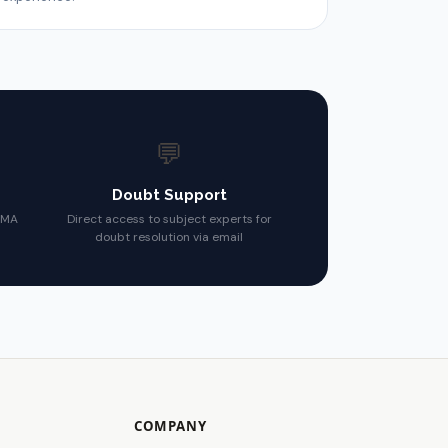
💬
Doubt Support
CMA
Direct access to subject experts for
doubt resolution via email
COMPANY