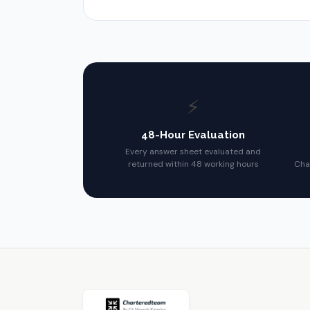
⚡
48-Hour Evaluation
Every answer sheet evaluated and
returned within 48 working hours
Cha