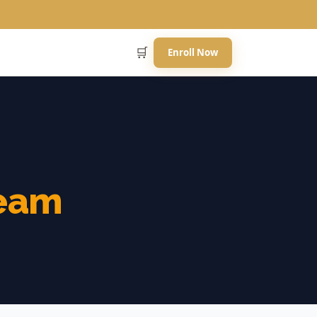
🛒
Enroll Now
eam