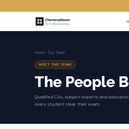
Home
› Our Team
MEET THE TEAM
The People 
Qualified CAs, subject experts and educato
every student clear their exam.