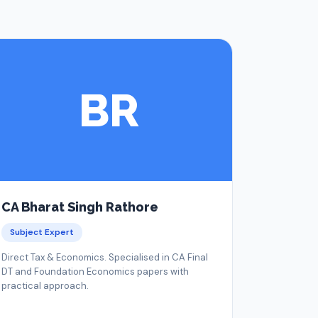
BR
CA Bharat Singh Rathore
Subject Expert
Direct Tax & Economics. Specialised in CA Final
DT and Foundation Economics papers with
practical approach.