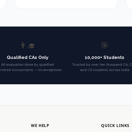
👨‍🎓
🎯
Qualified CAs Only
10,000+ Students
All evaluation done by qualified
Trusted by over ten thousand CA, 
rtered Accountants — no exceptions
and CS students across India
WE HELP
QUICK LINKS