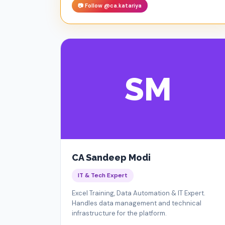
📷 Follow @ca.katariya
SM
CA Sandeep Modi
IT & Tech Expert
Excel Training, Data Automation & IT Expert.
Handles data management and technical
infrastructure for the platform.