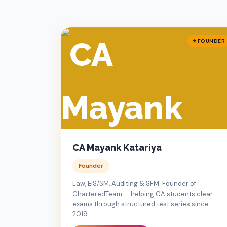
⭐ FOUNDER
CA Mayank Katariya
Founder
Law, EIS/SM, Auditing & SFM. Founder of
CharteredTeam — helping CA students clear
exams through structured test series since
2019.