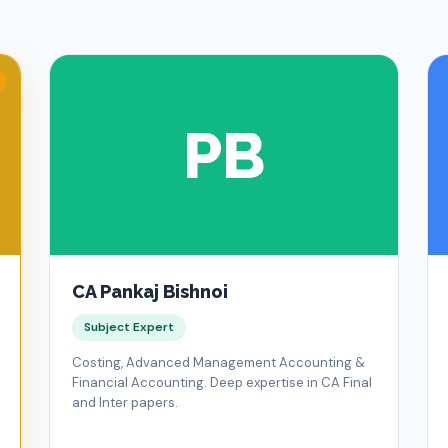
PB
CA Pankaj Bishnoi
Subject Expert
Costing, Advanced Management Accounting &
Financial Accounting. Deep expertise in CA Final
and Inter papers.