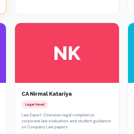
NK
CA Nirmal Katariya
Legal Head
Law Expert. Oversees legal compliance,
corporate law evaluation, and student guidance
on Company Law papers.