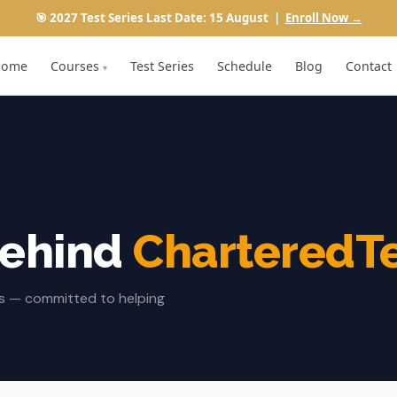
🎯 2027 Test Series Last Date: 15 August |
Enroll Now →
Home
Courses
Test Series
Schedule
Blog
Contact
▾
Behind
CharteredT
rs — committed to helping