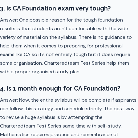
3. Is CA Foundation exam very tough?
Answer: One possible reason for the tough foundation
results is that students aren’t comfortable with the wide
variety of material on the syllabus. There is no guidance to
help them when it comes to preparing for professional
exams like CA so it’s not entirely tough but it does require
some organisation. Charteredteam Test Series help them
with a proper organised study plan.
4. Is 1 month enough for CA Foundation?
Answer: Now, the entire syllabus will be complete if aspirants
can follow this strategy and schedule strictly. The best way
to revise a huge syllabus is by attempting the
Charteredteam Test Series same time with self-study.
Mathematics requires practice and remembrance of