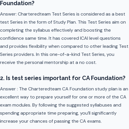
Foundation?
Answer: Charteredteam Test Series is considered as a best
test Series in the form of Study Plan. This Test Series aim on
completing the syllabus effectively and boosting the
confidence same time. It has covered ICAI level questions
and provides flexibility when compared to other leading Test
Series providers. In this one-of-a-kind Test Series, you
receive the personal mentorship at a no cost.
2. Is test series important for CA Foundation?
Answer : The Charteredteam CA Foundation study plan is an
excellent way to prepare yourself for one or more of the CA
exam modules. By following the suggested syllabuses and
spending appropriate time preparing, you’ll significantly
increase your chances of passing the CA exams.