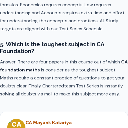
formulas. Economics requires concepts. Law requires
understanding and Accounts requires extra time and effort
for understanding the concepts and practices. All Study
targets are aligned with our Test Series Schedule.
5. Which is the toughest subject in CA
Foundation?
Answer: There are four papers in this course out of which
CA
foundation maths
is consider as the toughest subject.
Maths require a constant practice of questions to get your
doubts clear. Finally Charteredteam Test Series is instantly
solving all doubts via mail to make this subject more easy.
CA Mayank Katariya