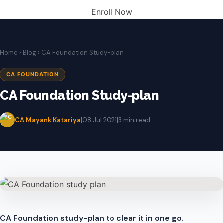
Enroll Now
Home
›
Blog
› CA Foundation Study-plan
CA FOUNDATION
CA Foundation Study-plan
CA Mayank Katariya
|
08 Jul 2021
|
3 min read
CA Foundation study-plan to clear it in one go.