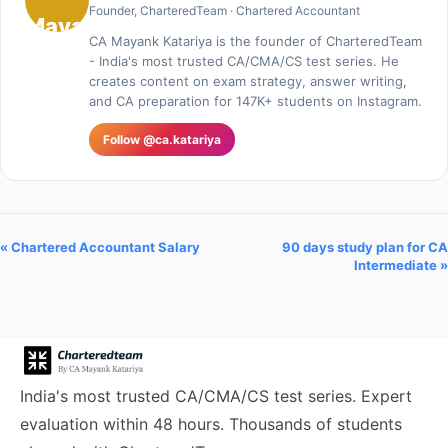
Founder, CharteredTeam · Chartered Accountant
CA Mayank Katariya is the founder of CharteredTeam
- India's most trusted CA/CMA/CS test series. He
creates content on exam strategy, answer writing,
and CA preparation for 147K+ students on Instagram.
Follow @ca.katariya
« Chartered Accountant Salary
90 days study plan for CA
Intermediate »
India's most trusted CA/CMA/CS test series. Expert
evaluation within 48 hours. Thousands of students