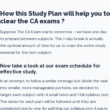
How this Study Plan will help you to
clear the CA exams ?
Suppose The CA Exam starts tomorrow – we have one day
to prepare between subjects. This 1-day break is actually
the optimal amount of time for us to cram the entire study
material for the next subject.
Now take a look at our exam schedule for
effective study.
In an attempt to follow a similar strategy but divide the task
into smaller, more manageable portions, we decided to
target each subject with 4 small tests and 1 full syllabus test.
The dates for each part will be followed until they are
completed one by one. By splitting our syllabus into 4 parts