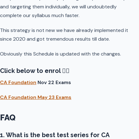
and targeting them individually, we will undoubtedly
complete our syllabus much faster.
This strategy is not new we have already implemented it
since 2020 and got tremendous results till date.
Obviously this Schedule is updated with the changes.
Click below to enrol 👇🏻
CA Foundation
Nov 22 Exams
CA Foundation May 23 Exams
FAQ
1. What is the best test series for CA