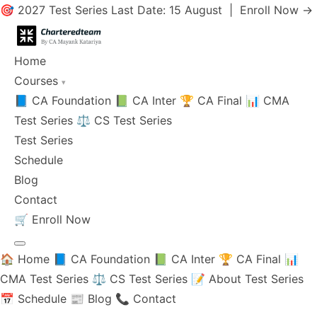
🎯 2027 Test Series Last Date: 15 August |
Enroll Now →
Home
Courses
▾
📘 CA Foundation
📗 CA Inter
🏆 CA Final
📊 CMA
Test Series
⚖️ CS Test Series
Test Series
Schedule
Blog
Contact
🛒
Enroll Now
🏠 Home
📘 CA Foundation
📗 CA Inter
🏆 CA Final
📊
CMA Test Series
⚖️ CS Test Series
📝 About Test Series
📅 Schedule
📰 Blog
📞 Contact