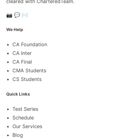
cleared with CharteredTeam.
📷
💬
✉️
We Help
CA Foundation
CA Inter
CA Final
CMA Students
CS Students
Quick Links
Test Series
Schedule
Our Services
Blog