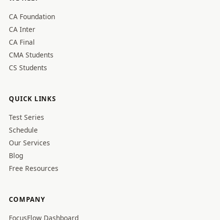
CA Foundation
CA Inter
CA Final
CMA Students
CS Students
QUICK LINKS
Test Series
Schedule
Our Services
Blog
Free Resources
COMPANY
FocusFlow Dashboard