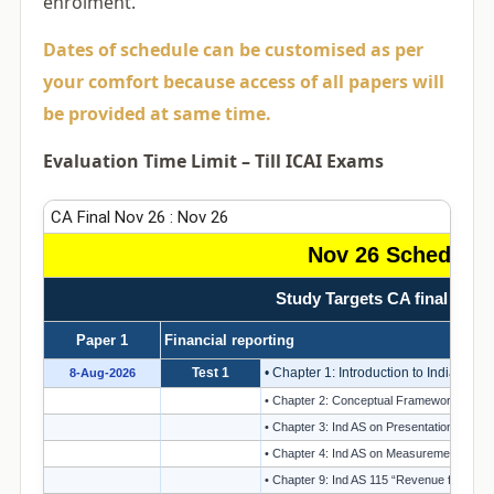
enrolment.
Dates of schedule can be customised as per
your comfort because access of all papers will
be provided at same time.
Evaluation Time Limit – Till ICAI Exams