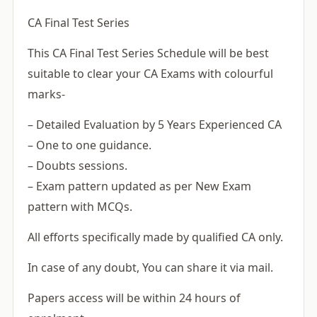
CA Final Test Series
This CA Final Test Series Schedule will be best
suitable to clear your CA Exams with colourful
marks-
– Detailed Evaluation by 5 Years Experienced CA
– One to one guidance.
– Doubts sessions.
– Exam pattern updated as per New Exam
pattern with MCQs.
All efforts specifically made by qualified CA only.
In case of any doubt, You can share it via mail.
Papers access will be within 24 hours of