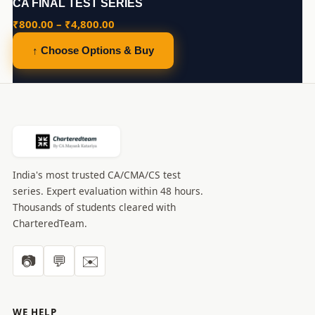
CA FINAL TEST SERIES
Price
₹
800.00
–
₹
4,800.00
range:
↑ Choose Options & Buy
₹800.00
through
₹4,800.00
India's most trusted CA/CMA/CS test
series. Expert evaluation within 48 hours.
Thousands of students cleared with
CharteredTeam.
📷
💬
✉️
WE HELP