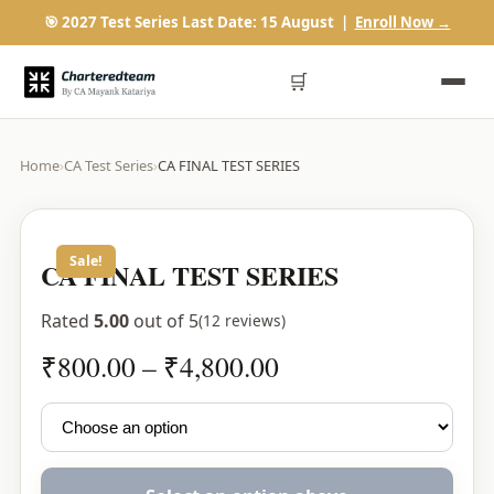
🎯 2027 Test Series Last Date: 15 August |
Enroll Now →
🛒
Home
›
CA Test Series
›
CA FINAL TEST SERIES
Sale!
CA FINAL TEST SERIES
Rated
5.00
out of 5
(12 reviews)
Price
₹
800.00
–
₹
4,800.00
range:
₹800.00
through
₹4,800.00