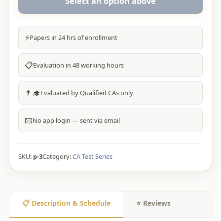
Select an option above
⚡
Papers in 24 hrs of enrollment
📋
Evaluation in 48 working hours
👨‍🎓
Evaluated by Qualified CAs only
📧
No app login — sent via email
SKU:
p-3
Category:
CA Test Series
📋 Description & Schedule
⭐ Reviews