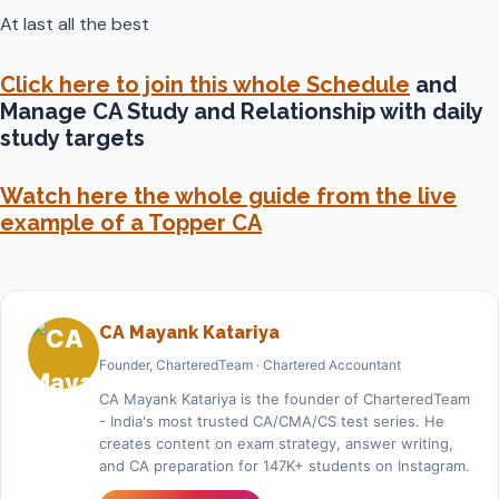
At last all the best
Click here to join this whole Schedule
and
Manage CA Study and Relationship with daily
study targets
Watch here the whole guide from the live
example of a Topper CA
CA Mayank Katariya
Founder, CharteredTeam · Chartered Accountant
CA Mayank Katariya is the founder of CharteredTeam
- India's most trusted CA/CMA/CS test series. He
creates content on exam strategy, answer writing,
and CA preparation for 147K+ students on Instagram.