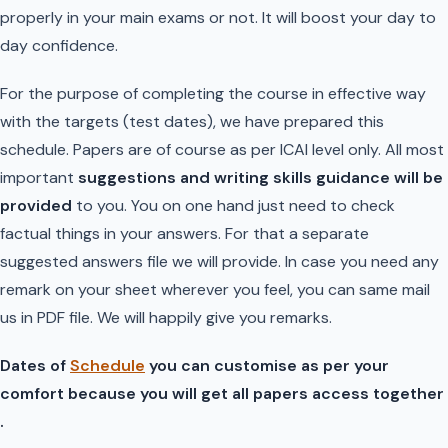
properly in your main exams or not. It will boost your day to
day confidence.
For the purpose of completing the course in effective way
with the targets (test dates), we have prepared this
schedule. Papers are of course as per ICAI level only. All most
important
suggestions and writing skills guidance will be
provided
to you. You on one hand just need to check
factual things in your answers. For that a separate
suggested answers file we will provide. In case you need any
remark on your sheet wherever you feel, you can same mail
us in PDF file. We will happily give you remarks.
Dates of
Schedule
you can customise as per your
comfort because you will get all papers access together
.