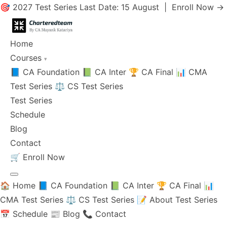
🎯 2027 Test Series Last Date: 15 August |
Enroll Now →
Home
Courses
▾
📘 CA Foundation
📗 CA Inter
🏆 CA Final
📊 CMA
Test Series
⚖️ CS Test Series
Test Series
Schedule
Blog
Contact
🛒
Enroll Now
🏠 Home
📘 CA Foundation
📗 CA Inter
🏆 CA Final
📊
CMA Test Series
⚖️ CS Test Series
📝 About Test Series
📅 Schedule
📰 Blog
📞 Contact