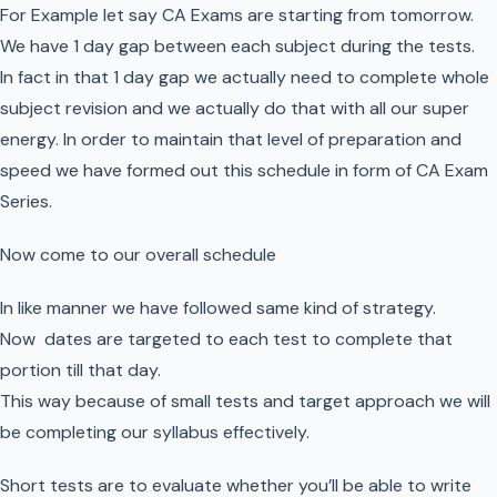
For Example let say CA Exams are starting from tomorrow.
We have 1 day gap between each subject during the tests.
In fact in that 1 day gap we actually need to complete whole
subject revision and we actually do that with all our super
energy. In order to maintain that level of preparation and
speed we have formed out this schedule in form of CA Exam
Series.
Now come to our overall schedule
In like manner we have followed same kind of strategy.
Now dates are targeted to each test to complete that
portion till that day.
This way because of small tests and target approach we will
be completing our syllabus effectively.
Short tests are to evaluate whether you’ll be able to write