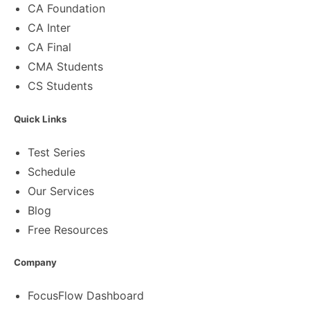
CA Foundation
CA Inter
CA Final
CMA Students
CS Students
Quick Links
Test Series
Schedule
Our Services
Blog
Free Resources
Company
FocusFlow Dashboard