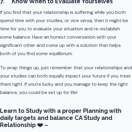
7. Know When to Evaluate Yourselves
If you find that your relationship is suffering while you both
spend time with your studies, or vice versa, then it might be
time for you to evaluate your situation and re-establish
some balance. Have an honest conversation with your
significant other and come up with a solution that helps
both of you find some equilibrium.
To wrap things up, just remember that your relationships and
your studies can both equally impact your future if you treat
them right. If you’re lucky and you manage to keep the right
balance, you could be set up for life!
Learn to Study with a proper Planning with
daily targets and balance CA Study and
Relationship ❤️ –