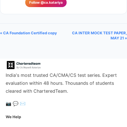
Follow @ca.katariya
« CA Foundation Certified copy
CA INTER MOCK TEST PAPER,
MAY 21 »
India's most trusted CA/CMA/CS test series. Expert
evaluation within 48 hours. Thousands of students
cleared with CharteredTeam.
📷
💬
✉️
We Help