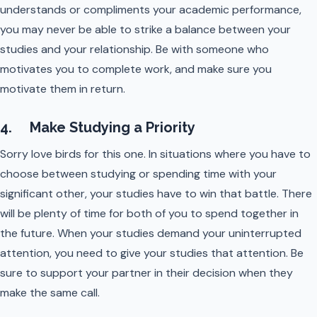
understands or compliments your academic performance,
you may never be able to strike a balance between your
studies and your relationship. Be with someone who
motivates you to complete work, and make sure you
motivate them in return.
4. Make Studying a Priority
Sorry love birds for this one. In situations where you have to
choose between studying or spending time with your
significant other, your studies have to win that battle. There
will be plenty of time for both of you to spend together in
the future. When your studies demand your uninterrupted
attention, you need to give your studies that attention. Be
sure to support your partner in their decision when they
make the same call.