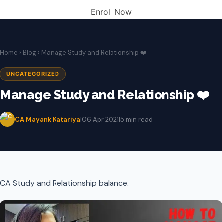
Enroll Now
Home
›
Blog
› Manage Study and Relationship ❤️
UNCATEGORIZED
Manage Study and Relationship ❤️
CA Mayank Katariya
|
06 Apr 2021
|
5 min read
CA Study and Relationship balance.