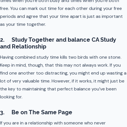
times when you’re both busy and times when you’re both
free. You can mark out time for each other during your free
periods and agree that your time apart is just as important
as your time together.
2. Study Together and balance CA Study
and Relationship
Having combined study time kills two birds with one stone.
Keep in mind, though, that this may not always work. If you
find one another too distracting, you might end up wasting a
lot of very valuable time. However, if it works, it might just be
the key to maintaining that perfect balance you’ve been
looking for.
3. Be on The Same Page
If you are in a relationship with someone who never