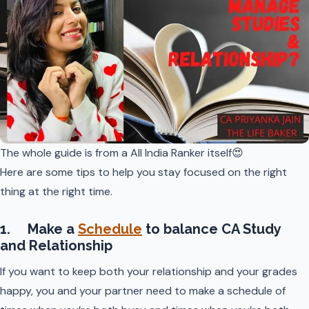
The whole guide is from a All India Ranker itself😍
Here are some tips to help you stay focused on the right
thing at the right time.
1. Make a
Schedule
to balance CA Study
and Relationship
If you want to keep both your relationship and your grades
happy, you and your partner need to make a schedule of