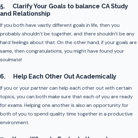
5. Clarify Your Goals to balance CA Study
and Relationship
If you both have vastly different goals in life, then you
probably shouldn’t be together, and there shouldn’t be any
hard feelings about that. On the other hand, if your goals are
same, then congratulations, you might have found your
soulmate!
6. Help Each Other Out Academically
If you or your partner can help each other out with certain
topics, you can both make sure that each of you are ready
for exams. Helping one another is also an opportunity for
both of you to spend quality time together in a productive
environment.