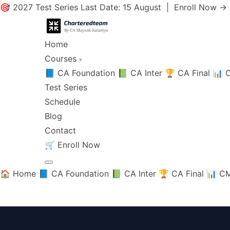
🎯 2027 Test Series Last Date: 15 August |
Enroll Now →
Home
Courses
▾
📘 CA Foundation
📗 CA Inter
🏆 CA Final
📊 C
Test Series
Schedule
Blog
Contact
🛒
Enroll Now
🏠 Home
📘 CA Foundation
📗 CA Inter
🏆 CA Final
📊 CM