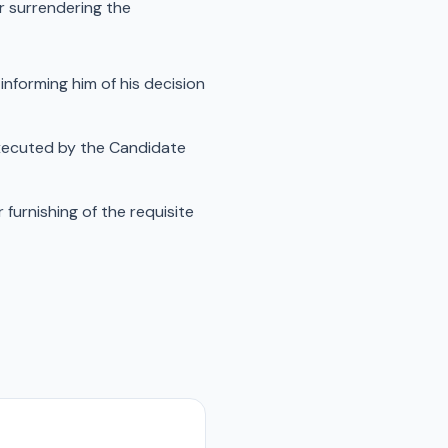
or surrendering the
informing him of his decision
executed by the Candidate
furnishing of the requisite