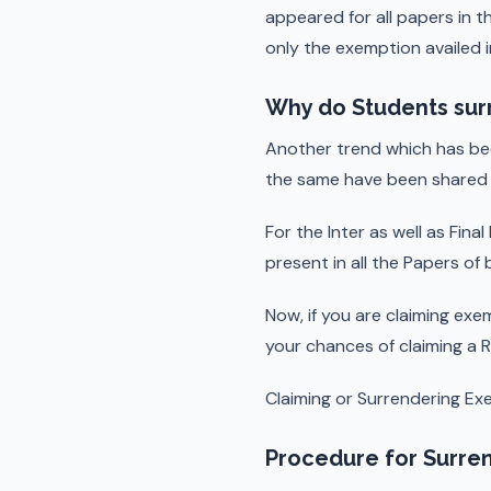
appeared for all papers in 
only the exemption availed i
Why do Students sur
Another trend which has be
the same have been shared 
For the Inter as well as Fin
present in all the Papers of
Now, if you are claiming exe
your chances of claiming a R
Claiming or Surrendering Ex
Procedure for Surren