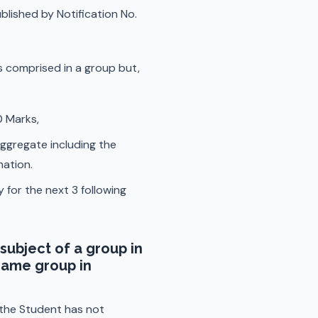
lished by Notification No.
rs comprised in a group but,
0 Marks,
ggregate including the
nation.
 for the next 3 following
subject of a group in
same group in
s the Student has not