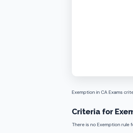
Exemption in CA Exams crite
Criteria for Exe
There is no Exemption rule 