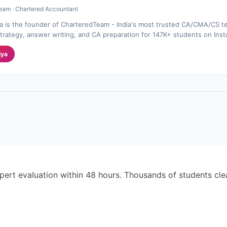
eam · Chartered Accountant
a is the founder of CharteredTeam - India's most trusted CA/CMA/CS te
rategy, answer writing, and CA preparation for 147K+ students on Ins
iya
pert evaluation within 48 hours. Thousands of students cl