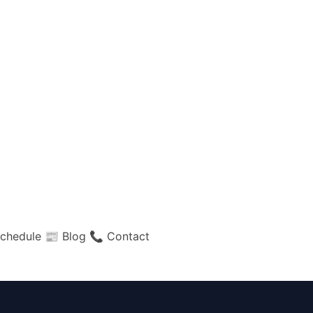
chedule
📰 Blog
📞 Contact