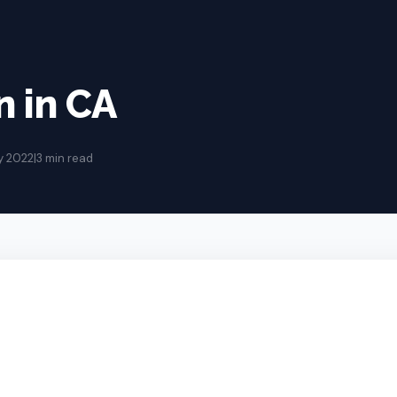
 in CA
y 2022
|
3 min read