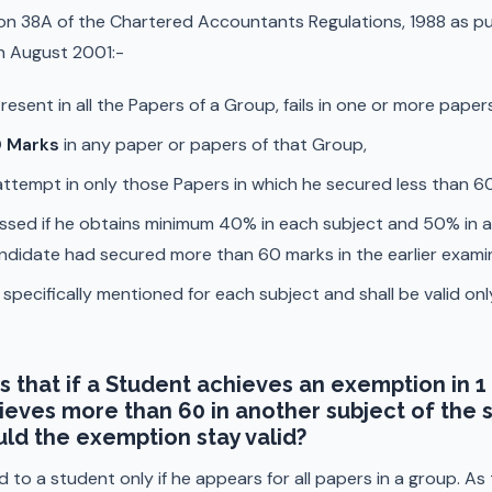
on 38A of the Chartered Accountants Regulations, 1988 as pub
h August 2001:-
esent in all the Papers of a Group, fails in one or more pape
 Marks
in any paper or papers of that Group,
 attempt in only those Papers in which he secured less than 6
ssed if he obtains minimum 40% in each subject and 50% in a
andidate had secured more than 60 marks in the earlier exami
ecifically mentioned for each subject and shall be valid only
s that if a Student achieves an exemption in 1 
eves more than 60 in another subject of the 
ld the exemption stay valid?
d to a student only if he appears for all papers in a group. A