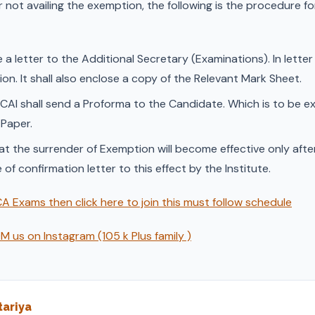
r not availing the exemption, the following is the procedure f
 a letter to the Additional Secretary (Examinations). In letter 
n. It shall also enclose a copy of the Relevant Mark Sheet.
ICAI shall send a Proforma to the Candidate. Which is to be 
 Paper.
t the surrender of Exemption will become effective only after 
e of confirmation letter to this effect by the Institute.
A Exams then click here to join this must follow schedule
 us on Instagram (105 k Plus family )
ariya