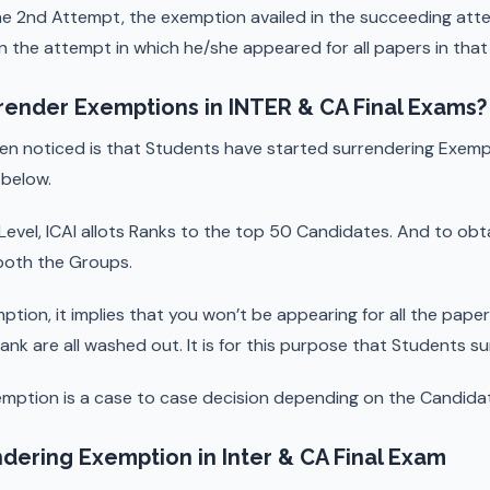
the 2nd Attempt, the exemption availed in the succeeding atte
n the attempt in which he/she appeared for all papers in that g
render Exemptions in INTER & CA Final Exams?
en noticed is that Students have started surrendering Exemp
below.
al Level, ICAI allots Ranks to the top 50 Candidates. And to ob
 both the Groups.
mption, it implies that you won’t be appearing for all the pape
ank are all washed out. It is for this purpose that Students s
emption is a case to case decision depending on the Candida
dering Exemption in Inter & CA Final Exam