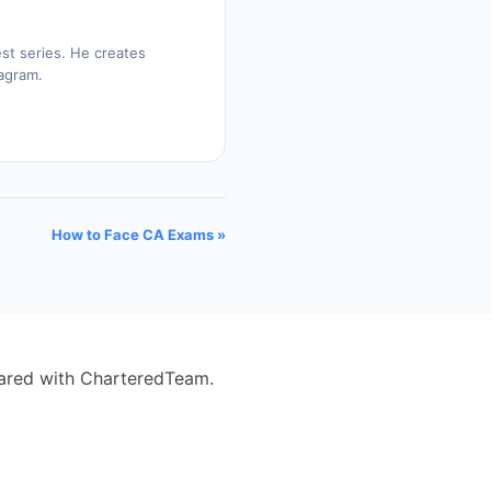
st series. He creates
tagram.
How to Face CA Exams »
eared with CharteredTeam.