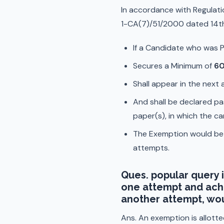
In accordance with Regulati
1-CA(7)/51/2000 dated 14t
If a Candidate who was Pr
Secures a Minimum of
60
Shall appear in the next
And shall be declared pa
paper(s), in which the c
The Exemption would be sp
attempts.
Ques. popular query i
one attempt and achi
another attempt, wou
Ans. An exemption is allotte