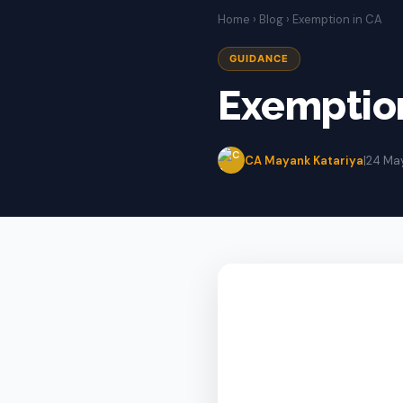
Home
›
Blog
› Exemption in CA
GUIDANCE
Exemption
CA Mayank Katariya
|
24 Ma