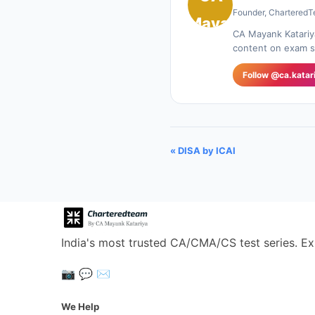
Founder, CharteredT
CA Mayank Katariy
content on exam st
Follow @ca.katar
« DISA by ICAI
India's most trusted CA/CMA/CS test series. Ex
📷
💬
✉️
We Help