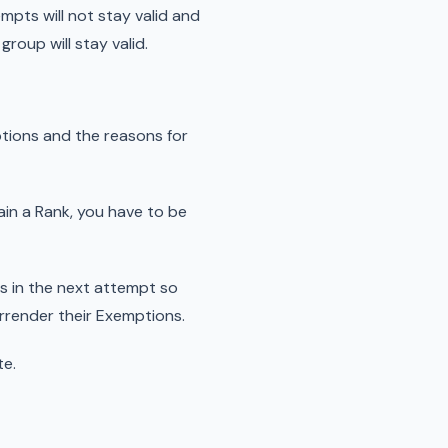
mpts will not stay valid and
roup will stay valid.
tions and the reasons for
tain a Rank, you have to be
rs in the next attempt so
urrender their Exemptions.
te.