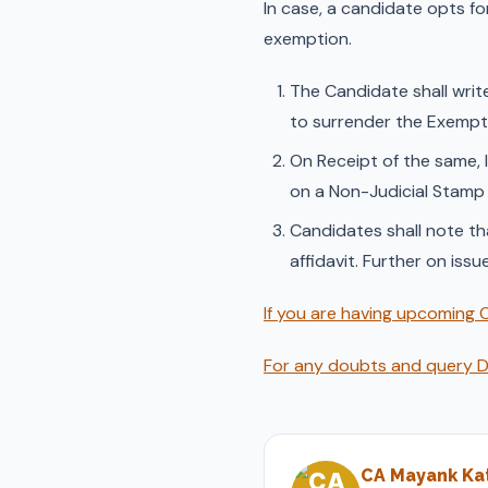
In case, a candidate opts fo
exemption.
The Candidate shall write
to surrender the Exemptio
On Receipt of the same, 
on a Non-Judicial Stamp
Candidates shall note tha
affidavit. Further on issu
If you are having upcoming C
For any doubts and query DM
CA Mayank Kat