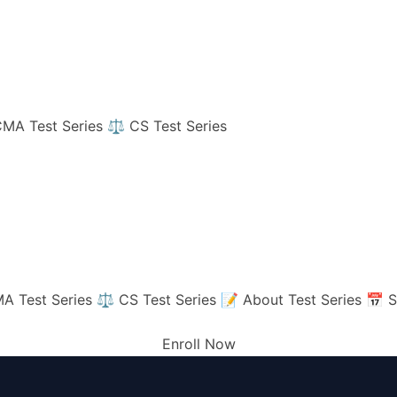
MA Test Series
⚖️ CS Test Series
A Test Series
⚖️ CS Test Series
📝 About Test Series
📅 S
Enroll Now