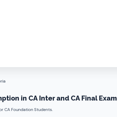
ria
mption in CA Inter and CA Final Exa
for CA Foundation Students.