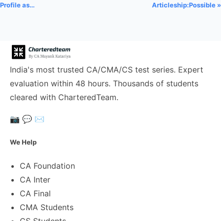
Profile as…
Articleship:Possible »
India's most trusted CA/CMA/CS test series. Expert
evaluation within 48 hours. Thousands of students
cleared with CharteredTeam.
📷
💬
✉️
We Help
CA Foundation
CA Inter
CA Final
CMA Students