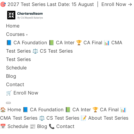
🎯 2027 Test Series Last Date: 15 August |
Enroll Now →
Home
Courses
▾
📘 CA Foundation
📗 CA Inter
🏆 CA Final
📊 CMA
Test Series
⚖️ CS Test Series
Test Series
Schedule
Blog
Contact
🛒
Enroll Now
🏠 Home
📘 CA Foundation
📗 CA Inter
🏆 CA Final
📊
CMA Test Series
⚖️ CS Test Series
📝 About Test Series
📅 Schedule
📰 Blog
📞 Contact