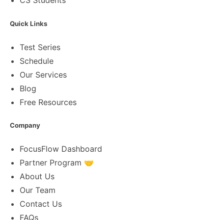
CS Students
Quick Links
Test Series
Schedule
Our Services
Blog
Free Resources
Company
FocusFlow Dashboard
Partner Program 🤝
About Us
Our Team
Contact Us
FAQs