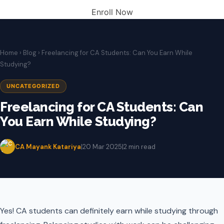
Enroll Now
Home
›
Blog
› Freelancing for CA Students: Can You Earn While
Studying?
UNCATEGORIZED
Freelancing for CA Students: Can
You Earn While Studying?
CA Mayank Katariya
|
20 Mar 2025
|
2 min read
Yes! CA students can definitely earn while studying through