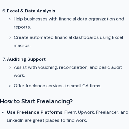
Excel & Data Analysis
Help businesses with financial data organization and
reports.
Create automated financial dashboards using Excel
macros.
Auditing Support
Assist with vouching, reconciliation, and basic audit
work.
Offer freelance services to small CA firms.
How to Start Freelancing?
Use Freelance Platforms
: Fiverr, Upwork, Freelancer, and
LinkedIn are great places to find work.