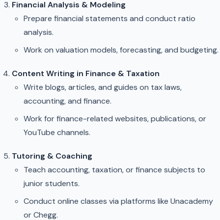
Financial Analysis & Modeling
Prepare financial statements and conduct ratio
analysis.
Work on valuation models, forecasting, and budgeting.
Content Writing in Finance & Taxation
Write blogs, articles, and guides on tax laws,
accounting, and finance.
Work for finance-related websites, publications, or
YouTube channels.
Tutoring & Coaching
Teach accounting, taxation, or finance subjects to
junior students.
Conduct online classes via platforms like Unacademy
or Chegg.