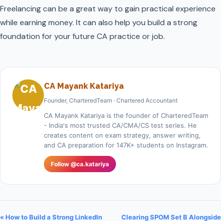
Freelancing can be a great way to gain practical experience
while earning money. It can also help you build a strong
foundation for your future CA practice or job.
CA Mayank Katariya
Founder, CharteredTeam · Chartered Accountant
CA Mayank Katariya is the founder of CharteredTeam
- India's most trusted CA/CMA/CS test series. He
creates content on exam strategy, answer writing,
and CA preparation for 147K+ students on Instagram.
Follow @ca.katariya
« How to Build a Strong LinkedIn
Clearing SPOM Set B Alongside