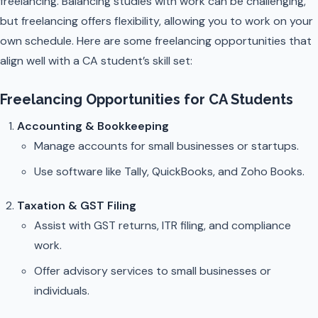
freelancing. Balancing studies with work can be challenging,
but freelancing offers flexibility, allowing you to work on your
own schedule. Here are some freelancing opportunities that
align well with a CA student’s skill set:
Freelancing Opportunities for CA Students
Accounting & Bookkeeping
Manage accounts for small businesses or startups.
Use software like Tally, QuickBooks, and Zoho Books.
Taxation & GST Filing
Assist with GST returns, ITR filing, and compliance
work.
Offer advisory services to small businesses or
individuals.