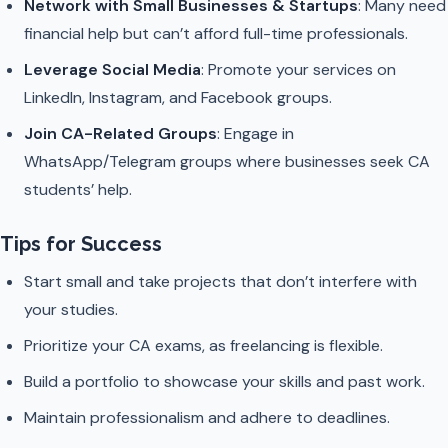
Network with Small Businesses & Startups
: Many need
financial help but can’t afford full-time professionals.
Leverage Social Media
: Promote your services on
LinkedIn, Instagram, and Facebook groups.
Join CA-Related Groups
: Engage in
WhatsApp/Telegram groups where businesses seek CA
students’ help.
Tips for Success
Start small and take projects that don’t interfere with
your studies.
Prioritize your CA exams, as freelancing is flexible.
Build a portfolio to showcase your skills and past work.
Maintain professionalism and adhere to deadlines.