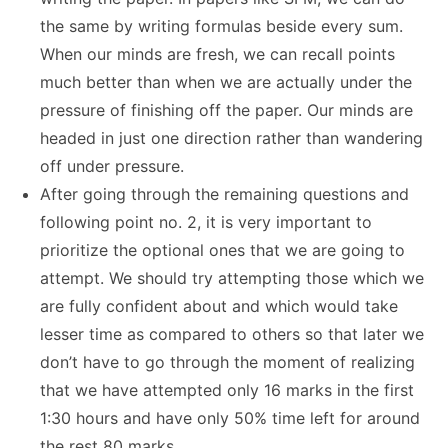
the same by writing formulas beside every sum.
When our minds are fresh, we can recall points
much better than when we are actually under the
pressure of finishing off the paper. Our minds are
headed in just one direction rather than wandering
off under pressure.
After going through the remaining questions and
following point no. 2, it is very important to
prioritize the optional ones that we are going to
attempt. We should try attempting those which we
are fully confident about and which would take
lesser time as compared to others so that later we
don’t have to go through the moment of realizing
that we have attempted only 16 marks in the first
1:30 hours and have only 50% time left for around
the rest 80 marks.