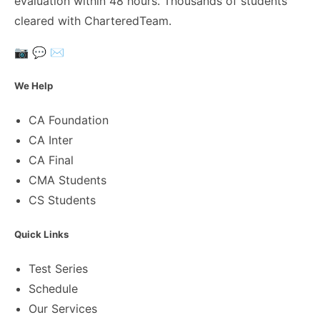
evaluation within 48 hours. Thousands of students
cleared with CharteredTeam.
📷
💬
✉️
We Help
CA Foundation
CA Inter
CA Final
CMA Students
CS Students
Quick Links
Test Series
Schedule
Our Services