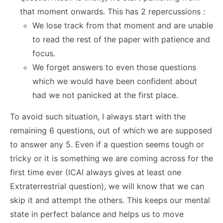
that moment onwards. This has 2 repercussions :
We lose track from that moment and are unable
to read the rest of the paper with patience and
focus.
We forget answers to even those questions
which we would have been confident about
had we not panicked at the first place.
To avoid such situation, I always start with the
remaining 6 questions, out of which we are supposed
to answer any 5. Even if a question seems tough or
tricky or it is something we are coming across for the
first time ever (ICAI always gives at least one
Extraterrestrial question), we will know that we can
skip it and attempt the others. This keeps our mental
state in perfect balance and helps us to move