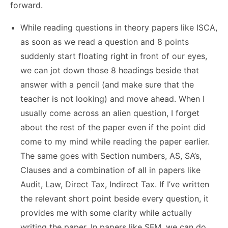
forward.
While reading questions in theory papers like ISCA,
as soon as we read a question and 8 points
suddenly start floating right in front of our eyes,
we can jot down those 8 headings beside that
answer with a pencil (and make sure that the
teacher is not looking) and move ahead. When I
usually come across an alien question, I forget
about the rest of the paper even if the point did
come to my mind while reading the paper earlier.
The same goes with Section numbers, AS, SA’s,
Clauses and a combination of all in papers like
Audit, Law, Direct Tax, Indirect Tax. If I’ve written
the relevant short point beside every question, it
provides me with some clarity while actually
writing the paper. In papers like SFM, we can do