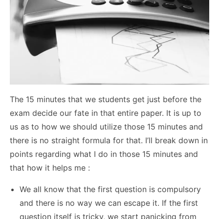
The 15 minutes that we students get just before the
exam decide our fate in that entire paper. It is up to
us as to how we should utilize those 15 minutes and
there is no straight formula for that. I’ll break down in
points regarding what I do in those 15 minutes and
that how it helps me :
We all know that the first question is compulsory
and there is no way we can escape it. If the first
question itself is tricky, we start panicking from