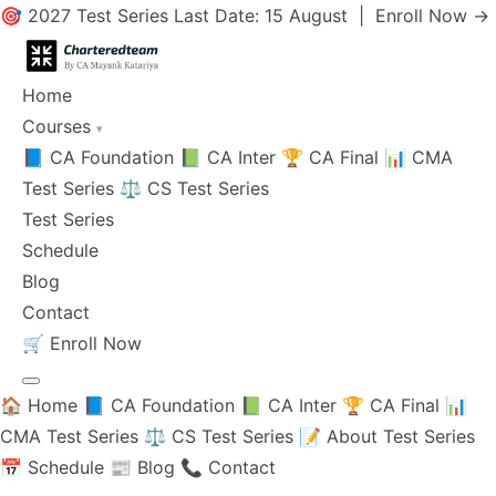
🎯 2027 Test Series Last Date: 15 August |
Enroll Now →
Home
Courses
▾
📘 CA Foundation
📗 CA Inter
🏆 CA Final
📊 CMA
Test Series
⚖️ CS Test Series
Test Series
Schedule
Blog
Contact
🛒
Enroll Now
🏠 Home
📘 CA Foundation
📗 CA Inter
🏆 CA Final
📊
CMA Test Series
⚖️ CS Test Series
📝 About Test Series
📅 Schedule
📰 Blog
📞 Contact