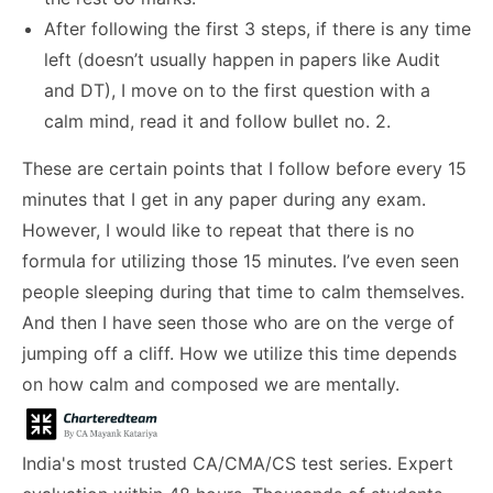
After following the first 3 steps, if there is any time
left (doesn’t usually happen in papers like Audit
and DT), I move on to the first question with a
calm mind, read it and follow bullet no. 2.
These are certain points that I follow before every 15
minutes that I get in any paper during any exam.
However, I would like to repeat that there is no
formula for utilizing those 15 minutes. I’ve even seen
people sleeping during that time to calm themselves.
And then I have seen those who are on the verge of
jumping off a cliff. How we utilize this time depends
on how calm and composed we are mentally.
India's most trusted CA/CMA/CS test series. Expert