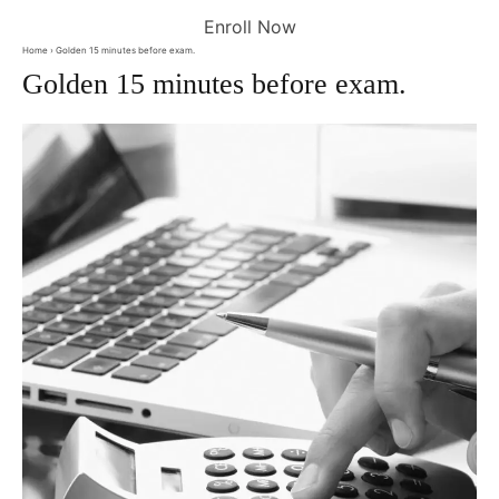
Enroll Now
Home
› Golden 15 minutes before exam.
Golden 15 minutes before exam.