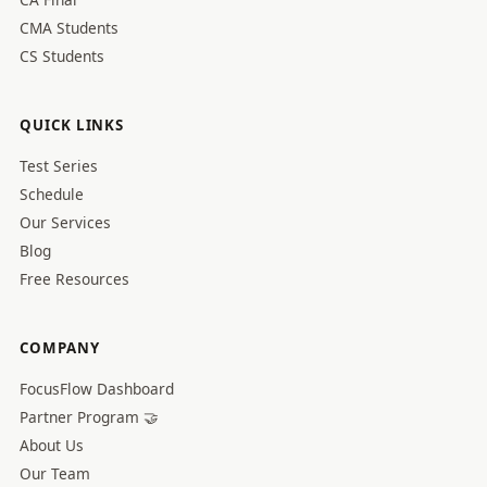
CMA Students
CS Students
QUICK LINKS
Test Series
Schedule
Our Services
Blog
Free Resources
COMPANY
FocusFlow Dashboard
Partner Program 🤝
About Us
Our Team