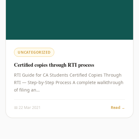
UNCATEGORIZED
Certified copies through RTI process
RTI Guide for CA Students Certified Copies Through
RTI — Step-by-Step Process A complete walkthrough
of filing an…
📅 22 Mar 2021
Read →