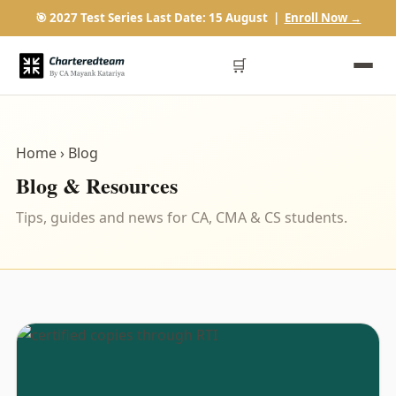
🎯 2027 Test Series Last Date: 15 August |
Enroll Now →
🛒
Home
› Blog
Blog & Resources
Tips, guides and news for CA, CMA & CS students.