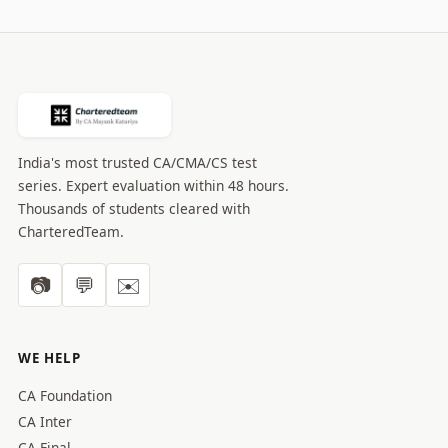
India's most trusted CA/CMA/CS test
series. Expert evaluation within 48 hours.
Thousands of students cleared with
CharteredTeam.
📷
💬
✉️
WE HELP
CA Foundation
CA Inter
CA Final