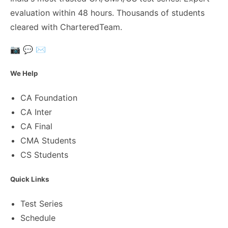
evaluation within 48 hours. Thousands of students
cleared with CharteredTeam.
📷
💬
✉️
We Help
CA Foundation
CA Inter
CA Final
CMA Students
CS Students
Quick Links
Test Series
Schedule