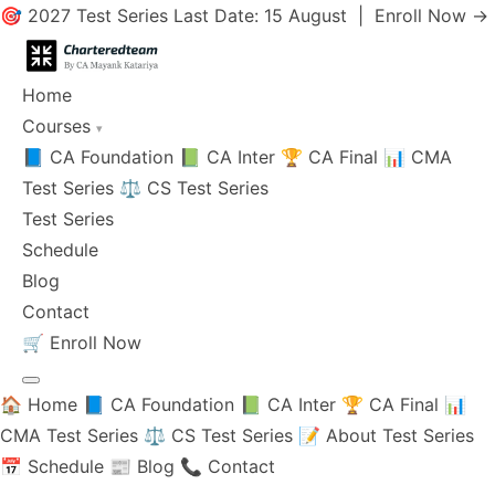
🎯 2027 Test Series Last Date: 15 August |
Enroll Now →
Home
Courses
▾
📘 CA Foundation
📗 CA Inter
🏆 CA Final
📊 CMA
Test Series
⚖️ CS Test Series
Test Series
Schedule
Blog
Contact
🛒
Enroll Now
🏠 Home
📘 CA Foundation
📗 CA Inter
🏆 CA Final
📊
CMA Test Series
⚖️ CS Test Series
📝 About Test Series
📅 Schedule
📰 Blog
📞 Contact