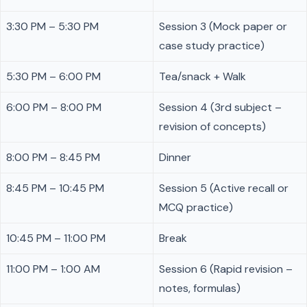
3:30 PM – 5:30 PM
Session 3 (Mock paper or
case study practice)
5:30 PM – 6:00 PM
Tea/snack + Walk
6:00 PM – 8:00 PM
Session 4 (3rd subject –
revision of concepts)
8:00 PM – 8:45 PM
Dinner
8:45 PM – 10:45 PM
Session 5 (Active recall or
MCQ practice)
10:45 PM – 11:00 PM
Break
11:00 PM – 1:00 AM
Session 6 (Rapid revision –
notes, formulas)