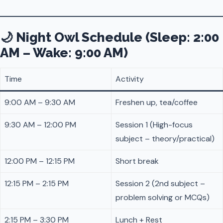
🌙 Night Owl Schedule (Sleep: 2:00
AM – Wake: 9:00 AM)
Time
Activity
9:00 AM – 9:30 AM
Freshen up, tea/coffee
9:30 AM – 12:00 PM
Session 1 (High-focus
subject – theory/practical)
12:00 PM – 12:15 PM
Short break
12:15 PM – 2:15 PM
Session 2 (2nd subject –
problem solving or MCQs)
2:15 PM – 3:30 PM
Lunch + Rest