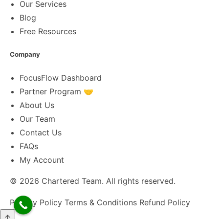
Our Services
Blog
Free Resources
Company
FocusFlow Dashboard
Partner Program 🤝
About Us
Our Team
Contact Us
FAQs
My Account
© 2026
Chartered Team
. All rights reserved.
Privacy Policy
Terms & Conditions
Refund Policy
↑