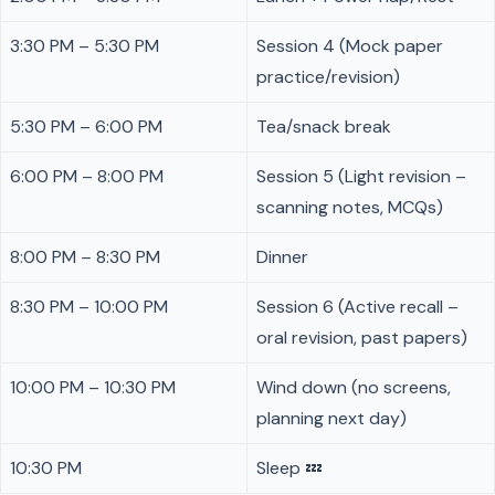
3:30 PM – 5:30 PM
Session 4 (Mock paper
practice/revision)
5:30 PM – 6:00 PM
Tea/snack break
6:00 PM – 8:00 PM
Session 5 (Light revision –
scanning notes, MCQs)
8:00 PM – 8:30 PM
Dinner
8:30 PM – 10:00 PM
Session 6 (Active recall –
oral revision, past papers)
10:00 PM – 10:30 PM
Wind down (no screens,
planning next day)
10:30 PM
Sleep 💤