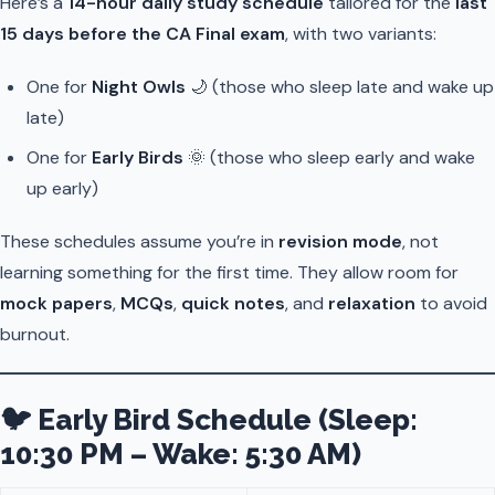
Here’s a
14-hour daily study schedule
tailored for the
last
15 days before the CA Final exam
, with two variants:
One for
Night Owls
🌙 (those who sleep late and wake up
late)
One for
Early Birds
🌞 (those who sleep early and wake
up early)
These schedules assume you’re in
revision mode
, not
learning something for the first time. They allow room for
mock papers
,
MCQs
,
quick notes
, and
relaxation
to avoid
burnout.
🐦 Early Bird Schedule (Sleep:
10:30 PM – Wake: 5:30 AM)