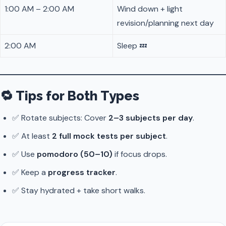
1:00 AM – 2:00 AM
Wind down + light
revision/planning next day
2:00 AM
Sleep 💤
🔁 Tips for Both Types
✅ Rotate subjects: Cover
2–3 subjects per day
.
✅ At least
2 full mock tests per subject
.
✅ Use
pomodoro (50–10)
if focus drops.
✅ Keep a
progress tracker
.
✅ Stay hydrated + take short walks.