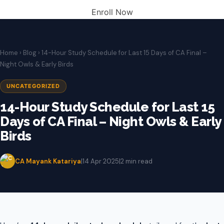
Enroll Now
Home
›
Blog
› 14-Hour Study Schedule for Last 15 Days of CA Final –
Night Owls & Early Birds
UNCATEGORIZED
14-Hour Study Schedule for Last 15
Days of CA Final – Night Owls & Early
Birds
CA Mayank Katariya
|
14 Apr 2025
|
2 min read