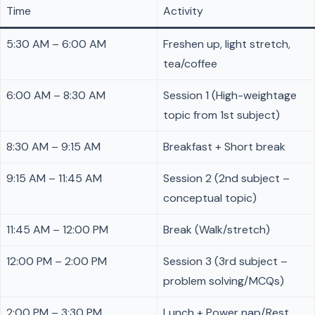
Time
Activity
5:30 AM – 6:00 AM
Freshen up, light stretch,
tea/coffee
6:00 AM – 8:30 AM
Session 1 (High-weightage
topic from 1st subject)
8:30 AM – 9:15 AM
Breakfast + Short break
9:15 AM – 11:45 AM
Session 2 (2nd subject –
conceptual topic)
11:45 AM – 12:00 PM
Break (Walk/stretch)
12:00 PM – 2:00 PM
Session 3 (3rd subject –
problem solving/MCQs)
2:00 PM – 3:30 PM
Lunch + Power nap/Rest