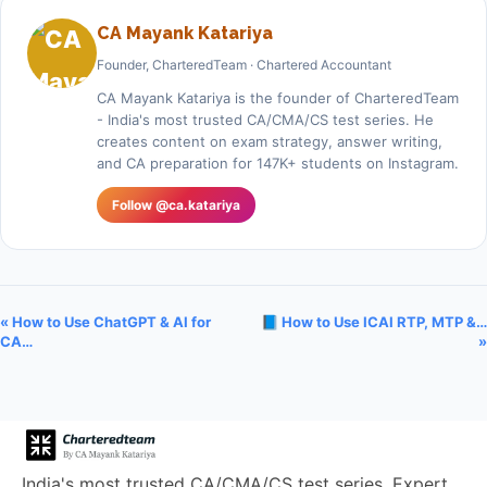
CA Mayank Katariya
Founder, CharteredTeam · Chartered Accountant
CA Mayank Katariya is the founder of CharteredTeam
- India's most trusted CA/CMA/CS test series. He
creates content on exam strategy, answer writing,
and CA preparation for 147K+ students on Instagram.
Follow @ca.katariya
« How to Use ChatGPT & AI for
📘 How to Use ICAI RTP, MTP &…
CA…
»
India's most trusted CA/CMA/CS test series. Expert