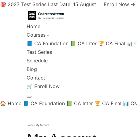
🎯 2027 Test Series Last Date: 15 August |
Enroll Now →
Home
Courses
▾
📘 CA Foundation
📗 CA Inter
🏆 CA Final
📊 C
Test Series
Schedule
Blog
Contact
🛒
Enroll Now
🏠 Home
📘 CA Foundation
📗 CA Inter
🏆 CA Final
📊 CM
Home
› My Account