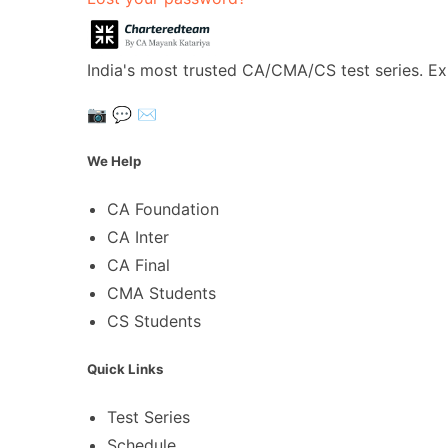
India's most trusted CA/CMA/CS test series. Ex
📷
💬
✉️
We Help
CA Foundation
CA Inter
CA Final
CMA Students
CS Students
Quick Links
Test Series
Schedule