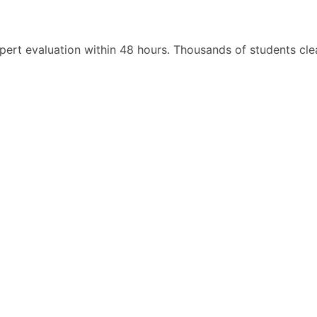
pert evaluation within 48 hours. Thousands of students cl