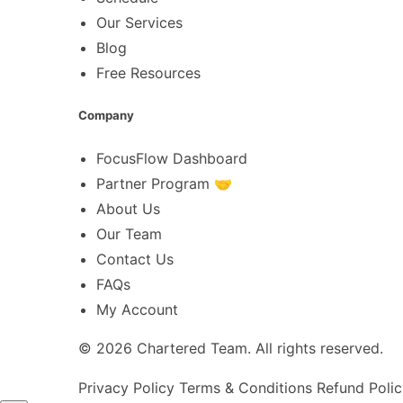
Our Services
Blog
Free Resources
Company
FocusFlow Dashboard
Partner Program 🤝
About Us
Our Team
Contact Us
FAQs
My Account
© 2026
Chartered Team
. All rights reserved.
Privacy Policy
Terms & Conditions
Refund Polic