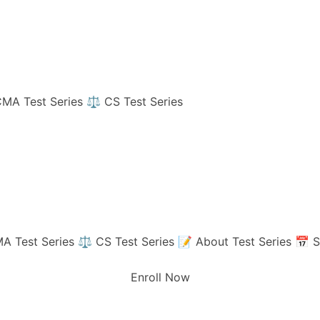
MA Test Series
⚖️ CS Test Series
A Test Series
⚖️ CS Test Series
📝 About Test Series
📅 S
Enroll Now