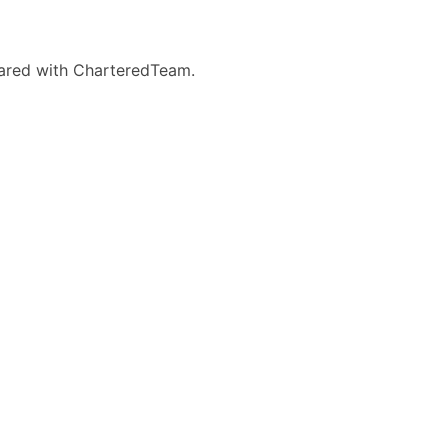
eared with CharteredTeam.