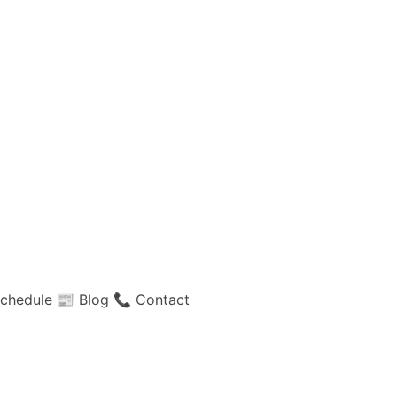
chedule
📰 Blog
📞 Contact