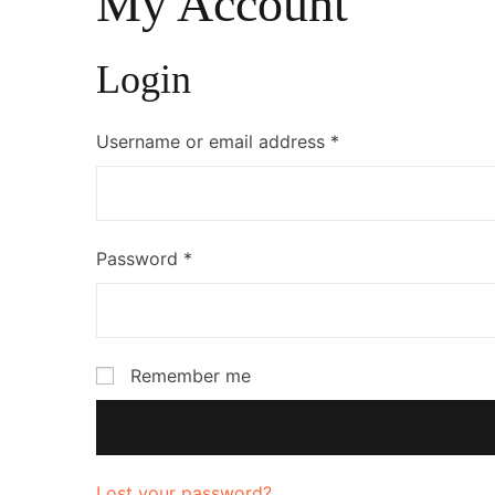
My Account
Login
Username or email address
*
Password
*
Remember me
Lost your password?