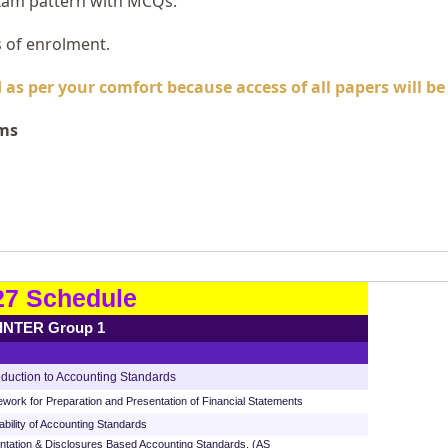
xam pattern with MCQs.
s of enrolment.
as per your comfort because access of all papers will b
ams