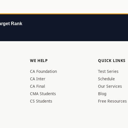
rget Rank
WE HELP
QUICK LINKS
CA Foundation
Test Series
CA Inter
Schedule
CA Final
Our Services
CMA Students
Blog
CS Students
Free Resources