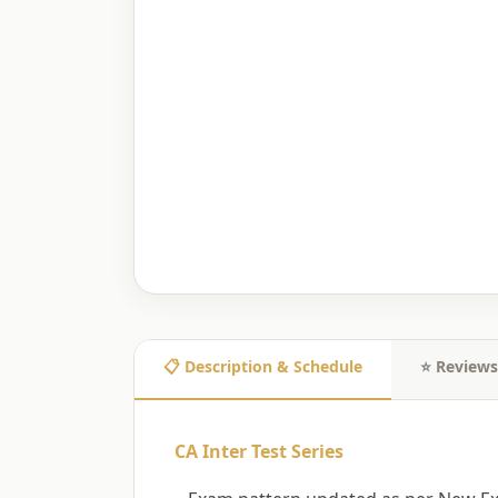
📋 Description & Schedule
⭐ Reviews
CA Inter Test Series