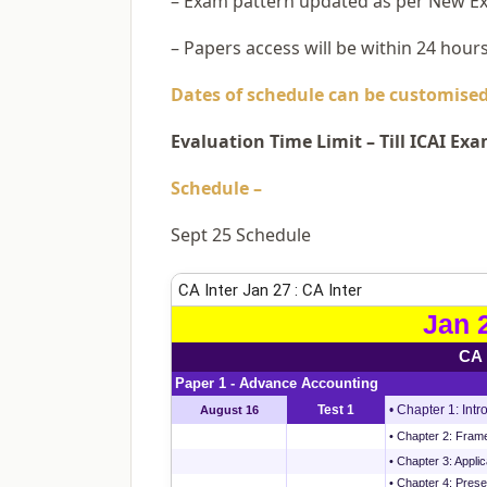
– Exam pattern updated as per New E
– Papers access will be within 24 hour
Dates of schedule can be customised 
Evaluation Time Limit – Till ICAI Ex
Schedule –
Sept 25 Schedule