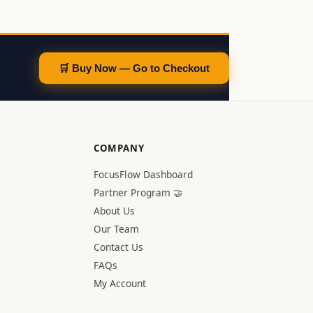
🛒 Buy Now — Go to Checkout
COMPANY
FocusFlow Dashboard
Partner Program 🤝
About Us
Our Team
Contact Us
FAQs
My Account