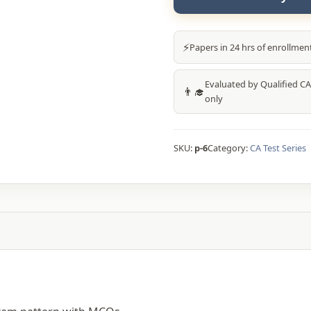
₹9,600.
⚡
Papers in 24 hrs of enrollmen
Evaluated by Qualified CA
👨‍🎓
only
SKU:
p-6
Category:
CA Test Series