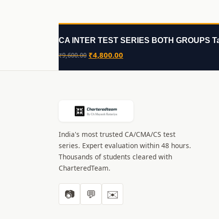
CA INTER TEST SERIES BOTH GROUPS Ta
Original
Current
₹
4,800.00
₹
9,600.00
price
price
was:
is:
₹9,600.00.
₹4,800.00.
India's most trusted CA/CMA/CS test
series. Expert evaluation within 48 hours.
Thousands of students cleared with
CharteredTeam.
📷
💬
✉️