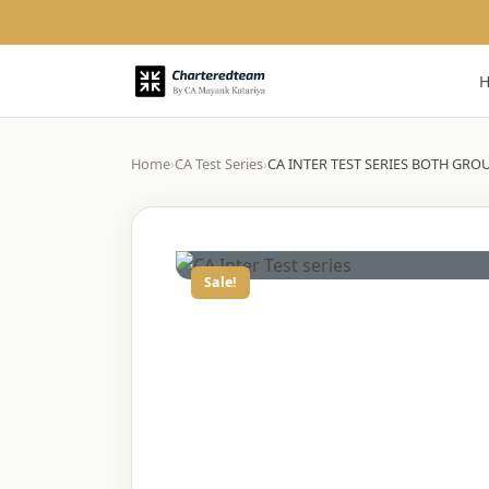
Home
›
CA Test Series
›
CA INTER TEST SERIES BOTH GROU
Sale!