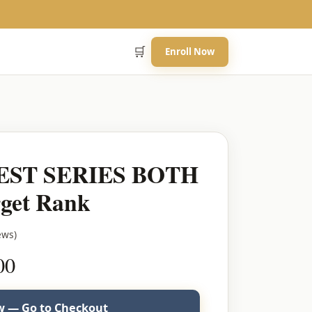
🛒
Enroll Now
EST SERIES BOTH
get Rank
ews)
Current
00
price
is:
 — Go to Checkout