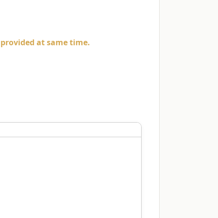
e provided at same time.