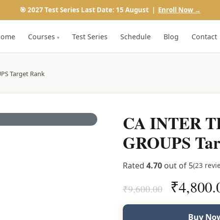
🎯 2027 Test Series Last Date: 15 August |
Enroll Now →
Home
Courses
Test Series
Schedule
Blog
Contact
▾
PS Target Rank
CA INTER T
GROUPS Tar
Rated
4.70
out of 5
(23 revi
Original
₹
4,800.
₹
9,600.00
price
was:
Buy Now