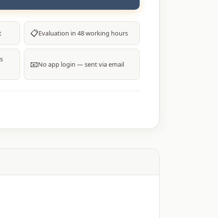
00.
₹4,800.00.
📋
t
Evaluation in 48 working hours
s
📧
No app login — sent via email