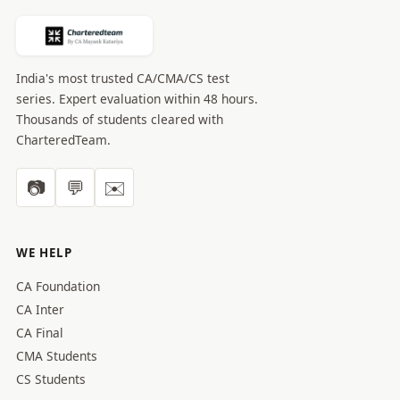
India's most trusted CA/CMA/CS test
series. Expert evaluation within 48 hours.
Thousands of students cleared with
CharteredTeam.
📷
💬
✉️
WE HELP
CA Foundation
CA Inter
CA Final
CMA Students
CS Students