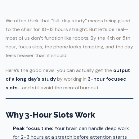
We often think that “full-day study” means being glued
to the chair for 10–12 hours straight. But let’s be real—
most of us don’t function like robots. By the 4th or 5th
hour, focus slips, the phone looks tempting, and the day
feels heavier than it should.
Here’s the good news: you can actually get the
output
of a long day’s study
by working in
3-hour focused
slots
—and still avoid the mental burnout.
Why 3-Hour Slots Work
Peak focus time:
Your brain can handle deep work
for 2–3 hours at a stretch before attention starts