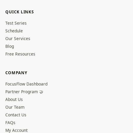
QUICK LINKS
Test Series
Schedule
Our Services
Blog
Free Resources
COMPANY
FocusFlow Dashboard
Partner Program 🤝
About Us
Our Team
Contact Us
FAQs
My Account