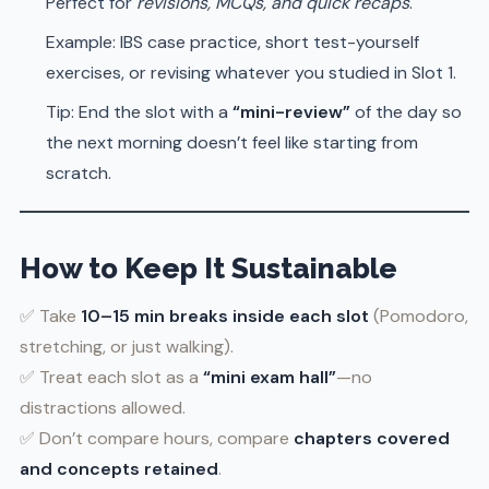
Perfect for
revisions, MCQs, and quick recaps
.
Example: IBS case practice, short test-yourself
exercises, or revising whatever you studied in Slot 1.
Tip: End the slot with a
“mini-review”
of the day so
the next morning doesn’t feel like starting from
scratch.
How to Keep It Sustainable
✅ Take
10–15 min breaks inside each slot
(Pomodoro,
stretching, or just walking).
✅ Treat each slot as a
“mini exam hall”
—no
distractions allowed.
✅ Don’t compare hours, compare
chapters covered
and concepts retained
.