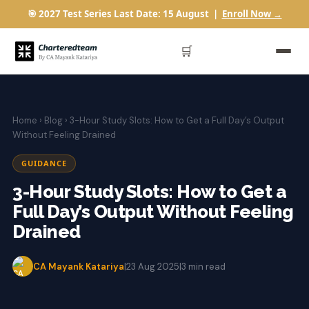
🎯 2027 Test Series Last Date: 15 August |
Enroll Now →
🛒
Home
›
Blog
› 3-Hour Study Slots: How to Get a Full Day’s Output
Without Feeling Drained
GUIDANCE
3-Hour Study Slots: How to Get a
Full Day’s Output Without Feeling
Drained
CA Mayank Katariya
|
23 Aug 2025
|
3 min read