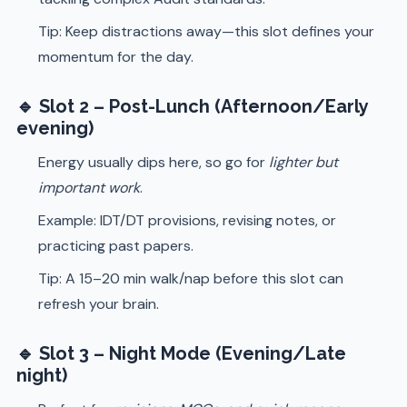
Tip: Keep distractions away—this slot defines your
momentum for the day.
🔹 Slot 2 – Post-Lunch (Afternoon/Early
evening)
Energy usually dips here, so go for
lighter but
important work
.
Example: IDT/DT provisions, revising notes, or
practicing past papers.
Tip: A 15–20 min walk/nap before this slot can
refresh your brain.
🔹 Slot 3 – Night Mode (Evening/Late
night)