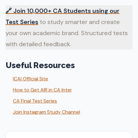
🔗
Join 10,000+ CA Students using our
Test Series
to study smarter and create
your own academic brand. Structured tests
with detailed feedback.
Useful Resources
ICAI Official Site
How to Get AIR in CA Inter
CA Final Test Series
Join Instagram Study Channel