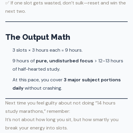
✅ If one slot gets wasted, don’t sulk—reset and win the
next two.
The Output Math
3 slots × 3 hours each = 9 hours.
9 hours of
pure, undisturbed focus
> 12–13 hours
of half-hearted study.
At this pace, you cover
3 major subject portions
daily
without crashing.
Next time you feel guilty about not doing “14 hours
study marathons,” remember:
It’s not about how long you sit, but how smartly you
break your energy into slots.