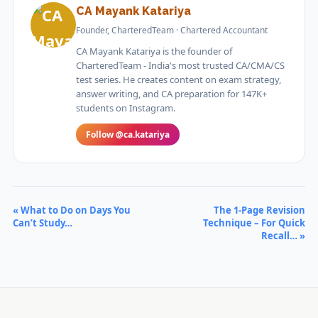
CA Mayank Katariya
Founder, CharteredTeam · Chartered Accountant
CA Mayank Katariya is the founder of
CharteredTeam - India's most trusted CA/CMA/CS
test series. He creates content on exam strategy,
answer writing, and CA preparation for 147K+
students on Instagram.
Follow @ca.katariya
« What to Do on Days You
The 1-Page Revision
Can’t Study…
Technique – For Quick
Recall… »