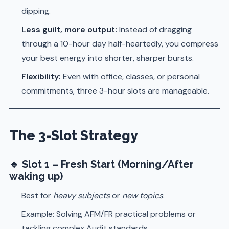
dipping.
Less guilt, more output:
Instead of dragging
through a 10-hour day half-heartedly, you compress
your best energy into shorter, sharper bursts.
Flexibility:
Even with office, classes, or personal
commitments, three 3-hour slots are manageable.
The 3-Slot Strategy
🔹 Slot 1 – Fresh Start (Morning/After
waking up)
Best for
heavy subjects
or
new topics
.
Example: Solving AFM/FR practical problems or
tackling complex Audit standards.