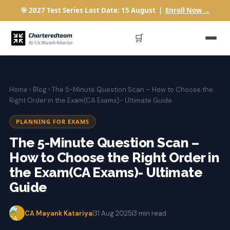
🎯 2027 Test Series Last Date: 15 August |
Enroll Now →
🛒
Home
›
Blog
› The 5-Minute Question Scan – How to Choose the
Right Order in the Exam(CA Exams)- Ultimate Guide
PLANNING FOR EXAMS
The 5-Minute Question Scan –
How to Choose the Right Order in
the Exam(CA Exams)- Ultimate
Guide
CA Mayank Katariya
|
31 Aug 2025
|
3 min read