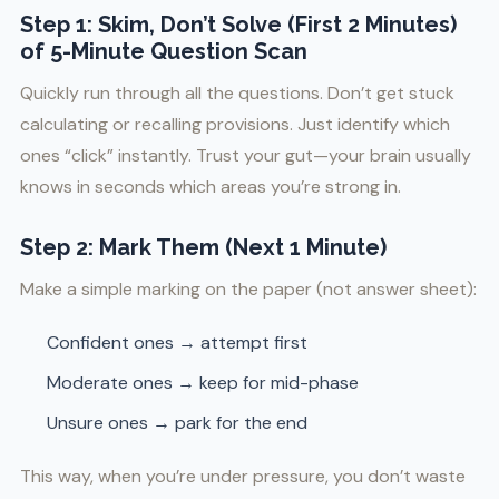
Step 1: Skim, Don’t Solve (First 2 Minutes)
of 5-Minute Question Scan
Quickly run through all the questions. Don’t get stuck
calculating or recalling provisions. Just identify which
ones “click” instantly. Trust your gut—your brain usually
knows in seconds which areas you’re strong in.
Step 2: Mark Them (Next 1 Minute)
Make a simple marking on the paper (not answer sheet):
Confident ones → attempt first
Moderate ones → keep for mid-phase
Unsure ones → park for the end
This way, when you’re under pressure, you don’t waste