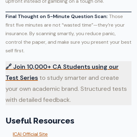
upfront instead of gambling on a tough one.
Final Thought on 5-Minute Question Scan:
Those
first five minutes are not “wasted time”—they’re your
insurance. By scanning smartly, you reduce panic,
control the paper, and make sure you present your best
self first.
🔗
Join 10,000+ CA Students using our
Test Series
to study smarter and create
your own academic brand. Structured tests
with detailed feedback.
Useful Resources
ICAI Official Site