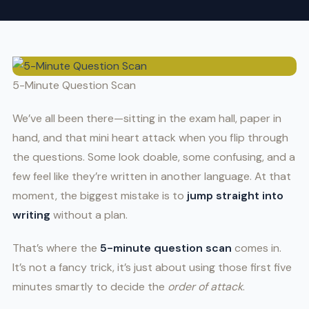
5-Minute Question Scan
We’ve all been there—sitting in the exam hall, paper in
hand, and that mini heart attack when you flip through
the questions. Some look doable, some confusing, and a
few feel like they’re written in another language. At that
moment, the biggest mistake is to
jump straight into
writing
without a plan.
That’s where the
5-minute question scan
comes in.
It’s not a fancy trick, it’s just about using those first five
minutes smartly to decide the
order of attack
.