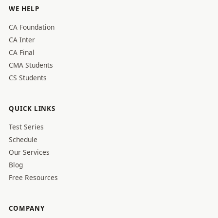
WE HELP
CA Foundation
CA Inter
CA Final
CMA Students
CS Students
QUICK LINKS
Test Series
Schedule
Our Services
Blog
Free Resources
COMPANY