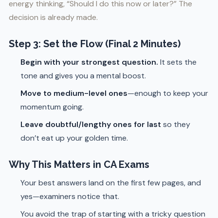
energy thinking, “Should I do this now or later?” The
decision is already made.
Step 3: Set the Flow (Final 2 Minutes)
Begin with your strongest question.
It sets the
tone and gives you a mental boost.
Move to medium-level ones
—enough to keep your
momentum going.
Leave doubtful/lengthy ones for last
so they
don’t eat up your golden time.
Why This Matters in CA Exams
Your best answers land on the first few pages, and
yes—examiners notice that.
You avoid the trap of starting with a tricky question