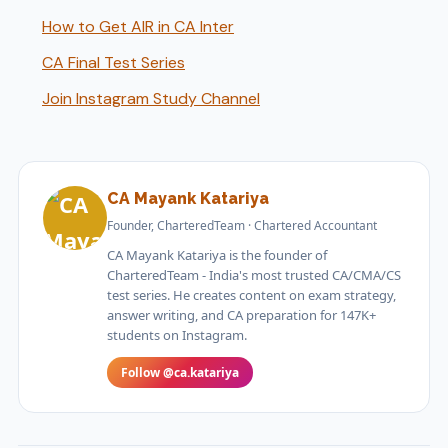
How to Get AIR in CA Inter
CA Final Test Series
Join Instagram Study Channel
CA Mayank Katariya
Founder, CharteredTeam · Chartered Accountant
CA Mayank Katariya is the founder of
CharteredTeam - India's most trusted CA/CMA/CS
test series. He creates content on exam strategy,
answer writing, and CA preparation for 147K+
students on Instagram.
Follow @ca.katariya