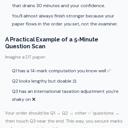
that drains 30 minutes and your confidence.
You’ll almost always finish stronger because your
paper flows in the order
you
set, not the examiner.
A Practical Example of a 5-Minute
Question Scan
Imagine a DT paper:
Q1 has a 14-mark computation you know well ✅
Q2 looks lengthy but doable ⚖️
Q3 has an international taxation adjustment you’re
shaky on ❌
Your order should be Q1 → Q2 → other ✅ questions →
then touch Q3 near the end. This way, you secure marks