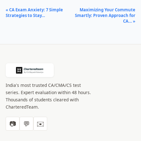
« CA Exam Anxiety: 7 Simple
Maximizing Your Commute
Strategies to Stay…
Smartly: Proven Approach for
CA… »
India's most trusted CA/CMA/CS test
series. Expert evaluation within 48 hours.
Thousands of students cleared with
CharteredTeam.
📷
💬
✉️