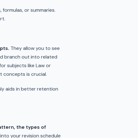
 formulas, or summaries.
rt.
pts.
They allow you to see
and branch out into related
for subjects like Law or
 concepts is crucial.
ly aids in better retention
attern, the types of
into your revision schedule