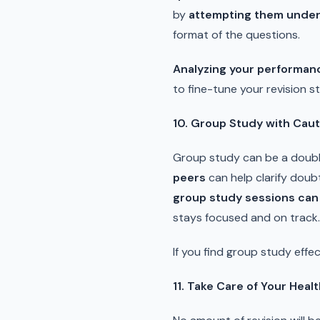
by
attempting them under
format of the questions.
Analyzing your performan
to fine-tune your revision 
10. Group Study with Caut
Group study can be a double
peers
can help clarify doub
group study sessions can e
stays focused and on track.
If you find group study effec
11. Take Care of Your Heal