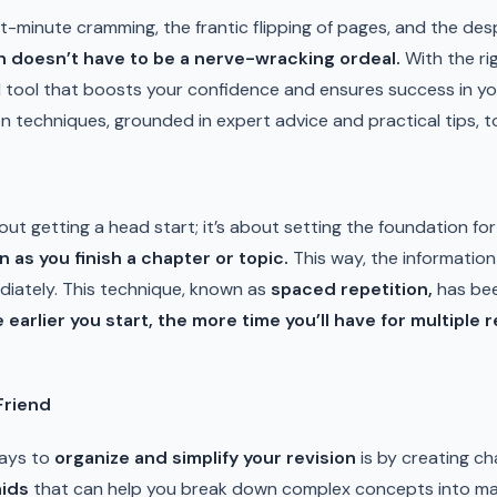
st-minute cramming, the frantic flipping of pages, and the des
n doesn’t have to be a nerve-wracking ordeal.
With the ri
l tool that boosts your confidence and ensures success in your
ion techniques, grounded in expert advice and practical tips, 
bout getting a head start; it’s about setting the foundation f
n as you finish a chapter or topic.
This way, the information i
ediately. This technique, known as
spaced repetition,
has bee
 earlier you start, the more time you’ll have for multiple 
Friend
ways to
organize and simplify your revision
is by creating ch
aids
that can help you break down complex concepts into ma