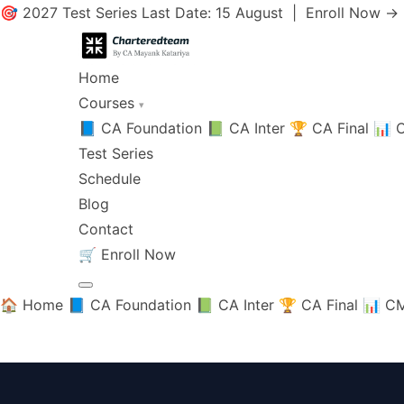
🎯 2027 Test Series Last Date: 15 August |
Enroll Now →
Home
Courses
▾
📘 CA Foundation
📗 CA Inter
🏆 CA Final
📊 C
Test Series
Schedule
Blog
Contact
🛒
Enroll Now
🏠 Home
📘 CA Foundation
📗 CA Inter
🏆 CA Final
📊 CM