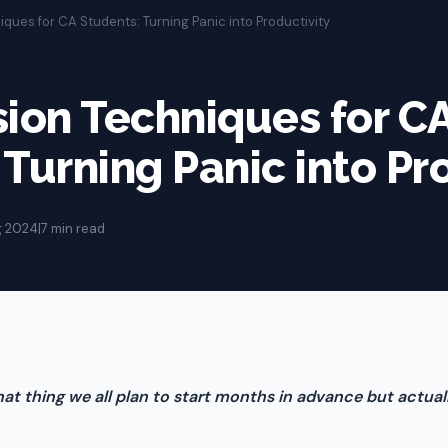
iques for CA Students: Turning Panic into Productivity
sion Techniques for C
 Turning Panic into Pr
g 2024
|
7 min read
at thing we all plan to start months in advance but actual