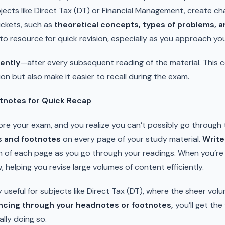
jects like Direct Tax (DT) or Financial Management, create ch
uckets, such as
theoretical concepts, types of problems, and
to resource for quick revision, especially as you approach yo
ently
—after every subsequent reading of the material. This c
ion but also make it easier to recall during the exam.
tnotes for Quick Recap
efore your exam, and you realize you can’t possibly go through 
 and footnotes
on every page of your study material.
Write
 of each page as you go through your readings. When you’re 
w, helping you revise large volumes of content efficiently.
y useful for subjects like Direct Tax (DT), where the sheer vol
ncing through your headnotes or footnotes,
you’ll get the
ally doing so.