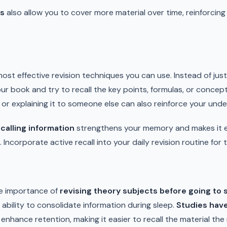
ns
also allow you to cover more material over time, reinforci
most effective revision techniques you can use. Instead of jus
ur book and try to recall the key points, formulas, or conce
or explaining it to someone else can also reinforce your unde
calling information
strengthens your memory and makes it ea
Incorporate active recall into your daily revision routine for 
e importance of
revising theory subjects before going to 
 ability to consolidate information during sleep.
Studies hav
 enhance retention, making it easier to recall the material the