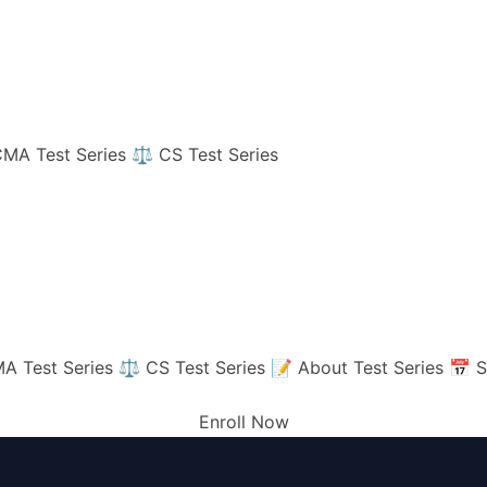
MA Test Series
⚖️ CS Test Series
A Test Series
⚖️ CS Test Series
📝 About Test Series
📅 S
Enroll Now