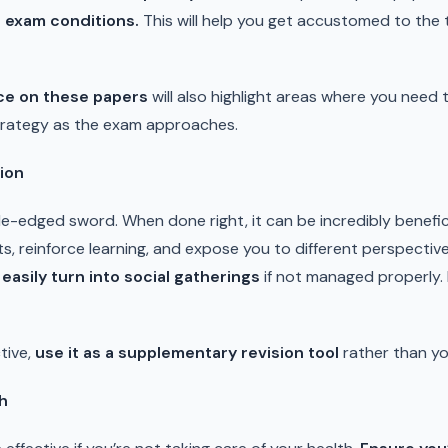
 exam conditions.
This will help you get accustomed to the 
ce on these papers
will also highlight areas where you need 
strategy as the exam approaches.
ion
-edged sword. When done right, it can be incredibly benefic
ts, reinforce learning, and expose you to different perspecti
asily turn into social gatherings
if not managed properly.
tive,
use it as a supplementary revision tool
rather than y
th