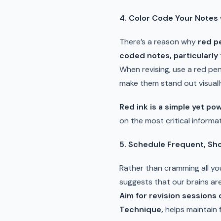
4. Color Code Your Notes 
There’s a reason why
red p
coded notes, particularly 
When revising, use a red pe
make them stand out visually
Red ink is a simple yet pow
on the most critical informat
5. Schedule Frequent, Sho
Rather than cramming all you
suggests that our brains ar
Aim for revision sessions
Technique,
helps maintain 