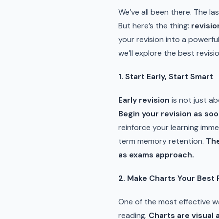
We’ve all been there. The la
But here’s the thing:
revisio
your revision into a powerfu
we’ll explore the best revis
1. Start Early, Start Smart
Early revision
is not just a
Begin your revision as soo
reinforce your learning imm
term memory retention.
The
as exams approach.
2. Make Charts Your Best 
One of the most effective 
reading.
Charts are visual 