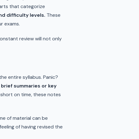
arts that categorize
 difficulty levels.
These
ur exams.
onstant review will not only
the entire syllabus. Panic?
 brief summaries or key
short on time, these notes
ume of material can be
 feeling of having revised the