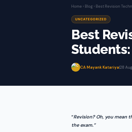
Home
›
Blog
› Best Revision Techn
UNCATEGORIZED
Best Revi
Students:
CA Mayank Katariya
|
28 Au
“
Revision? Oh, you mean th
the exam.”