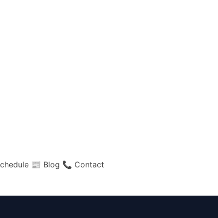
chedule
📰 Blog
📞 Contact