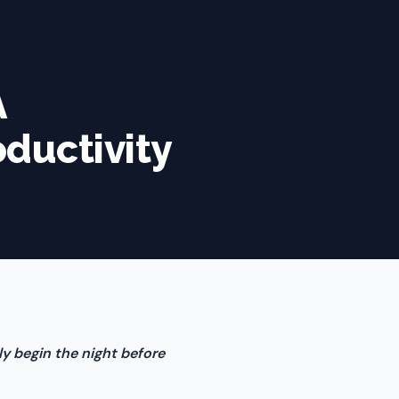
A
oductivity
ly begin the night before