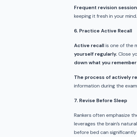
Frequent revision sessio
keeping it fresh in your mind.
6. Practice Active Recall
Active recall
is one of the 
yourself regularly.
Close yo
down what you remember
The process of actively re
information during the exam. 
7. Revise Before Sleep
Rankers often emphasize th
leverages the brain’s natural
before bed can significantly