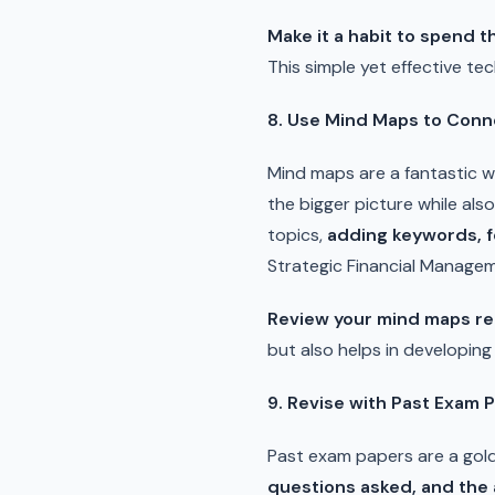
Make it a habit to spend 
This simple yet effective te
8. Use Mind Maps to Conn
Mind maps are a fantastic 
the bigger picture while als
topics,
adding keywords, f
Strategic Financial Managem
Review your mind maps re
but also helps in developin
9. Revise with Past Exam 
Past exam papers are a gold
questions asked, and the 