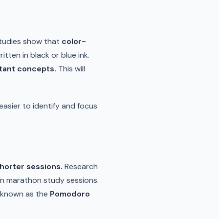
Studies show that
color-
tten in black or blue ink.
rtant concepts.
This will
easier to identify and focus
shorter sessions.
Research
 in marathon study sessions.
, known as the
Pomodoro