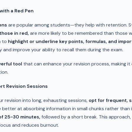
with a Red Pen
ens
are popular among students—they help with retention. 
those in red,
are more likely to be remembered than those wri
n to
highlight or underline key points, formulas, and impo
 and improve your ability to recall them during the exam.
erful tool
that can enhance your revision process, making it 
ion.
rt Revision Sessions
r revision into long, exhausting sessions,
opt for frequent, 
e better at absorbing information in small chunks rather than
 of 25-30 minutes,
followed by a short break. This approach
focus and reduces burnout.