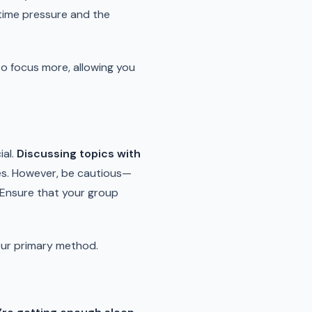
time pressure and the
to focus more, allowing you
ial.
Discussing topics with
ves. However, be cautious—
 Ensure that your group
our primary method.