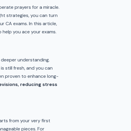
perate prayers for a miracle.
ght strategies, you can turn
 CA exams. In this article,
to help you ace your exams.
or deeper understanding.
s still fresh, and you can
n proven to enhance long-
revisions, reducing stress
arts from your very first
nageable pieces. For