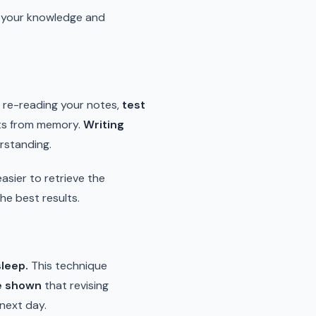
ng your knowledge and
t re-reading your notes,
test
pts from memory.
Writing
rstanding.
sier to retrieve the
the best results.
sleep.
This technique
e shown
that revising
 next day.