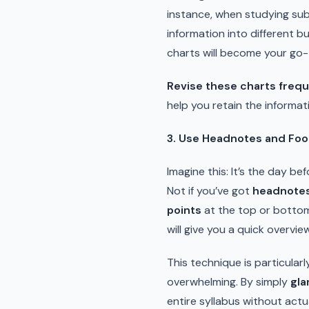
instance, when studying sub
information into different b
charts will become your go-
Revise these charts frequ
help you retain the informat
3. Use Headnotes and Foo
Imagine this: It’s the day b
Not if you’ve got
headnotes
points
at the top or bottom
will give you a quick overvie
This technique is particularl
overwhelming. By simply
gla
entire syllabus without actu