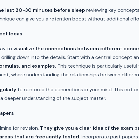
the last 20-30 minutes before sleep
reviewing key concepts,
chnique can give you a retention boost without additional effo
ect Ideas
way to
visualize the connections between different conce
o drilling down into the details. Start with a central concept 
ormulas, and examples.
This technique is particularly useful 
ent, where understanding the relationships between different
gularly
to reinforce the connections in your mind. This not on
g a deeper understanding of the subject matter.
Papers
mine for revision.
They give you a clear idea of the exam p
areas that are frequently tested.
Incorporate past papers 