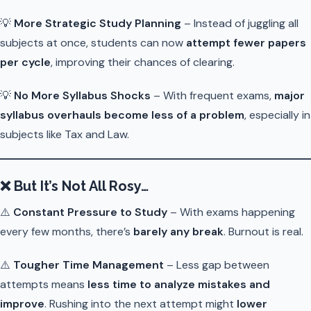
💡
More Strategic Study Planning
– Instead of juggling all
subjects at once, students can now
attempt fewer papers
per cycle
, improving their chances of clearing.
💡
No More Syllabus Shocks
– With frequent exams,
major
syllabus overhauls become less of a problem
, especially in
subjects like Tax and Law.
❌
But It’s Not All Rosy…
⚠️
Constant Pressure to Study
– With exams happening
every few months, there’s
barely any break
. Burnout is real.
⚠️
Tougher Time Management
– Less gap between
attempts means
less time to analyze mistakes and
improve
. Rushing into the next attempt might
lower