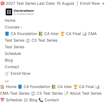
🎯 2027 Test Series Last Date: 15 August |
Enroll Now →
Home
Courses
▾
📘 CA Foundation
📗 CA Inter
🏆 CA Final
📊 CMA
Test Series
⚖️ CS Test Series
Test Series
Schedule
Blog
Contact
🛒
Enroll Now
🏠 Home
📘 CA Foundation
📗 CA Inter
🏆 CA Final
📊
CMA Test Series
⚖️ CS Test Series
📝 About Test Series
📅 Schedule
📰 Blog
📞 Contact