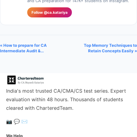
and CA preparation for 147K+ students on Instagram.
Follow @ca.katariya
« How to prepare for CA
Top Memory Techniques to
Intermediate Audit &…
Retain Concepts Easily »
India's most trusted CA/CMA/CS test series. Expert
evaluation within 48 hours. Thousands of students
cleared with CharteredTeam.
📷
💬
✉️
We Help