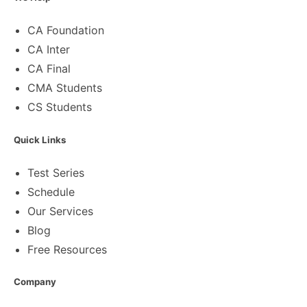
CA Foundation
CA Inter
CA Final
CMA Students
CS Students
Quick Links
Test Series
Schedule
Our Services
Blog
Free Resources
Company