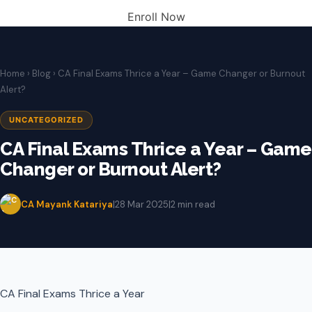
Enroll Now
Home
›
Blog
› CA Final Exams Thrice a Year – Game Changer or Burnout
Alert?
UNCATEGORIZED
CA Final Exams Thrice a Year – Game
Changer or Burnout Alert?
CA Mayank Katariya
|
28 Mar 2025
|
2 min read
CA Final Exams Thrice a Year