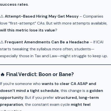
success rates
.
⚠️
Attempt-Based Hiring May Get Messy
– Companies
love “first-attempt” CAs. But with more attempts available,
will this metric lose its value
?
⚠️
Frequent Amendments Can Be a Headache
– If ICAI
starts tweaking the syllabus more often, students—
especially those in Tax and Law—might struggle to keep up.
🔥
Final Verdict: Boon or Bane?
If you’re someone who
wants to clear CA ASAP and
doesn’t mind a tight schedule
, this change is a
golden
opportunity
. But if you prefer
structured, long-term
preparation
, the constant exam cycle
might feel