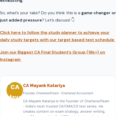
exhausting
.
So, what’s your take? Do you think this is a
game changer or
just added pressure
? Let’s discuss! 👇
Click here to follow the study planner to achieve your
daily study targets with our target based test schedule
Join our Biggest CA Final Student’s Group (16k+) on
Instagram
CA Mayank Katariya
Founder, CharteredTeam · Chartered Accountant
CA Mayank Katariya is the founder of CharteredTeam
- India's most trusted CA/CMA/CS test series. He
creates content on exam strategy, answer writing,