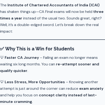
The
Institute of Chartered Accountants of India (ICAI)
has shaken things up—CA Final exams will now be held
three
times a year
instead of the usual two. Sounds great, right?
Well, it’s a double-edged sword. Let’s break down the real
impact:
✅
Why This is a Win for Students
💡
Faster CA Journey
– Failing an exam no longer means
waiting six long months. You can
re-attempt sooner and
qualify quicker
.
💡
Less Stress, More Opportunities
– Knowing another
attempt is just around the corner can reduce
exam anxiety
and help you focus on
concept clarity instead of last-
minute cramming
.