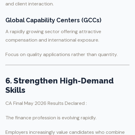
and client interaction.
Global Capability Centers (GCCs)
A rapidly growing sector offering attractive
compensation and international exposure.
Focus on quality applications rather than quantity.
6. Strengthen High-Demand
Skills
CA Final May 2026 Results Declared :
The finance profession is evolving rapidly.
Employers increasingly value candidates who combine