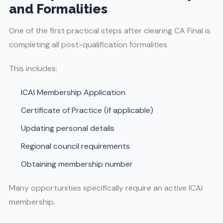
and Formalities
One of the first practical steps after clearing CA Final is
completing all post-qualification formalities.
This includes:
ICAI Membership Application
Certificate of Practice (if applicable)
Updating personal details
Regional council requirements
Obtaining membership number
Many opportunities specifically require an active ICAI
membership.