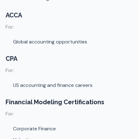
ACCA
For:
Global accounting opportunities
CPA
For:
US accounting and finance careers
Financial Modeling Certifications
For:
Corporate Finance