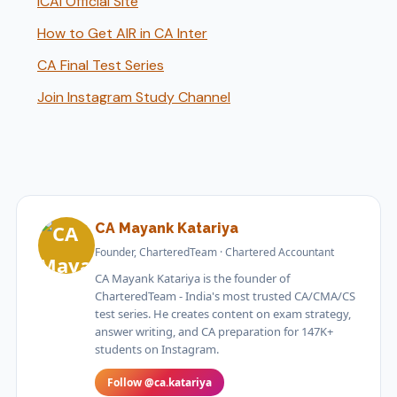
ICAI Official Site
How to Get AIR in CA Inter
CA Final Test Series
Join Instagram Study Channel
CA Mayank Katariya
Founder, CharteredTeam · Chartered Accountant
CA Mayank Katariya is the founder of
CharteredTeam - India's most trusted CA/CMA/CS
test series. He creates content on exam strategy,
answer writing, and CA preparation for 147K+
students on Instagram.
Follow @ca.katariya