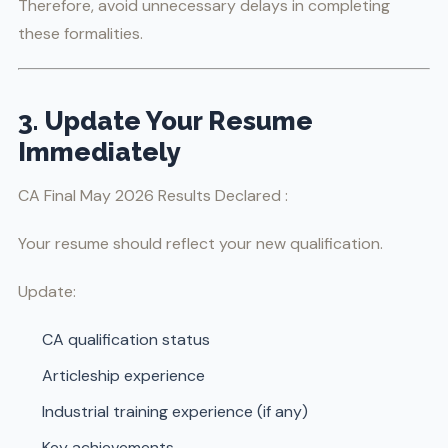
Therefore, avoid unnecessary delays in completing
these formalities.
3. Update Your Resume
Immediately
CA Final May 2026 Results Declared :
Your resume should reflect your new qualification.
Update:
CA qualification status
Articleship experience
Industrial training experience (if any)
Key achievements