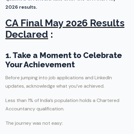
2026 results.
CA Final May 2026 Results
Declared
:
1. Take a Moment to Celebrate
Your Achievement
Before jumping into job applications and LinkedIn
updates, acknowledge what you’ve achieved.
Less than 1% of India’s population holds a Chartered
Accountancy qualification.
The journey was not easy: