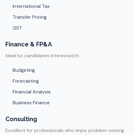
International Tax
Transfer Pricing
GST
Finance & FP&A
Ideal for candidates interested in:
Budgeting
Forecasting
Financial Analysis
Business Finance
Consulting
Excellent for professionals who enjoy problem-solving