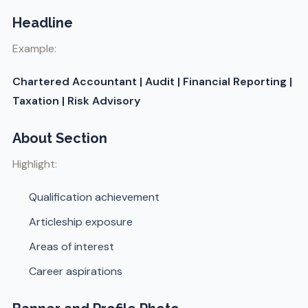
Headline
Example:
Chartered Accountant | Audit | Financial Reporting |
Taxation | Risk Advisory
About Section
Highlight:
Qualification achievement
Articleship exposure
Areas of interest
Career aspirations