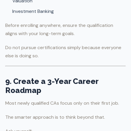
Valuation
Investment Banking
Before enrolling anywhere, ensure the qualification
aligns with your long-term goals.
Do not pursue certifications simply because everyone
else is doing so.
9. Create a 3-Year Career
Roadmap
Most newly qualified CAs focus only on their first job.
The smarter approach is to think beyond that.