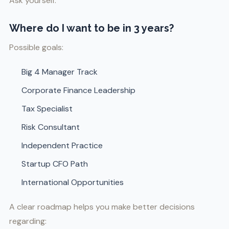
Ask yourself:
Where do I want to be in 3 years?
Possible goals:
Big 4 Manager Track
Corporate Finance Leadership
Tax Specialist
Risk Consultant
Independent Practice
Startup CFO Path
International Opportunities
A clear roadmap helps you make better decisions
regarding: