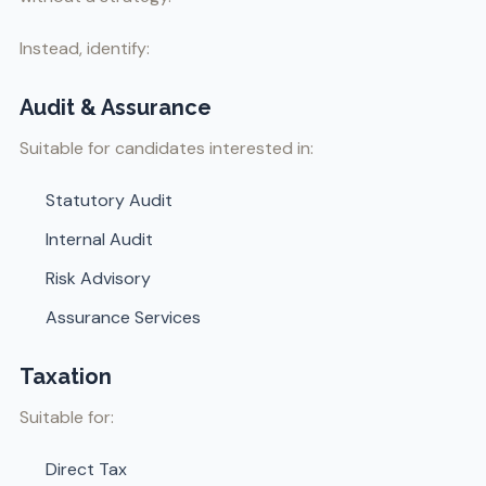
Instead, identify:
Audit & Assurance
Suitable for candidates interested in:
Statutory Audit
Internal Audit
Risk Advisory
Assurance Services
Taxation
Suitable for:
Direct Tax