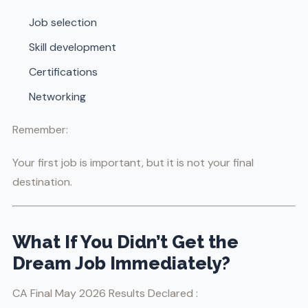
Job selection
Skill development
Certifications
Networking
Remember:
Your first job is important, but it is not your final
destination.
What If You Didn’t Get the
Dream Job Immediately?
CA Final May 2026 Results Declared :