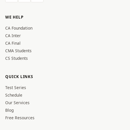
WE HELP
CA Foundation
CA Inter
CA Final
CMA Students
CS Students
QUICK LINKS
Test Series
Schedule
Our Services
Blog
Free Resources