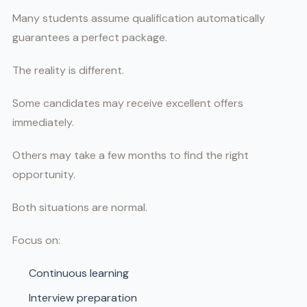
Many students assume qualification automatically
guarantees a perfect package.
The reality is different.
Some candidates may receive excellent offers
immediately.
Others may take a few months to find the right
opportunity.
Both situations are normal.
Focus on:
Continuous learning
Interview preparation