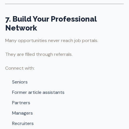
7. Build Your Professional
Network
Many opportunities never reach job portals.
They are filled through referrals.
Connect with:
Seniors
Former article assistants
Partners
Managers
Recruiters