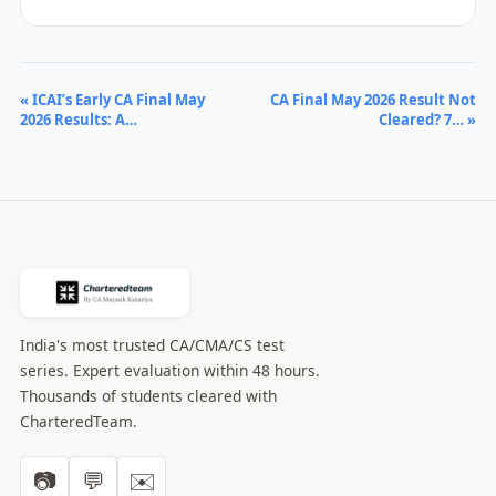
« ICAI’s Early CA Final May
CA Final May 2026 Result Not
2026 Results: A…
Cleared? 7… »
India's most trusted CA/CMA/CS test
series. Expert evaluation within 48 hours.
Thousands of students cleared with
CharteredTeam.
📷
💬
✉️