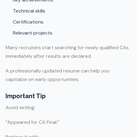
Technical skills
Certifications
Relevant projects
Many recruiters start searching for newly qualified CAs
immediately after results are declared.
A professionally updated resume can help you
capitalize on early opportunities.
Important Tip
Avoid writing:
“Appeared for CA Final.”
Replace it with: