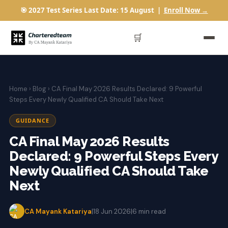
🎯 2027 Test Series Last Date: 15 August |
Enroll Now →
🛒
Home
›
Blog
› CA Final May 2026 Results Declared: 9 Powerful
Steps Every Newly Qualified CA Should Take Next
GUIDANCE
CA Final May 2026 Results
Declared: 9 Powerful Steps Every
Newly Qualified CA Should Take
Next
CA Mayank Katariya
|
18 Jun 2026
|
6 min read