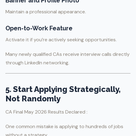
Banner and Profile Photo
Maintain a professional appearance.
Open-to-Work Feature
Activate it if you’re actively seeking opportunities.
Many newly qualified CAs receive interview calls directly
through LinkedIn networking.
5. Start Applying Strategically,
Not Randomly
CA Final May 2026 Results Declared :
One common mistake is applying to hundreds of jobs
without a strategy.