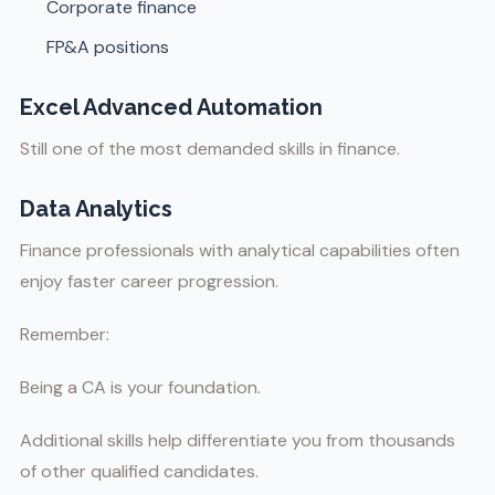
Corporate finance
FP&A positions
Excel Advanced Automation
Still one of the most demanded skills in finance.
Data Analytics
Finance professionals with analytical capabilities often
enjoy faster career progression.
Remember:
Being a CA is your foundation.
Additional skills help differentiate you from thousands
of other qualified candidates.