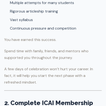
Multiple attempts for many students
Rigorous articleship training
Vast syllabus
Continuous pressure and competition
You have earned this success.
Spend time with family, friends, and mentors who
supported you throughout the journey.
A few days of celebration won’t hurt your career. In
fact, it will help you start the next phase with a
refreshed mindset.
2. Complete ICAI Membership