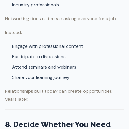
Industry professionals
Networking does not mean asking everyone for a job.
Instead:
Engage with professional content
Participate in discussions
Attend seminars and webinars
Share your learning journey
Relationships built today can create opportunities
years later.
8. Decide Whether You Need