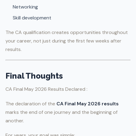
Networking
Skill development
The CA qualification creates opportunities throughout
your career, not just during the first few weeks after
results.
Final Thoughts
CA Final May 2026 Results Declared :
The declaration of the
CA Final May 2026 results
marks the end of one journey and the beginning of
another.
For years, your goal was simple: