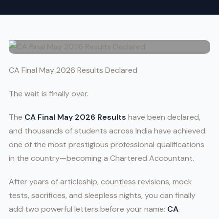
CA Final May 2026 Results Declared
The wait is finally over.
The
CA Final May 2026 Results
have been declared,
and thousands of students across India have achieved
one of the most prestigious professional qualifications
in the country—becoming a Chartered Accountant.
After years of articleship, countless revisions, mock
tests, sacrifices, and sleepless nights, you can finally
add two powerful letters before your name:
CA
.