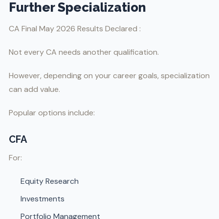
Further Specialization
CA Final May 2026 Results Declared :
Not every CA needs another qualification.
However, depending on your career goals, specialization
can add value.
Popular options include:
CFA
For:
Equity Research
Investments
Portfolio Management