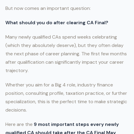
But now comes an important question:
What should you do after clearing CA Final?
Many newly qualified CAs spend weeks celebrating
(which they absolutely deserve), but they often delay
the next phase of career planning. The first few months
after qualification can significantly impact your career
trajectory.
Whether you aim for a Big 4 role, industry finance
position, consulting profile, taxation practice, or further
specialization, this is the perfect time to make strategic
decisions.
Here are the
9 most important steps every newly
qualified CA should take after the CA Final May