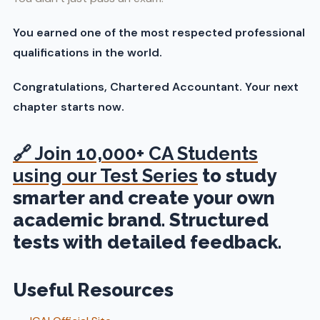
You earned one of the most respected professional
qualifications in the world.
Congratulations, Chartered Accountant. Your next
chapter starts now.
🔗
Join 10,000+ CA Students
using our Test Series
to study
smarter and create your own
academic brand. Structured
tests with detailed feedback.
Useful Resources