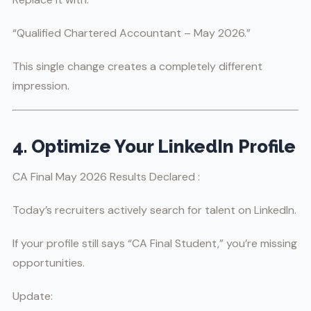
“Qualified Chartered Accountant – May 2026.”
This single change creates a completely different
impression.
4. Optimize Your LinkedIn Profile
CA Final May 2026 Results Declared :
Today’s recruiters actively search for talent on LinkedIn.
If your profile still says “CA Final Student,” you’re missing
opportunities.
Update: