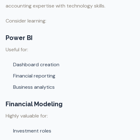
accounting expertise with technology skills.
Consider learning:
Power BI
Useful for:
Dashboard creation
Financial reporting
Business analytics
Financial Modeling
Highly valuable for:
Investment roles