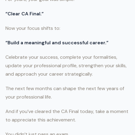
“Clear CA Final.”
Now your focus shifts to:
“Build a meaningful and successful career.”
Celebrate your success, complete your formalities,
update your professional profile, strengthen your skills,
and approach your career strategically.
The next few months can shape the next few years of
your professional life.
And if you’ve cleared the CA Final today, take a moment
to appreciate this achievement.
You didn’t just pass an exam.