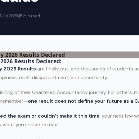
3 Jul 2026
|
5 min read
2026 Results Declared:
y 2026 Results
are finally out, and thousands of students ac
ppiness, relief, disappointment, and uncertainty.
inning of their Chartered Accountancy journey. For others, it m
t remember—
one result does not define your future as a C
ed the exam or couldn’t make it this time
, your next few 
ly what you should do next.