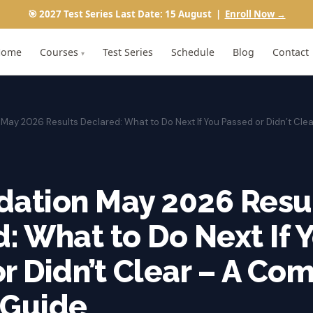
🎯 2027 Test Series Last Date: 15 August |
Enroll Now →
Home
Courses
Test Series
Schedule
Blog
Contact
▾
May 2026 Results Declared: What to Do Next If You Passed or Didn’t Cle
dation May 2026 Resu
: What to Do Next If 
r Didn’t Clear – A Co
 Guide