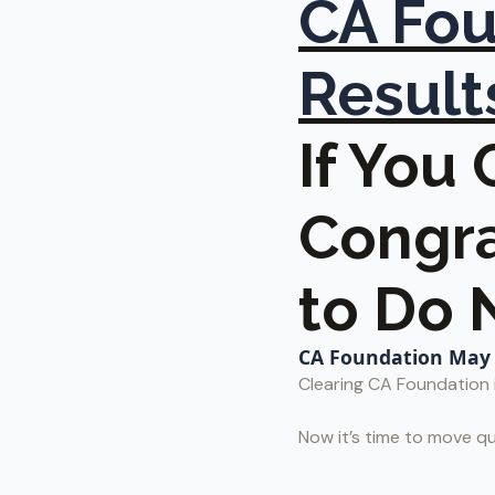
CA Fou
Result
If You
Congra
to Do 
CA Foundation May 2
Clearing CA Foundation i
Now it’s time to move qu