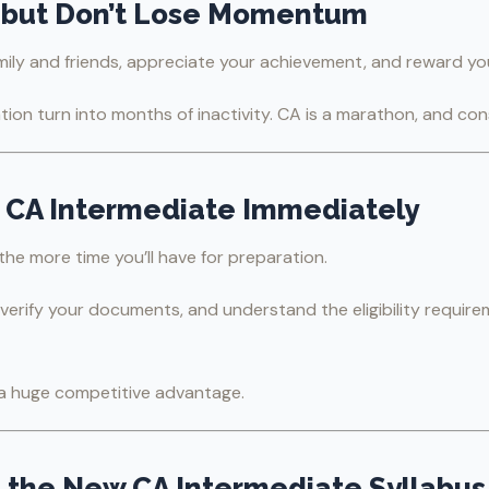
—but Don’t Lose Momentum
ily and friends, appreciate your achievement, and reward you
ation turn into months of inactivity. CA is a marathon, and co
or CA Intermediate Immediately
 the more time you’ll have for preparation.
, verify your documents, and understand the eligibility requi
u a huge competitive advantage.
 the New CA Intermediate Syllabus