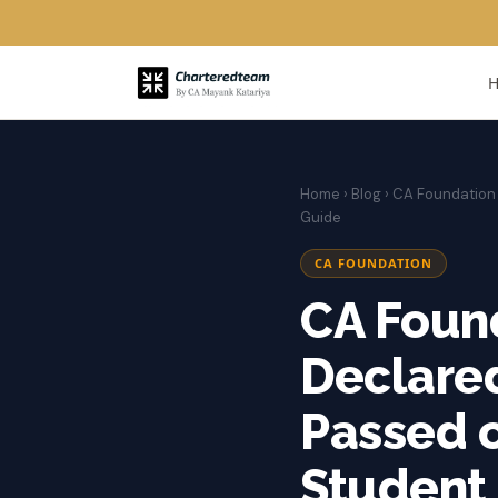
Home
›
Blog
› CA Foundation 
Guide
CA FOUNDATION
CA Foun
Declared
Passed o
Student