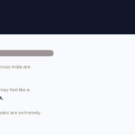
ross India are
ay feel like a
A.
weeks are extremely