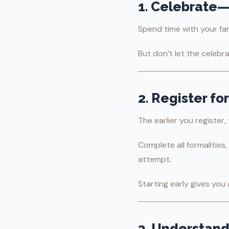
1. Celebrate
Spend time with your fam
But don’t let the celebr
2. Register f
The earlier you register,
Complete all formalities
attempt.
Starting early gives yo
3. Understand