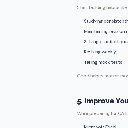
Start building habits like:
Studying consistentl
Maintaining revision 
Solving practical que
Revising weekly
Taking mock tests
Good habits matter more
5. Improve Yo
While preparing for CA I
Microsoft Excel