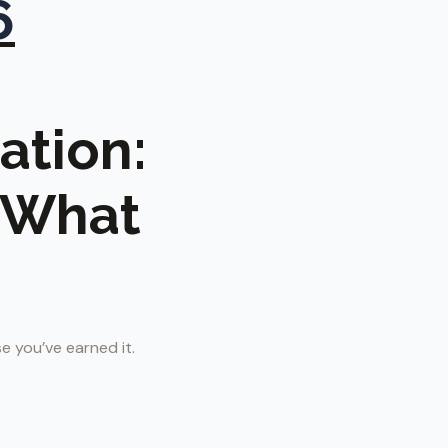
6
ation:
s What
e you’ve earned it.