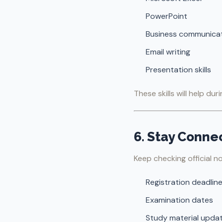
PowerPoint
Business communica
Email writing
Presentation skills
These skills will help du
6. Stay Conn
Keep checking official no
Registration deadlin
Examination dates
Study material upda