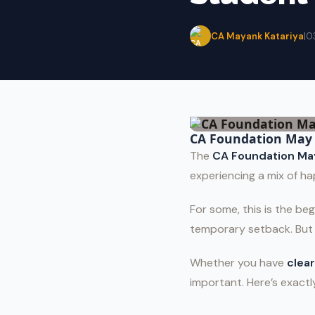
CA Mayank Katariya
|
0
CA Foundation May 
The
CA Foundation Ma
experiencing a mix of ha
For some, this is the beg
temporary setback. Bu
Whether you have
clear
important. Here’s exact