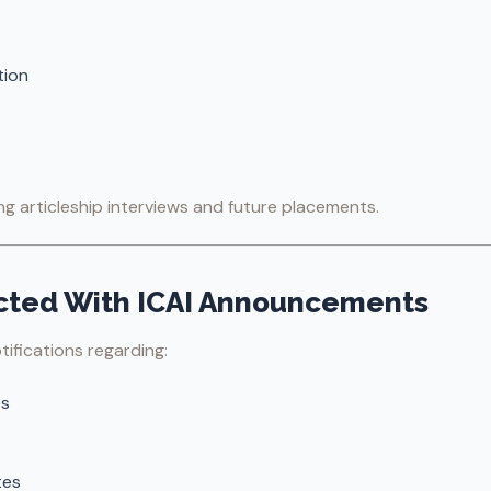
tion
ring articleship interviews and future placements.
ected With ICAI Announcements
tifications regarding:
es
tes