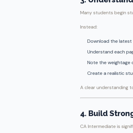
Many students begin stu
Instead:
Download the latest 
Understand each pap
Note the weightage o
Create a realistic s
A clear understanding t
4. Build Stron
CA Intermediate is signi