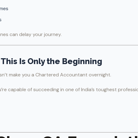
mmes
s
nes can delay your journey.
This Is Only the Beginning
sn’t make you a Chartered Accountant overnight.
u’re capable of succeeding in one of India’s toughest professi