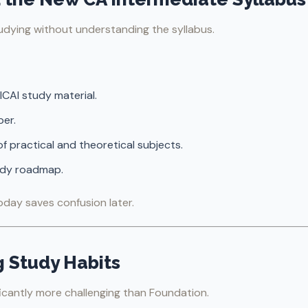
dying without understanding the syllabus.
ICAI study material.
er.
f practical and theoretical subjects.
tudy roadmap.
oday saves confusion later.
g Study Habits
ficantly more challenging than Foundation.