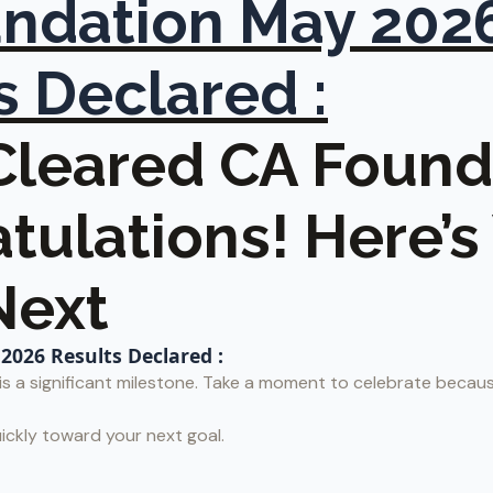
ndation May 202
s Declared :
 Cleared CA Found
tulations! Here’
Next
026 Results Declared :
s a significant milestone. Take a moment to celebrate becaus
ickly toward your next goal.