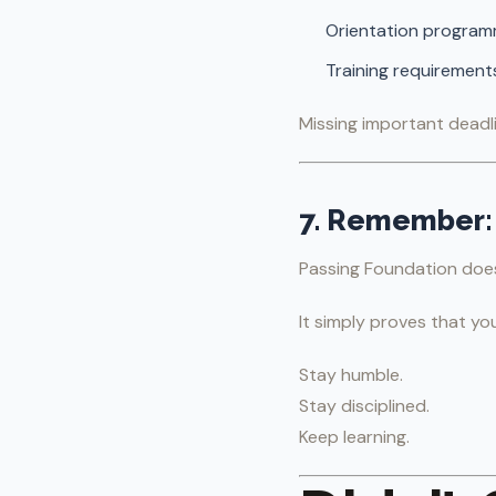
Orientation progra
Training requirement
Missing important deadli
7. Remember: 
Passing Foundation doe
It simply proves that yo
Stay humble.
Stay disciplined.
Keep learning.