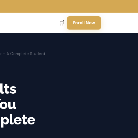
🛒
Enroll Now
ar – A Complete Student
lts
You
mplete