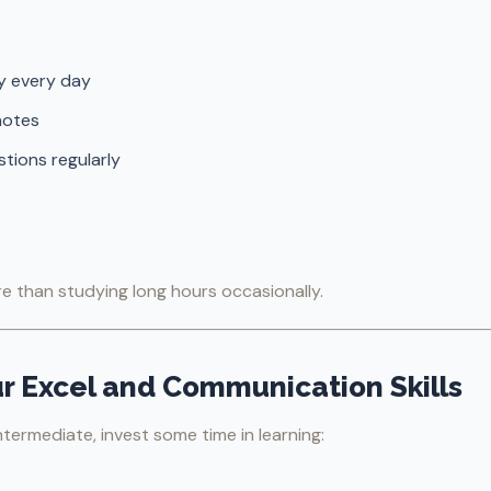
y every day
notes
stions regularly
 than studying long hours occasionally.
ur Excel and Communication Skills
ntermediate, invest some time in learning: