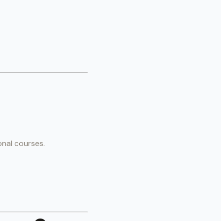
onal courses.