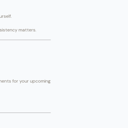
rself.
nsistency matters.
rements for your upcoming