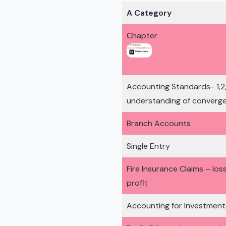
A Category
Chapter
Accounting Standards- 1,2,3,
understanding of converge
Branch Accounts
Single Entry
Fire Insurance Claims – los
profit
Accounting for Investment