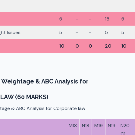
5
–
–
15
5
ht Issues
5
–
–
5
5
10
0
0
20
10
 Weightage & ABC Analysis for
LAW (60 MARKS)
tage & ABC Analysis for Corporate law
M18
N18
M19
N19
N20
C1