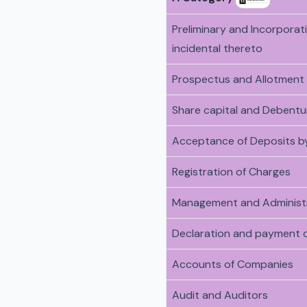
Preliminary and Incorpora
incidental thereto
Prospectus and Allotment 
Share capital and Debentu
Acceptance of Deposits b
Registration of Charges
Management and Administ
Declaration and payment o
Accounts of Companies
Audit and Auditors