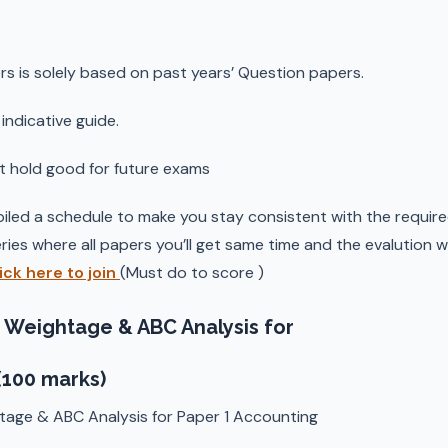
rs is solely based on past years’ Question papers.
indicative guide.
t hold good for future exams
iled a schedule to make you stay consistent with the required
ries where all papers you’ll get same time and the evalution w
ick here to join
(Must do to score )
 Weightage & ABC Analysis for
(100 marks)
tage & ABC Analysis for Paper 1 Accounting