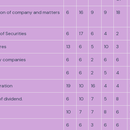
tion of company and matters
6
16
9
9
18
of Securities
6
17
6
4
2
res
13
6
5
10
3
y companies
6
6
2
6
6
6
6
2
5
4
ration
19
10
16
4
4
f dividend.
6
10
7
5
8
10
7
7
8
6
6
6
3
6
6