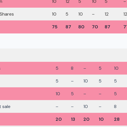
on
10
12
5
10
5
–
 Shares
10
5
10
–
12
1
75
87
80
70
87
7
s
5
8
–
5
10
5
–
10
5
5
10
5
–
–
5
t sale
–
–
10
–
8
20
13
20
10
28