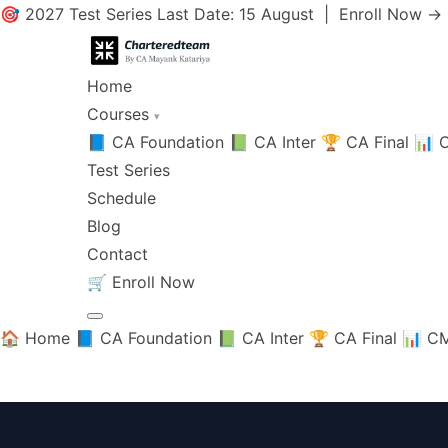
🎯 2027 Test Series Last Date: 15 August |
Enroll Now →
Home
Courses
▾
📘 CA Foundation
📗 CA Inter
🏆 CA Final
📊 C
Test Series
Schedule
Blog
Contact
🛒
Enroll Now
🏠 Home
📘 CA Foundation
📗 CA Inter
🏆 CA Final
📊 CM