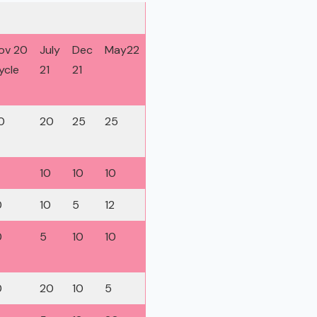
ov 20
July
Dec
May22
ycle
21
21
0
20
25
25
10
10
10
0
10
5
12
0
5
10
10
0
20
10
5