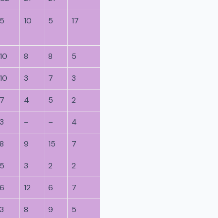
5
10
5
17
10
8
8
5
10
3
7
3
7
4
5
2
3
–
–
4
8
9
15
7
5
3
2
2
6
12
6
7
3
8
9
5