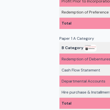
Profit Prior to Incorporati
Redemption of Preference
Total
Paper 1 A Category
B Category
Redemption of Debenture
Cash Flow Statement
Departmental Accounts
Hire purchase & Installmen
Total