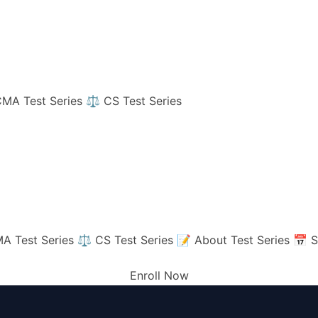
MA Test Series
⚖️ CS Test Series
A Test Series
⚖️ CS Test Series
📝 About Test Series
📅 S
Enroll Now