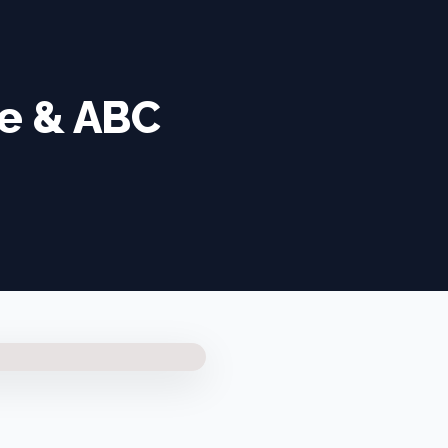
ge & ABC