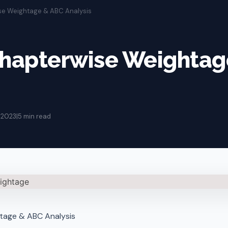
ise Weightage & ABC Analysis
Chapterwise Weighta
 2023
|
5 min read
tage & ABC Analysis