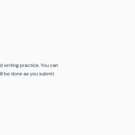
 writing practice. You can
ill be done as you submit