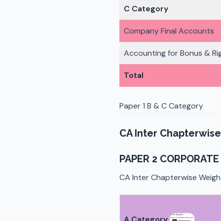
C Category
Company Final Accounts
Accounting for Bonus & Rig
Total
Paper 1 B & C Category
CA Inter Chapterwise
PAPER 2 CORPORATE 
CA Inter Chapterwise Weigh
A Category