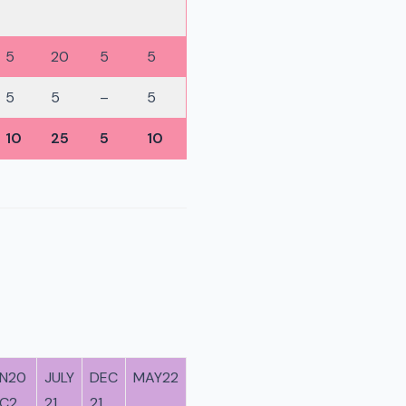
5
20
5
5
5
5
–
5
10
25
5
10
N20
JULY
DEC
MAY22
C2
21
21