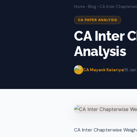
Home
›
Blog
› CA Inter Chapterw
CA PAPER ANALYSIS
CA Inter 
Analysis
CA Mayank Katariya
|
16 Jan
CA Inter Chapterwise Weigh