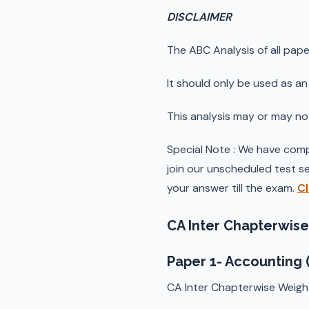
DISCLAIMER
The ABC Analysis of all pape
It should only be used as an 
This analysis may or may no
Special Note : We have comp
join our unscheduled test se
your answer till the exam.
Cl
CA Inter Chapterwise
Paper 1- Accounting 
CA Inter Chapterwise Weigh