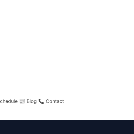
chedule
📰 Blog
📞 Contact