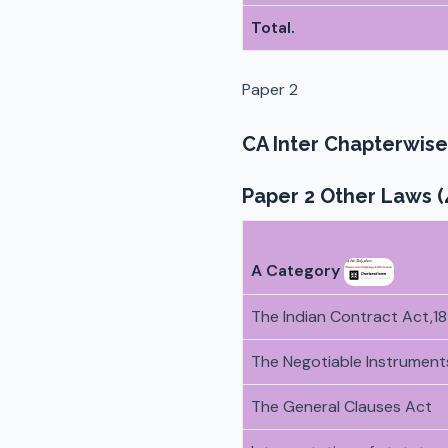
Total.
Paper 2
CA Inter Chapterwise
Paper 2 Other Laws (
A Category
The Indian Contract Act,1
The Negotiable Instruments
The General Clauses Act