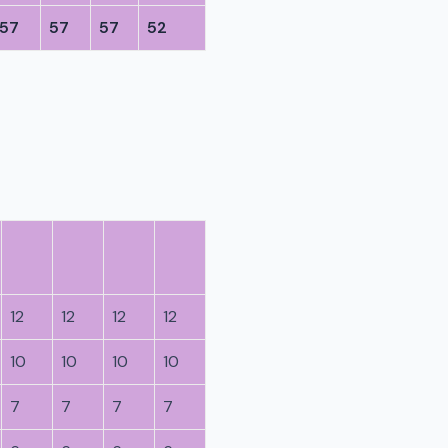
57
57
57
52
12
12
12
12
10
10
10
10
7
7
7
7