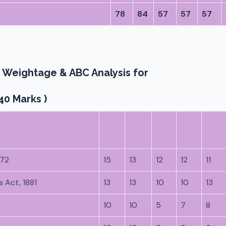
78
84
57
57
57
 Weightage & ABC Analysis for
40 Marks )
872
15
13
12
12
11
 Act, 1881
13
13
10
10
13
10
10
5
7
8