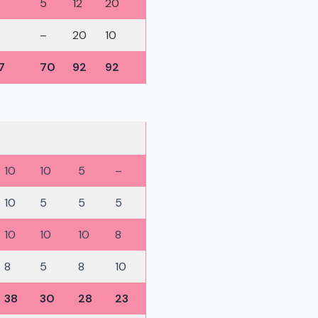
5
12
20
2
–
20
10
7
70
92
92
10
10
5
–
10
5
5
5
10
10
10
8
8
5
8
10
38
30
28
23