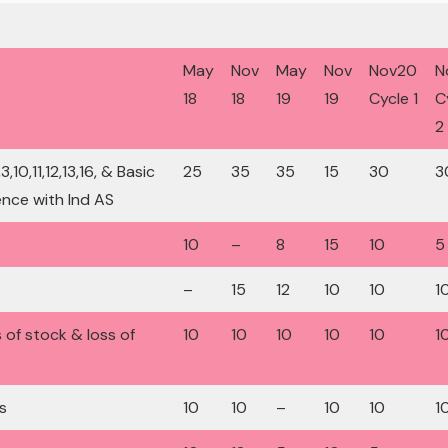
May
Nov
May
Nov
Nov20
N
18
18
19
19
Cycle 1
C
2
10,11,12,13,16, & Basic
25
35
35
15
30
3
nce with Ind AS
10
–
8
15
10
5
–
15
12
10
10
1
s of stock & loss of
10
10
10
10
10
1
s
10
10
–
10
10
1