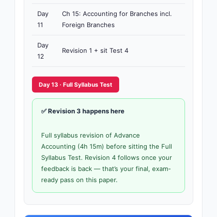
Day
Ch 15: Accounting for Branches incl.
4h
11
Foreign Branches
15m
Day
Revision 1 + sit Test 4
3h
12
Day 13 · Full Syllabus Test
✅ Revision 3 happens here
Full syllabus revision of Advance
Accounting (4h 15m) before sitting the Full
Syllabus Test. Revision 4 follows once your
feedback is back — that’s your final, exam-
ready pass on this paper.