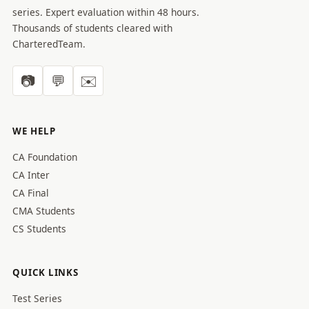
series. Expert evaluation within 48 hours.
Thousands of students cleared with
CharteredTeam.
📷
💬
✉️
WE HELP
CA Foundation
CA Inter
CA Final
CMA Students
CS Students
QUICK LINKS
Test Series