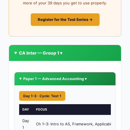
more of your 39 days you get to use properly.
Register for the Test Series →
CA Inter — Group 1 ▾
Paper 1 — Advanced Accounting ▾
Day 1–3 · Cycle: Test 1
DAY
FOCUS
TIM
Day
4h
Ch 1–3: Intro to AS, Framework, Applicability
1
30m