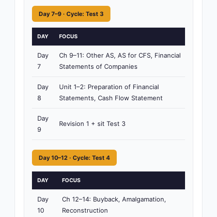
Day 7–9 · Cycle: Test 3
DAY
FOCUS
TI
Day
Ch 9–11: Other AS, AS for CFS, Financial
4h
7
Statements of Companies
15
Day
Unit 1–2: Preparation of Financial
4h
8
Statements, Cash Flow Statement
15
Day
Revision 1 + sit Test 3
3h
9
Day 10–12 · Cycle: Test 4
DAY
FOCUS
TIM
Day
Ch 12–14: Buyback, Amalgamation,
4h
10
Reconstruction
15m