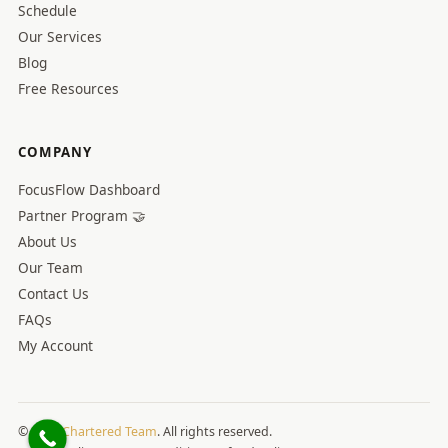
Schedule
Our Services
Blog
Free Resources
COMPANY
FocusFlow Dashboard
Partner Program 🤝
About Us
Our Team
Contact Us
FAQs
My Account
© 2026
Chartered Team
. All rights reserved.