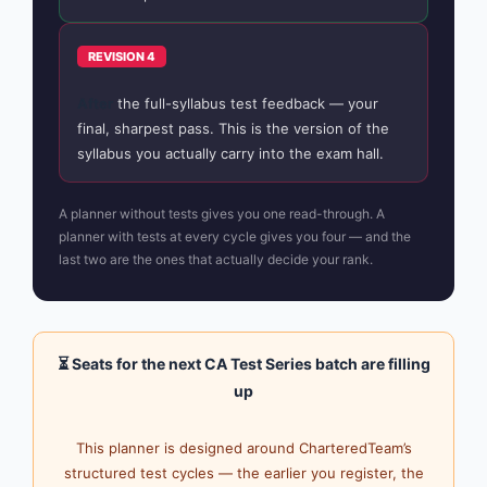
REVISION 4
After
the full-syllabus test feedback — your
final, sharpest pass. This is the version of the
syllabus you actually carry into the exam hall.
A planner without tests gives you one read-through. A
planner with tests at every cycle gives you four — and the
last two are the ones that actually decide your rank.
⏳ Seats for the next CA Test Series batch are filling
up
This planner is designed around CharteredTeam’s
structured test cycles — the earlier you register, the