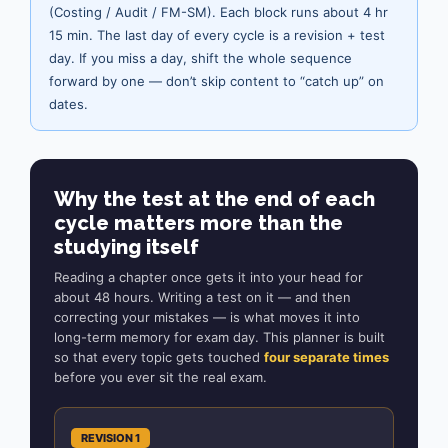
(Costing / Audit / FM-SM). Each block runs about 4 hr
15 min. The last day of every cycle is a revision + test
day. If you miss a day, shift the whole sequence
forward by one — don’t skip content to “catch up” on
dates.
Why the test at the end of each
cycle matters more than the
studying itself
Reading a chapter once gets it into your head for
about 48 hours. Writing a test on it — and then
correcting your mistakes — is what moves it into
long-term memory for exam day. This planner is built
so that every topic gets touched
four separate times
before you ever sit the real exam.
REVISION 1