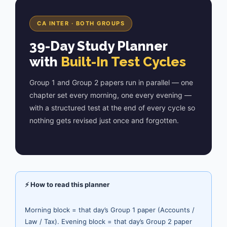
CA INTER · BOTH GROUPS
39-Day Study Planner
with
Built-In Test Cycles
Group 1 and Group 2 papers run in parallel — one
chapter set every morning, one every evening —
with a structured test at the end of every cycle so
nothing gets revised just once and forgotten.
⚡ How to read this planner
Morning block = that day’s Group 1 paper (Accounts /
Law / Tax). Evening block = that day’s Group 2 paper