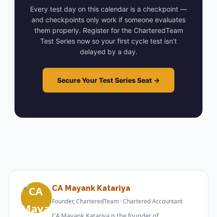
Every test day on this calendar is a checkpoint —
and checkpoints only work if someone evaluates
them properly. Register for the CharteredTeam
Test Series now so your first cycle test isn’t
delayed by a day.
Secure Your Test Series Seat →
CA Mayank Katariya
Founder, CharteredTeam · Chartered Accountant
CA Mayank Katariya is the founder of