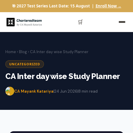
🎯 2027 Test Series Last Date: 15 August |
Enroll Now →
🛒
Home
›
Blog
› CA Inter day wise Study Planner
UNCATEGORIZED
CA Inter day wise Study Planner
CA Mayank Katariya
|
24 Jun 2026
|
8 min read