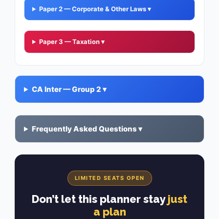
Paper 2 — Corporate & Other Laws ▾
Paper 3 — Taxation ▾
CA Inter — Group 2 ▾
Frequently Asked Questions ▾
LIMITED SEATS OPEN
Don’t let this planner stay
just
a plan