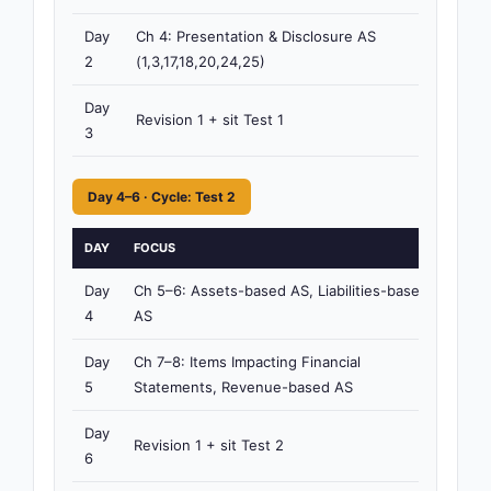
Day
Ch 4: Presentation & Disclosure AS
4h
2
(1,3,17,18,20,24,25)
15m
Day
Revision 1 + sit Test 1
3h
3
Day 4–6 · Cycle: Test 2
DAY
FOCUS
TI
Day
Ch 5–6: Assets-based AS, Liabilities-based
4h
4
AS
15
Day
Ch 7–8: Items Impacting Financial
4h
5
Statements, Revenue-based AS
15
Day
Revision 1 + sit Test 2
3h
6