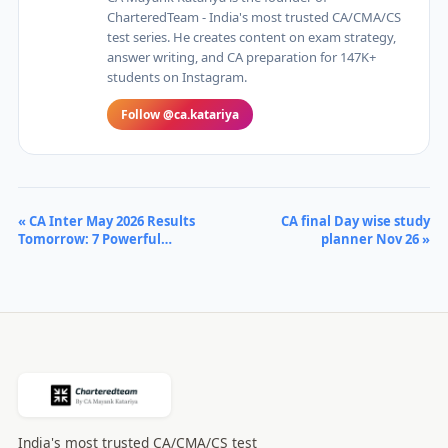
CharteredTeam - India's most trusted CA/CMA/CS
test series. He creates content on exam strategy,
answer writing, and CA preparation for 147K+
students on Instagram.
Follow @ca.katariya
« CA Inter May 2026 Results
CA final Day wise study
Tomorrow: 7 Powerful…
planner Nov 26 »
India's most trusted CA/CMA/CS test