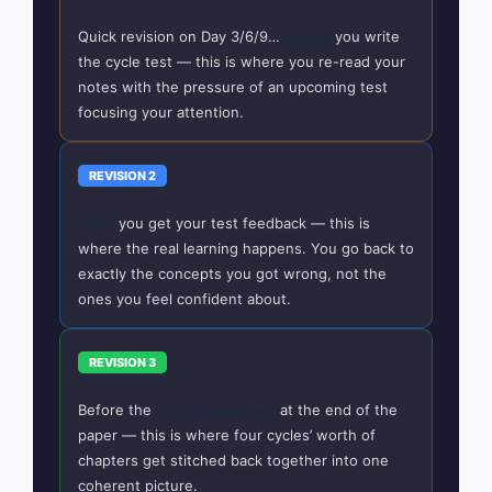
Quick revision on Day 3/6/9…
before
you write
the cycle test — this is where you re-read your
notes with the pressure of an upcoming test
focusing your attention.
REVISION 2
After
you get your test feedback — this is
where the real learning happens. You go back to
exactly the concepts you got wrong, not the
ones you feel confident about.
REVISION 3
Before the
full-syllabus test
at the end of the
paper — this is where four cycles’ worth of
chapters get stitched back together into one
coherent picture.