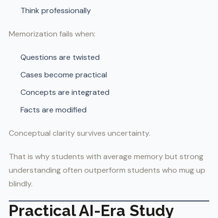
Think professionally
Memorization fails when:
Questions are twisted
Cases become practical
Concepts are integrated
Facts are modified
Conceptual clarity survives uncertainty.
That is why students with average memory but strong
understanding often outperform students who mug up
blindly.
Practical AI-Era Study