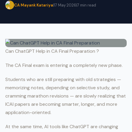
CA Mayank Katariya
|
17 May 2026
|
7 min read
Can ChatGPT Help in CA Final Preparation ?
The CA Final exam is entering a completely new phase.
Students who are still preparing with old strategies —
memorizing notes, depending on selective study, and
cramming marathon revisions — are slowly realizing that
ICAI papers are becoming smarter, longer, and more
application-oriented.
At the same time, AI tools like ChatGPT are changing