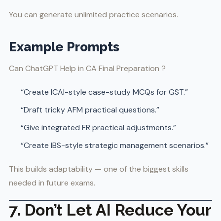
You can generate unlimited practice scenarios.
Example Prompts
Can ChatGPT Help in CA Final Preparation ?
“Create ICAI-style case-study MCQs for GST.”
“Draft tricky AFM practical questions.”
“Give integrated FR practical adjustments.”
“Create IBS-style strategic management scenarios.”
This builds adaptability — one of the biggest skills
needed in future exams.
7. Don’t Let AI Reduce Your