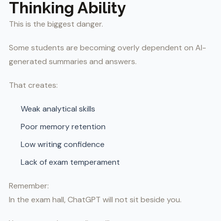
Thinking Ability
This is the biggest danger.
Some students are becoming overly dependent on AI-
generated summaries and answers.
That creates:
Weak analytical skills
Poor memory retention
Low writing confidence
Lack of exam temperament
Remember:
In the exam hall, ChatGPT will not sit beside you.