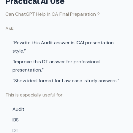
Practical AI Use
Can ChatGPT Help in CA Final Preparation ?
Ask:
“Rewrite this Audit answer in ICAI presentation
style.”
“Improve this DT answer for professional
presentation.”
“Show ideal format for Law case-study answers.”
This is especially useful for:
Audit
IBS
DT