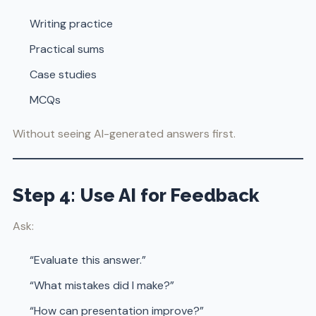
Writing practice
Practical sums
Case studies
MCQs
Without seeing AI-generated answers first.
Step 4: Use AI for Feedback
Ask:
“Evaluate this answer.”
“What mistakes did I make?”
“How can presentation improve?”