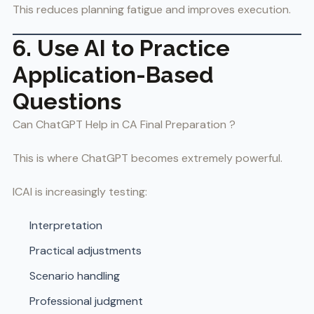
This reduces planning fatigue and improves execution.
6. Use AI to Practice
Application-Based
Questions
Can ChatGPT Help in CA Final Preparation ?
This is where ChatGPT becomes extremely powerful.
ICAI is increasingly testing:
Interpretation
Practical adjustments
Scenario handling
Professional judgment