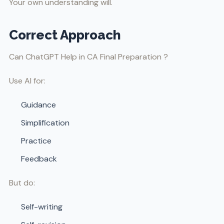
Your own understanding will.
Correct Approach
Can ChatGPT Help in CA Final Preparation ?
Use AI for:
Guidance
Simplification
Practice
Feedback
But do:
Self-writing