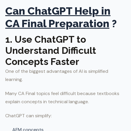
Can ChatGPT Help in
CA Final Preparation
?
1. Use ChatGPT to
Understand Difficult
Concepts Faster
One of the biggest advantages of AI is simplified
learning.
Many CA Final topics feel difficult because textbooks
explain concepts in technical language.
ChatGPT can simplify:
AFM concepts