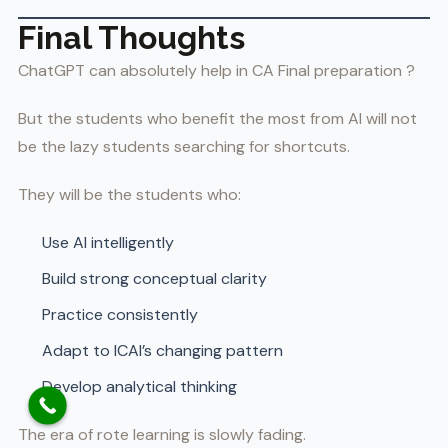
Final Thoughts
ChatGPT can absolutely help in CA Final preparation ?
But the students who benefit the most from AI will not
be the lazy students searching for shortcuts.
They will be the students who:
Use AI intelligently
Build strong conceptual clarity
Practice consistently
Adapt to ICAI’s changing pattern
Develop analytical thinking
The era of rote learning is slowly fading.