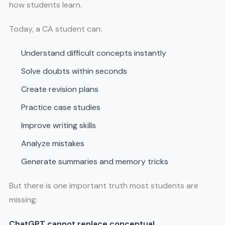
how students learn.
Today, a CA student can:
Understand difficult concepts instantly
Solve doubts within seconds
Create revision plans
Practice case studies
Improve writing skills
Analyze mistakes
Generate summaries and memory tricks
But there is one important truth most students are
missing:
ChatGPT cannot replace conceptual