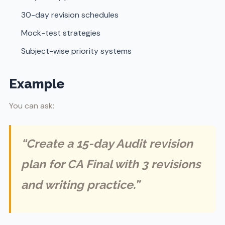
30-day revision schedules
Mock-test strategies
Subject-wise priority systems
Example
You can ask:
“Create a 15-day Audit revision
plan for CA Final with 3 revisions
and writing practice.”