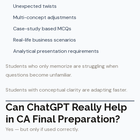
Unexpected twists
Multi-concept adjustments
Case-study based MCQs
Real-life business scenarios
Analytical presentation requirements
Students who only memorize are struggling when
questions become unfamiliar.
Students with conceptual clarity are adapting faster.
Can ChatGPT Really Help
in CA Final Preparation?
Yes — but only if used correctly.