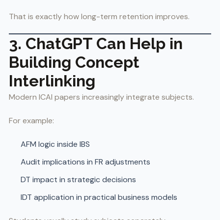
That is exactly how long-term retention improves.
3. ChatGPT Can Help in
Building Concept
Interlinking
Modern ICAI papers increasingly integrate subjects.
For example:
AFM logic inside IBS
Audit implications in FR adjustments
DT impact in strategic decisions
IDT application in practical business models