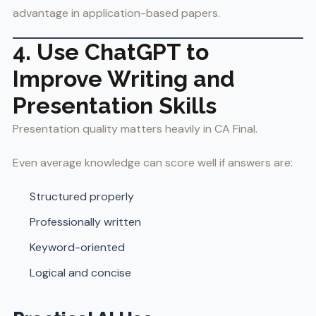
advantage in application-based papers.
4. Use ChatGPT to
Improve Writing and
Presentation Skills
Presentation quality matters heavily in CA Final.
Even average knowledge can score well if answers are:
Structured properly
Professionally written
Keyword-oriented
Logical and concise