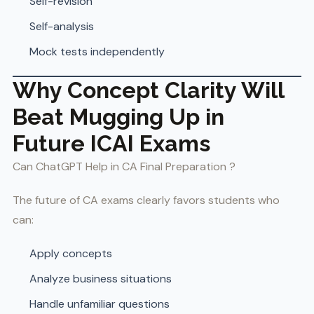
Self-revision
Self-analysis
Mock tests independently
Why Concept Clarity Will
Beat Mugging Up in
Future ICAI Exams
Can ChatGPT Help in CA Final Preparation ?
The future of CA exams clearly favors students who
can:
Apply concepts
Analyze business situations
Handle unfamiliar questions