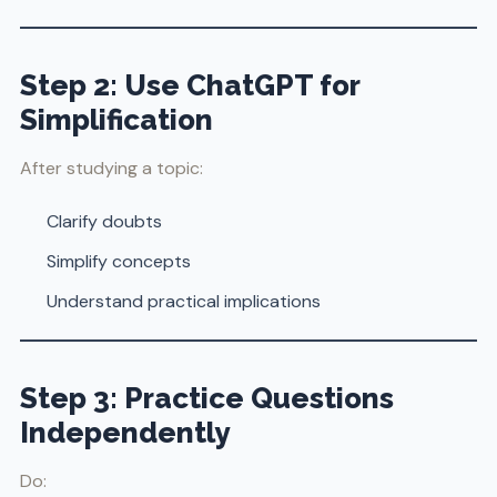
Step 2: Use ChatGPT for
Simplification
After studying a topic:
Clarify doubts
Simplify concepts
Understand practical implications
Step 3: Practice Questions
Independently
Do: