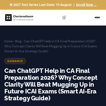
🎯 2027 Test Series Last Date: 15 August |
Enroll Now →
🛒
Home
›
Blog
› Can ChatGPT Help in CA Final Preparation 2026?
Why Concept Clarity Will Beat Mugging Up in Future ICAI Exams
(Smart AI-Era Strategy Guide)
GUIDANCE
Can ChatGPT Help in CA Final
Preparation 2026? Why Concept
Clarity Will Beat Mugging Up in
Future ICAI Exams (Smart AI-Era
Strategy Guide)