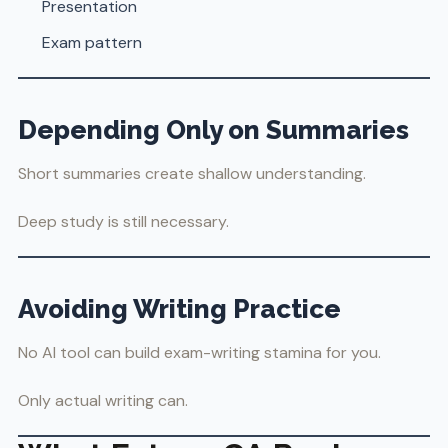
Presentation
Exam pattern
Depending Only on Summaries
Short summaries create shallow understanding.
Deep study is still necessary.
Avoiding Writing Practice
No AI tool can build exam-writing stamina for you.
Only actual writing can.