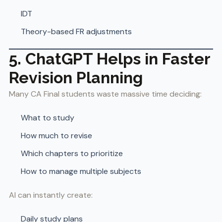
IDT
Theory-based FR adjustments
5. ChatGPT Helps in Faster
Revision Planning
Many CA Final students waste massive time deciding:
What to study
How much to revise
Which chapters to prioritize
How to manage multiple subjects
AI can instantly create:
Daily study plans