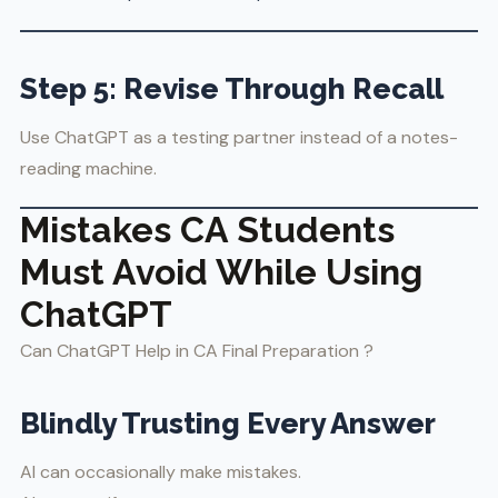
Step 5: Revise Through Recall
Use ChatGPT as a testing partner instead of a notes-
reading machine.
Mistakes CA Students
Must Avoid While Using
ChatGPT
Can ChatGPT Help in CA Final Preparation ?
Blindly Trusting Every Answer
AI can occasionally make mistakes.