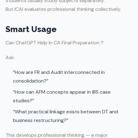
Students usually study subjects separately.
But ICAI evaluates professional thinking collectively.
Smart Usage
Can ChatGPT Help in CA Final Preparation ?
Ask:
“How are FR and Audit interconnected in
consolidation?”
“How can AFM concepts appear in IBS case
studies?”
“What practical linkage exists between DT and
business restructuring?”
This develops professional thinking — a major