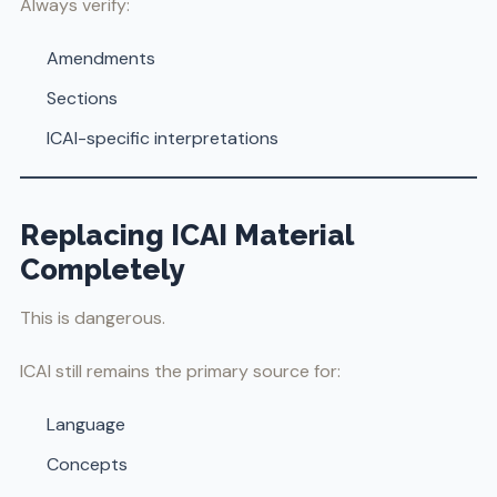
Always verify:
Amendments
Sections
ICAI-specific interpretations
Replacing ICAI Material
Completely
This is dangerous.
ICAI still remains the primary source for:
Language
Concepts