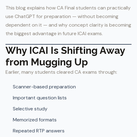
This blog explains how CA Final students can practically
use ChatGPT for preparation — without becoming
dependent on it — and why concept clarity is becoming
the biggest advantage in future ICAI exams.
Why ICAI Is Shifting Away
from Mugging Up
Earlier, many students cleared CA exams through:
Scanner-based preparation
Important question lists
Selective study
Memorized formats
Repeated RTP answers