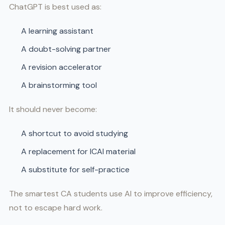
ChatGPT is best used as:
A learning assistant
A doubt-solving partner
A revision accelerator
A brainstorming tool
It should never become:
A shortcut to avoid studying
A replacement for ICAI material
A substitute for self-practice
The smartest CA students use AI to improve efficiency,
not to escape hard work.