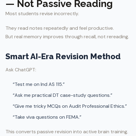
— Not Passive Reading
Most students revise incorrectly.
They read notes repeatedly and feel productive.
But real memory improves through recall, not rereading.
Smart AI-Era Revision Method
Ask ChatGPT:
“Test me on Ind AS 115.”
“Ask me practical DT case-study questions.”
“Give me tricky MCQs on Audit Professional Ethics.”
“Take viva questions on FEMA.”
This converts passive revision into active brain training.