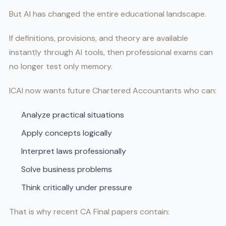
But AI has changed the entire educational landscape.
If definitions, provisions, and theory are available
instantly through AI tools, then professional exams can
no longer test only memory.
ICAI now wants future Chartered Accountants who can:
Analyze practical situations
Apply concepts logically
Interpret laws professionally
Solve business problems
Think critically under pressure
That is why recent CA Final papers contain: