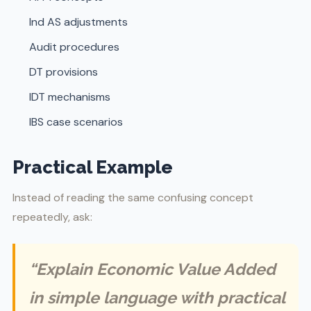
Ind AS adjustments
Audit procedures
DT provisions
IDT mechanisms
IBS case scenarios
Practical Example
Instead of reading the same confusing concept
repeatedly, ask:
“Explain Economic Value Added
in simple language with practical