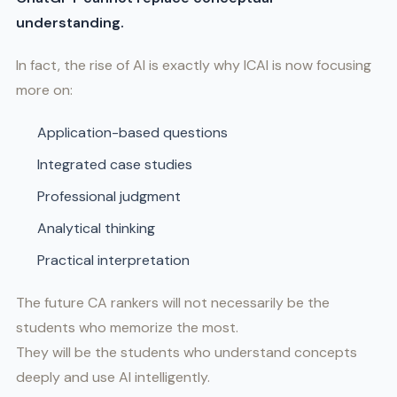
understanding.
In fact, the rise of AI is exactly why ICAI is now focusing
more on:
Application-based questions
Integrated case studies
Professional judgment
Analytical thinking
Practical interpretation
The future CA rankers will not necessarily be the
students who memorize the most.
They will be the students who understand concepts
deeply and use AI intelligently.