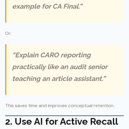
example for CA Final.”
Or:
“Explain CARO reporting
practically like an audit senior
teaching an article assistant.”
This saves time and improves conceptual retention.
2. Use AI for Active Recall