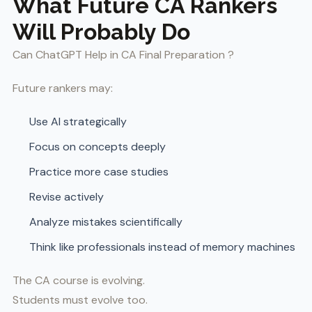
What Future CA Rankers
Will Probably Do
Can ChatGPT Help in CA Final Preparation ?
Future rankers may:
Use AI strategically
Focus on concepts deeply
Practice more case studies
Revise actively
Analyze mistakes scientifically
Think like professionals instead of memory machines
The CA course is evolving.
Students must evolve too.