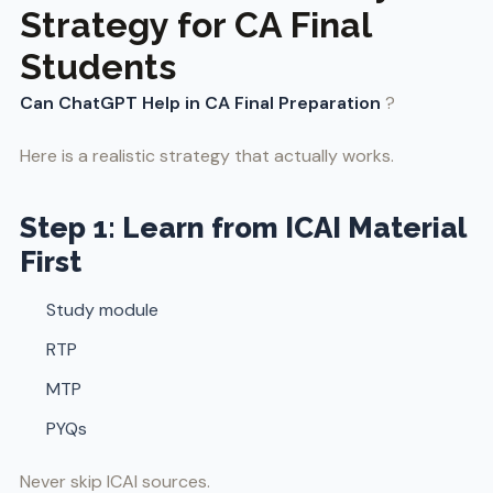
Strategy for CA Final
Students
Can ChatGPT Help in CA Final Preparation
?
Here is a realistic strategy that actually works.
Step 1: Learn from ICAI Material
First
Study module
RTP
MTP
PYQs
Never skip ICAI sources.