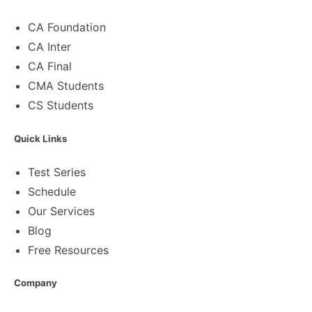
CA Foundation
CA Inter
CA Final
CMA Students
CS Students
Quick Links
Test Series
Schedule
Our Services
Blog
Free Resources
Company