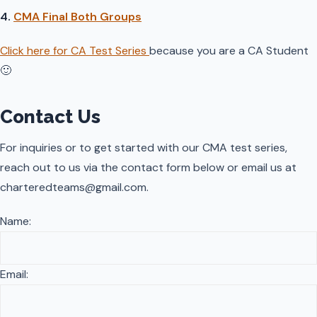
4.
CMA Final Both Groups
Click here for CA Test Series
because you are a CA Student
🙂
Contact Us
For inquiries or to get started with our CMA test series,
reach out to us via the contact form below or email us at
charteredteams@gmail.com.
Name:
Email: