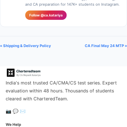
and CA preparation for 147K+ students on Instagram.
Follow @ca.katariya
« Shipping & Delivery Policy
CA Final May 24 MTP »
India's most trusted CA/CMA/CS test series. Expert
evaluation within 48 hours. Thousands of students
cleared with CharteredTeam.
📷
💬
✉️
We Help