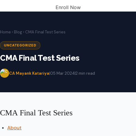
Enroll Now
Home
›
Blog
› CMA Final Test Series
UNCATEGORIZED
CMA Final Test Series
CA Mayank Katariya
|
05 Mar 2024
|
2 min read
CMA Final Test Series
About