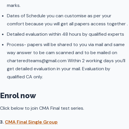
marks.
Dates of Schedule you can customise as per your
comfort because you will get all papers access together .
Detailed evaluation within 48 hours by qualified experts
Process- papers will be shared to you via mail and same
way answer to be cam scanned and to be mailed on
charteredteams@gmail.com Within 2 working days you’ll
get detailed evaluation in your mail. Evaluation by
qualified CA only.
Enrol now
Click below to join CMA Final test series.
3.
CMA Final Single Group