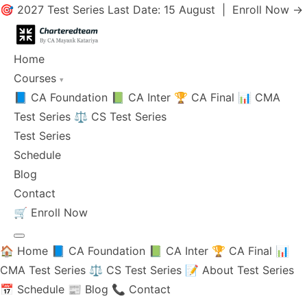
🎯 2027 Test Series Last Date: 15 August |
Enroll Now →
Home
Courses
▾
📘 CA Foundation
📗 CA Inter
🏆 CA Final
📊 CMA
Test Series
⚖️ CS Test Series
Test Series
Schedule
Blog
Contact
🛒
Enroll Now
🏠 Home
📘 CA Foundation
📗 CA Inter
🏆 CA Final
📊
CMA Test Series
⚖️ CS Test Series
📝 About Test Series
📅 Schedule
📰 Blog
📞 Contact