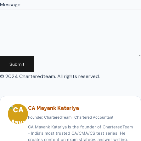
Message:
Submit
© 2024 Charteredteam. All rights reserved.
CA Mayank Katariya
Founder, CharteredTeam · Chartered Accountant
CA Mayank Katariya is the founder of CharteredTeam
- India's most trusted CA/CMA/CS test series. He
creates content on exam strategy, answer writing,