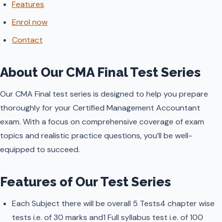
Features
Enrol now
Contact
About Our CMA Final Test Series
Our CMA Final test series is designed to help you prepare
thoroughly for your Certified Management Accountant
exam. With a focus on comprehensive coverage of exam
topics and realistic practice questions, you’ll be well-
equipped to succeed.
Features of Our Test Series
Each Subject there will be overall 5 Tests4 chapter wise
tests i.e. of 30 marks and1 Full syllabus test i.e. of 100