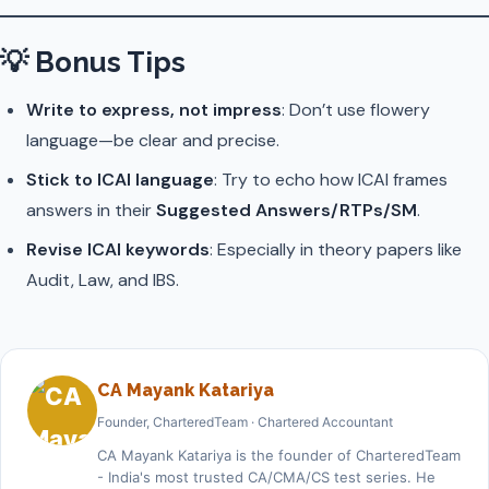
💡
Bonus Tips
Write to express, not impress
: Don’t use flowery
language—be clear and precise.
Stick to ICAI language
: Try to echo how ICAI frames
answers in their
Suggested Answers/RTPs/SM
.
Revise ICAI keywords
: Especially in theory papers like
Audit, Law, and IBS.
CA Mayank Katariya
Founder, CharteredTeam · Chartered Accountant
CA Mayank Katariya is the founder of CharteredTeam
- India's most trusted CA/CMA/CS test series. He