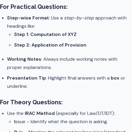
For Practical Questions:
Step-wise Format
: Use a
step-by-step
approach with
headings like:
Step 1: Computation of XYZ
Step 2: Application of Provision
Working Notes
: Always include working notes with
proper explanations.
Presentation Tip
: Highlight final answers with a
box
or
underline.
For Theory Questions:
Use the
IRAC Method
(especially for Law/DT/IDT):
I
ssue – Identify what the question is asking.