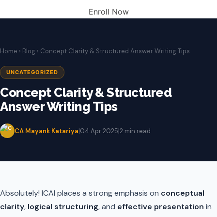
Enroll Now
Home
›
Blog
› Concept Clarity & Structured Answer Writing Tips
UNCATEGORIZED
Concept Clarity & Structured
Answer Writing Tips
CA Mayank Katariya
|
04 Apr 2025
|
2 min read
Absolutely! ICAI places a strong emphasis on
conceptual
clarity
,
logical structuring
, and
effective presentation
in