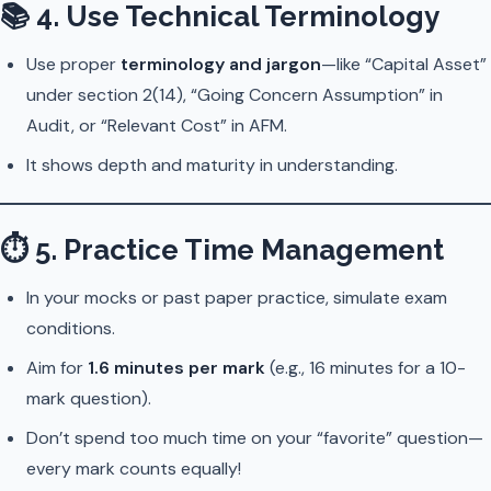
📚
4. Use Technical Terminology
Use proper
terminology and jargon
—like “Capital Asset”
under section 2(14), “Going Concern Assumption” in
Audit, or “Relevant Cost” in AFM.
It shows depth and maturity in understanding.
⏱
5. Practice Time Management
In your mocks or past paper practice, simulate exam
conditions.
Aim for
1.6 minutes per mark
(e.g., 16 minutes for a 10-
mark question).
Don’t spend too much time on your “favorite” question—
every mark counts equally!