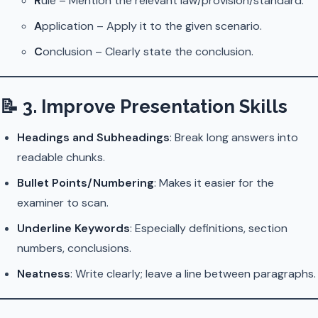
R
ule – Mention the relevant law/provision/standard.
A
pplication – Apply it to the given scenario.
C
onclusion – Clearly state the conclusion.
📝
3. Improve Presentation Skills
Headings and Subheadings
: Break long answers into
readable chunks.
Bullet Points/Numbering
: Makes it easier for the
examiner to scan.
Underline Keywords
: Especially definitions, section
numbers, conclusions.
Neatness
: Write clearly; leave a line between paragraphs.