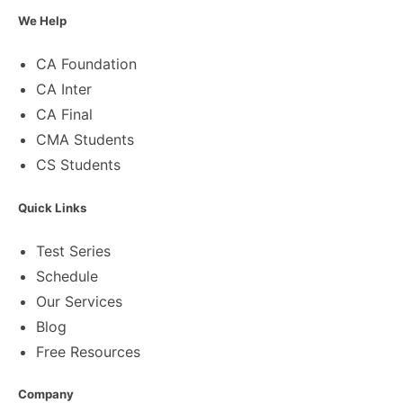
We Help
CA Foundation
CA Inter
CA Final
CMA Students
CS Students
Quick Links
Test Series
Schedule
Our Services
Blog
Free Resources
Company