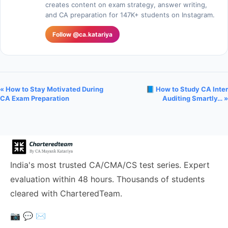
creates content on exam strategy, answer writing,
and CA preparation for 147K+ students on Instagram.
Follow @ca.katariya
« How to Stay Motivated During
📘 How to Study CA Inter
CA Exam Preparation
Auditing Smartly… »
India's most trusted CA/CMA/CS test series. Expert
evaluation within 48 hours. Thousands of students
cleared with CharteredTeam.
📷
💬
✉️