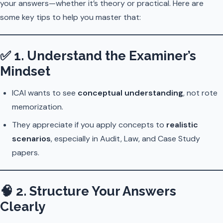
your answers—whether it’s theory or practical. Here are
some key tips to help you master that:
✅
1. Understand the Examiner’s
Mindset
ICAI wants to see
conceptual understanding
, not rote
memorization.
They appreciate if you apply concepts to
realistic
scenarios
, especially in Audit, Law, and Case Study
papers.
🧠
2. Structure Your Answers
Clearly