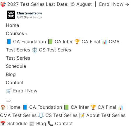
🎯 2027 Test Series Last Date: 15 August |
Enroll Now →
Home
Courses
▾
📘 CA Foundation
📗 CA Inter
🏆 CA Final
📊 CMA
Test Series
⚖️ CS Test Series
Test Series
Schedule
Blog
Contact
🛒
Enroll Now
🏠 Home
📘 CA Foundation
📗 CA Inter
🏆 CA Final
📊
CMA Test Series
⚖️ CS Test Series
📝 About Test Series
📅 Schedule
📰 Blog
📞 Contact