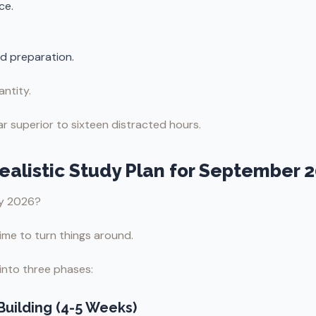
ce.
d preparation.
ntity.
r superior to sixteen distracted hours.
Realistic Study Plan for September 
ay 2026?
 time to turn things around.
into three phases:
Building (4-5 Weeks)