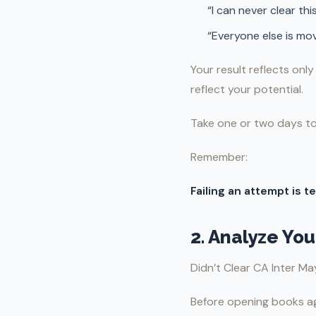
“I can never clear thi
“Everyone else is mo
Your result reflects onl
reflect your potential.
Take one or two days to
Remember:
Failing an attempt is 
2. Analyze Yo
Didn’t Clear CA Inter M
Before opening books a