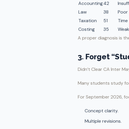
Accounting
42
Insuf
Law
38
Poor 
Taxation
51
Time
Costing
35
Weak
A proper diagnosis is t
3. Forget “St
Didn’t Clear CA Inter M
Many students study for 
For September 2026, fo
Concept clarity.
Multiple revisions.