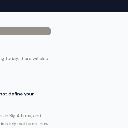
g today, there will also
not define your
s in Big 4 firms, and
ltimately matters is how