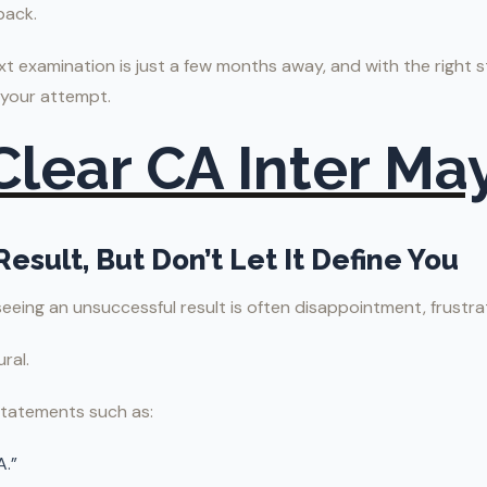
back.
 examination is just a few months away, and with the right 
 your attempt.
 Clear CA Inter Ma
Result, But Don’t Let It Define You
 seeing an unsuccessful result is often disappointment, frustra
ral.
statements such as:
A.”