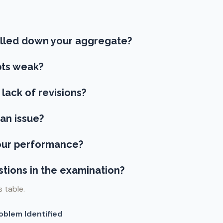
ulled down your aggregate?
ts weak?
 lack of revisions?
an issue?
your performance?
stions in the examination?
s table.
oblem Identified