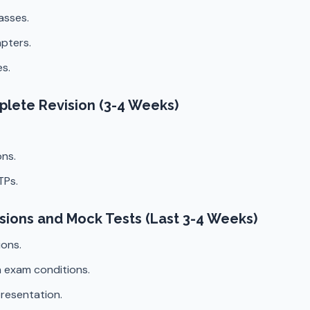
asses.
pters.
s.
mplete Revision (3-4 Weeks)
ns.
TPs.
isions and Mock Tests (Last 3-4 Weeks)
ions.
 exam conditions.
resentation.