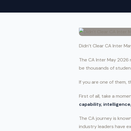
Didn’t Clear CA Inter M
The CA Inter May 2026 re
be thousands of student
If you are one of them, th
First of all, take a mom
capability, intelligenc
The CA journey is known 
industry leaders have ex