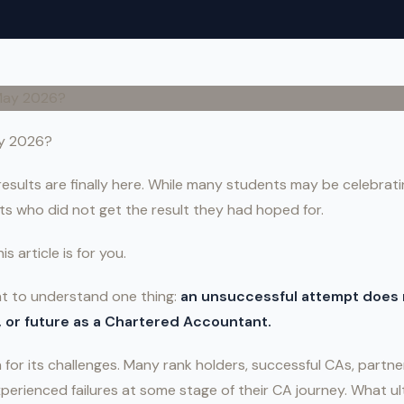
ay 2026?
sults are finally here. While many students may be celebratin
s who did not get the result they had hoped for.
is article is for you.
ent to understand one thing:
an unsuccessful attempt does 
e, or future as a Chartered Accountant.
for its challenges. Many rank holders, successful CAs, partner
perienced failures at some stage of their CA journey. What u