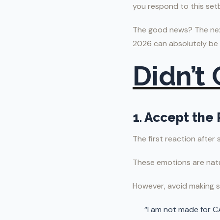
you respond to this set
The good news? The next
2026 can absolutely be
Didn’t
1. Accept the 
The first reaction after
These emotions are natu
However, avoid making 
“I am not made for C