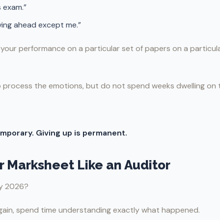
s exam.”
ving ahead except me.”
y your performance on a particular set of papers on a particula
 process the emotions, but do not spend weeks dwelling on t
temporary. Giving up is permanent.
ur Marksheet Like an Auditor
ay 2026?
gain, spend time understanding exactly what happened.