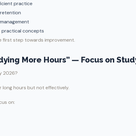
ficient practice
retention
 management
 practical concepts
he first step towards improvement.
udying More Hours” — Focus on Stud
ay 2026?
long hours but not effectively.
cus on: