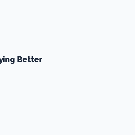
ying Better