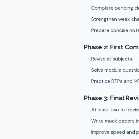
Complete pending cl
Strengthen weak cha
Prepare concise note
Phase 2: First Co
Revise all subjects.
Solve module questio
Practice RTPs and M
Phase 3: Final Rev
At least two full revis
Write mock papers in
Improve speed and p