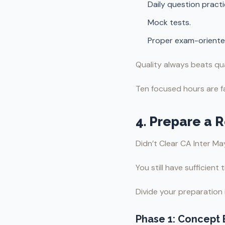
Daily question practi
Mock tests.
Proper exam-oriente
Quality always beats qua
Ten focused hours are fa
4. Prepare a 
Didn’t Clear CA Inter M
You still have sufficient
Divide your preparation 
Phase 1: Concept 