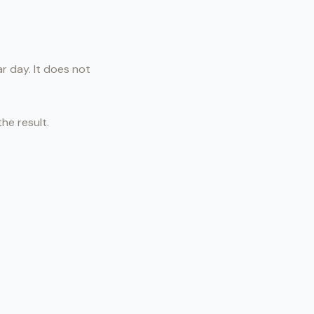
r day. It does not
he result.