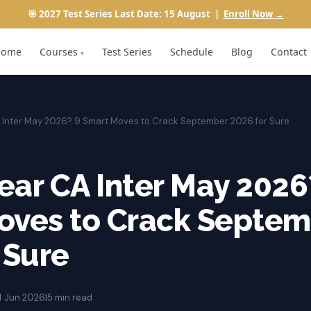
🎯 2027 Test Series Last Date: 15 August |
Enroll Now →
Home
Courses
Test Series
Schedule
Blog
Contact
▾
A Inter May 2026? 9 Smart Moves to Crack September 2026 for Sure
lear CA Inter May 2026
oves to Crack Septem
 Sure
4 Jun 2026
|
5 min read