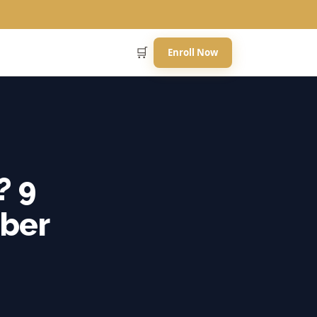
🛒
Enroll Now
? 9
ber