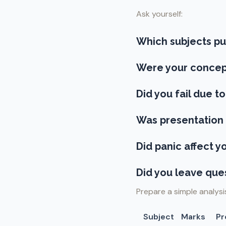
Ask yourself:
Which subjects p
Were your concep
Did you fail due to
Was presentation 
Did panic affect 
Did you leave que
Prepare a simple analysi
Subject
Marks
Pr