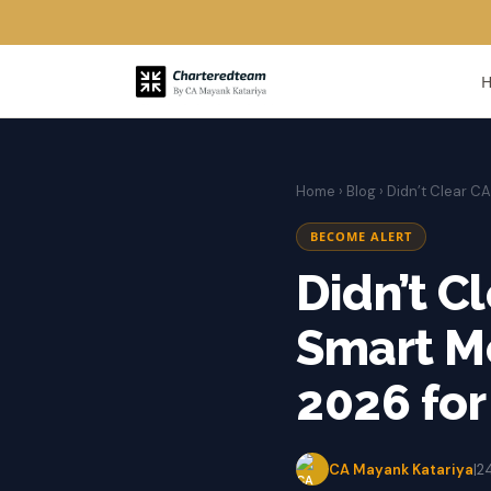
Home
›
Blog
› Didn’t Clear C
BECOME ALERT
Didn’t C
Smart M
2026 for
CA Mayank Katariya
|
2