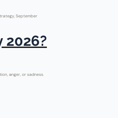
strategy, September
y 2026?
tion, anger, or sadness.