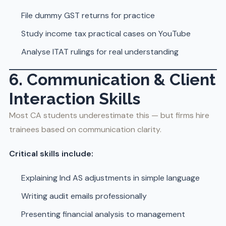
File dummy GST returns for practice
Study income tax practical cases on YouTube
Analyse ITAT rulings for real understanding
6. Communication & Client
Interaction Skills
Most CA students underestimate this — but firms hire
trainees based on communication clarity.
Critical skills include:
Explaining Ind AS adjustments in simple language
Writing audit emails professionally
Presenting financial analysis to management