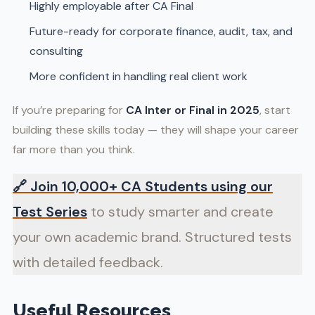
Highly employable after CA Final
Future-ready for corporate finance, audit, tax, and
consulting
More confident in handling real client work
If you’re preparing for
CA Inter or Final in 2025
, start
building these skills today — they will shape your career
far more than you think.
🔗
Join 10,000+ CA Students using our
Test Series
to study smarter and create
your own academic brand. Structured tests
with detailed feedback.
Useful Resources