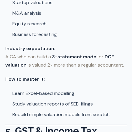
Startup valuations
M&A analysis
Equity research
Business forecasting
Industry expectation:
A CA who can build a
3-statement model
or
DCF
valuation
is valued 2× more than a regular accountant.
How to master it:
Learn Excel-based modelling
Study valuation reports of SEBI filings
Rebuild simple valuation models from scratch
5. GST & Income Tax