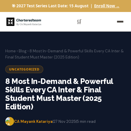
🎯 2027 Test Series Last Date: 15 August |
Enroll Now →
🛒
Home
›
Blog
› 8 Most In-Demand & Powerful Skills Every CA Inter &
Final Student Must Master (2025 Edition)
UNCATEGORIZED
8 Most In-Demand & Powerful
Skills Every CA Inter & Final
Student Must Master (2025
Edition)
CA Mayank Katariya
|
27 Nov 2025
|
5 min read