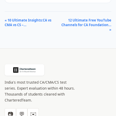
« 10 Ultimate Insights:CA vs
12 Ultimate Free YouTube
CMA vs CS –…
Channels for CA Foundation…
»
India's most trusted CA/CMA/CS test
series. Expert evaluation within 48 hours.
Thousands of students cleared with
CharteredTeam.
📷
💬
✉️