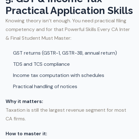
Practical Application Skills
Knowing theory isn’t enough. You need practical filing
competency and for that Powerful Skills Every CA Inter
& Final Student Must Master:
GST returns (GSTR-1, GSTR-3B, annual return)
TDS and TCS compliance
Income tax computation with schedules
Practical handling of notices
Why it matters:
Taxation is still the largest revenue segment for most
CA firms.
How to master it: