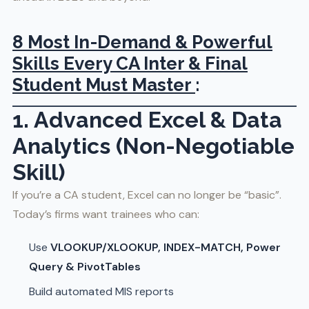
8 Most In-Demand & Powerful
Skills Every CA Inter & Final
Student Must Master
:
1. Advanced Excel & Data
Analytics (Non-Negotiable
Skill)
If you’re a CA student, Excel can no longer be “basic”.
Today’s firms want trainees who can:
Use
VLOOKUP/XLOOKUP, INDEX-MATCH, Power
Query & PivotTables
Build automated MIS reports