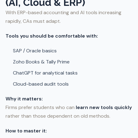
(AI, Cloud & ERP)
With ERP-based accounting and AI tools increasing
rapidly, CAs must adapt.
Tools you should be comfortable with:
SAP / Oracle basics
Zoho Books & Tally Prime
ChatGPT for analytical tasks
Cloud-based audit tools
Why it matters:
Firms prefer students who can
learn new tools quickly
rather than those dependent on old methods.
How to master it: