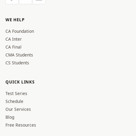
WE HELP
CA Foundation
CA Inter
CA Final
CMA Students
CS Students
QUICK LINKS
Test Series
Schedule
Our Services
Blog
Free Resources