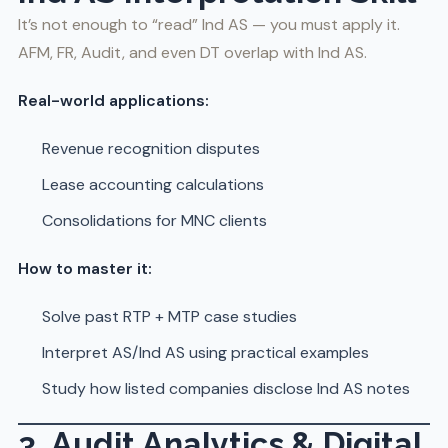
It’s not enough to “read” Ind AS — you must apply it.
AFM, FR, Audit, and even DT overlap with Ind AS.
Real-world applications:
Revenue recognition disputes
Lease accounting calculations
Consolidations for MNC clients
How to master it:
Solve past RTP + MTP case studies
Interpret AS/Ind AS using practical examples
Study how listed companies disclose Ind AS notes
3. Audit Analytics & Digital