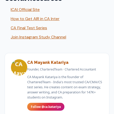
ICAI Official Site
How to Get AIR in CA Inter
CA Final Test Series
Join Instagram Study Channel
CA Mayank Katariya
Founder, CharteredTeam · Chartered Accountant
CA Mayank Katariya is the founder of
CharteredTeam - India's most trusted CA/CMA/CS
test series. He creates content on exam strategy,
answer writing, and CA preparation for 147K+
students on Instagram.
Follow @ca.katariya