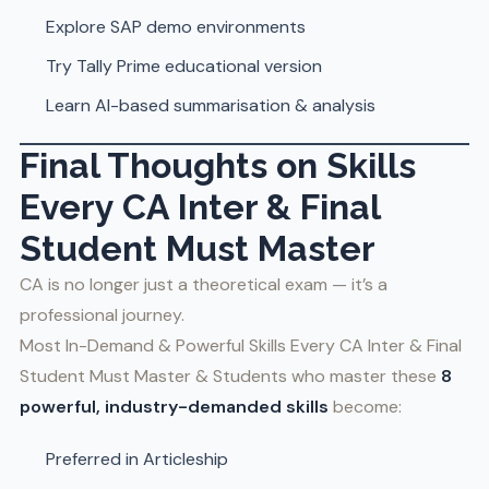
Explore SAP demo environments
Try Tally Prime educational version
Learn AI-based summarisation & analysis
Final Thoughts
on Skills
Every CA Inter & Final
Student Must Master
CA is no longer just a theoretical exam — it’s a
professional journey.
Most In-Demand & Powerful Skills Every CA Inter & Final
Student Must Master & Students who master these
8
powerful, industry-demanded skills
become:
Preferred in Articleship