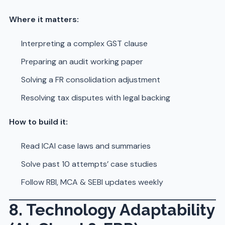
Where it matters:
Interpreting a complex GST clause
Preparing an audit working paper
Solving a FR consolidation adjustment
Resolving tax disputes with legal backing
How to build it:
Read ICAI case laws and summaries
Solve past 10 attempts’ case studies
Follow RBI, MCA & SEBI updates weekly
8. Technology Adaptability