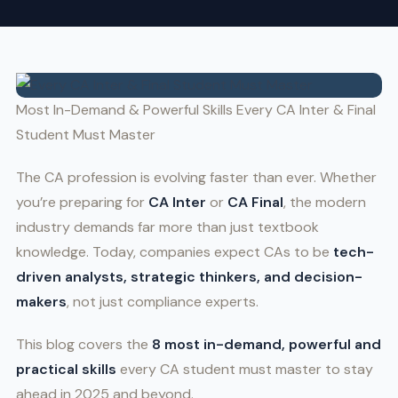
Most In-Demand & Powerful Skills Every CA Inter & Final
Student Must Master
The CA profession is evolving faster than ever. Whether
you’re preparing for
CA Inter
or
CA Final
, the modern
industry demands far more than just textbook
knowledge. Today, companies expect CAs to be
tech-
driven analysts, strategic thinkers, and decision-
makers
, not just compliance experts.
This blog covers the
8 most in-demand, powerful and
practical skills
every CA student must master to stay
ahead in 2025 and beyond.