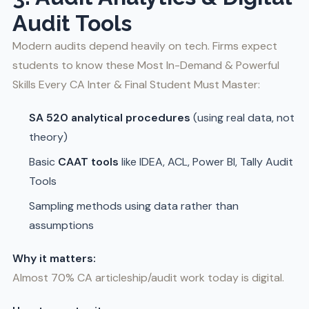
Audit Tools
Modern audits depend heavily on tech. Firms expect
students to know these Most In-Demand & Powerful
Skills Every CA Inter & Final Student Must Master:
SA 520 analytical procedures
(using real data, not
theory)
Basic
CAAT tools
like IDEA, ACL, Power BI, Tally Audit
Tools
Sampling methods using data rather than
assumptions
Why it matters:
Almost 70% CA articleship/audit work today is digital.