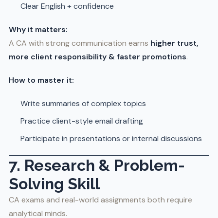
Clear English + confidence
Why it matters:
A CA with strong communication earns
higher trust,
more client responsibility & faster promotions
.
How to master it:
Write summaries of complex topics
Practice client-style email drafting
Participate in presentations or internal discussions
7. Research & Problem-
Solving Skill
CA exams and real-world assignments both require
analytical minds.