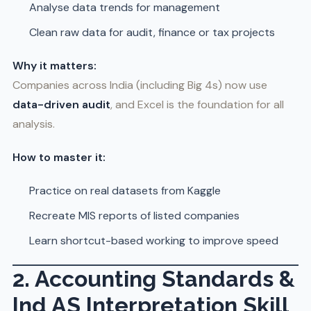
Analyse data trends for management
Clean raw data for audit, finance or tax projects
Why it matters:
Companies across India (including Big 4s) now use
data-driven audit
, and Excel is the foundation for all
analysis.
How to master it:
Practice on real datasets from Kaggle
Recreate MIS reports of listed companies
Learn shortcut-based working to improve speed
2. Accounting Standards &
Ind AS Interpretation Skill