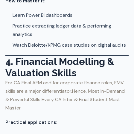
How to master it:
Learn Power BI dashboards
Practice extracting ledger data & performing
analytics
Watch Deloitte/KPMG case studies on digital audits
4. Financial Modelling &
Valuation Skills
For CA Final AFM and for corporate finance roles, FMV
skills are a major differentiator.Hence, Most In-Demand
& Powerful Skills Every CA Inter & Final Student Must
Master
Practical applications: