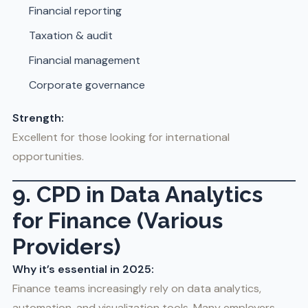
Financial reporting
Taxation & audit
Financial management
Corporate governance
Strength:
Excellent for those looking for international
opportunities.
9. CPD in Data Analytics
for Finance (Various
Providers)
Why it’s essential in 2025:
Finance teams increasingly rely on data analytics,
automation, and visualization tools. Many employers