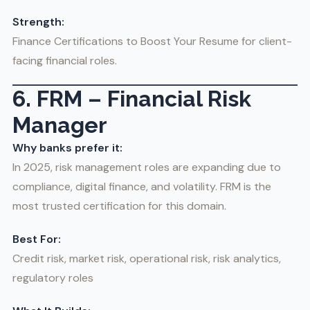
Strength:
Finance Certifications to Boost Your Resume for client-
facing financial roles.
6. FRM – Financial Risk
Manager
Why banks prefer it:
In 2025, risk management roles are expanding due to
compliance, digital finance, and volatility. FRM is the
most trusted certification for this domain.
Best For:
Credit risk, market risk, operational risk, risk analytics,
regulatory roles