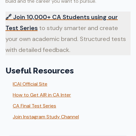
build and the career you want to pursue.
🔗
Join 10,000+ CA Students using our
Test Series
to study smarter and create
your own academic brand. Structured tests
with detailed feedback.
Useful Resources
ICAI Official Site
How to Get AIR in CA Inter
CA Final Test Series
Join Instagram Study Channel