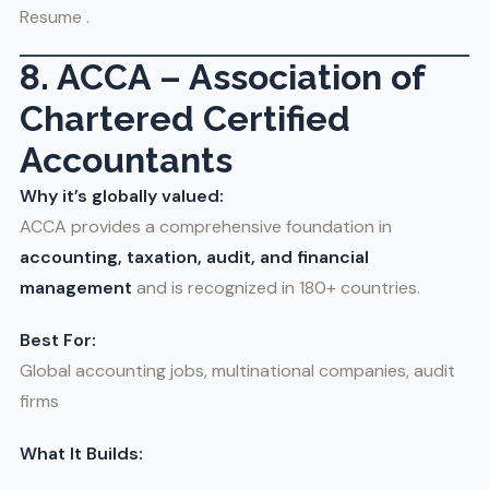
Resume .
8. ACCA – Association of
Chartered Certified
Accountants
Why it’s globally valued:
ACCA provides a comprehensive foundation in
accounting, taxation, audit, and financial
management
and is recognized in 180+ countries.
Best For:
Global accounting jobs, multinational companies, audit
firms
What It Builds: