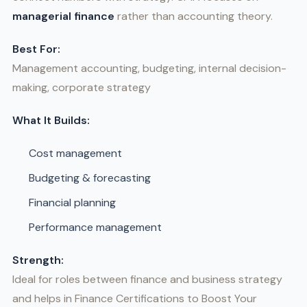
managerial finance
rather than accounting theory.
Best For:
Management accounting, budgeting, internal decision-
making, corporate strategy
What It Builds:
Cost management
Budgeting & forecasting
Financial planning
Performance management
Strength:
Ideal for roles between finance and business strategy
and helps in Finance Certifications to Boost Your