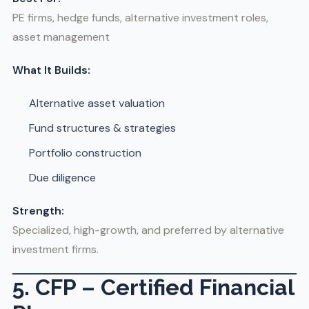
PE firms, hedge funds, alternative investment roles,
asset management
What It Builds:
Alternative asset valuation
Fund structures & strategies
Portfolio construction
Due diligence
Strength:
Specialized, high-growth, and preferred by alternative
investment firms.
5. CFP – Certified Financial