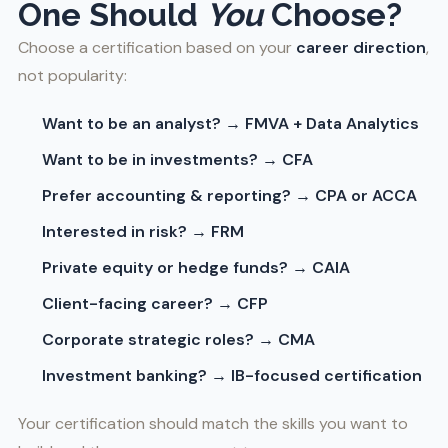
One Should
You
Choose?
Choose a certification based on your
career direction
,
not popularity:
Want to be an analyst? → FMVA + Data Analytics
Want to be in investments? → CFA
Prefer accounting & reporting? → CPA or ACCA
Interested in risk? → FRM
Private equity or hedge funds? → CAIA
Client-facing career? → CFP
Corporate strategic roles? → CMA
Investment banking? → IB-focused certification
Your certification should match the skills you want to