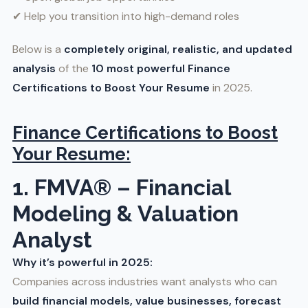
✔ Help you transition into high-demand roles
Below is a
completely original, realistic, and updated
analysis
of the
10 most powerful
Finance
Certifications to Boost Your Resume
in 2025.
Finance Certifications to Boost
Your Resume:
1. FMVA® – Financial
Modeling & Valuation
Analyst
Why it’s powerful in 2025:
Companies across industries want analysts who can
build financial models, value businesses, forecast