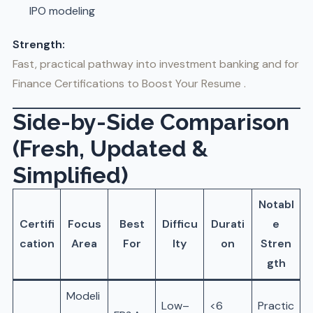
IPO modeling
Strength:
Fast, practical pathway into investment banking and for
Finance Certifications to Boost Your Resume .
Side-by-Side Comparison
(Fresh, Updated &
Simplified)
Notabl
Certifi
Focus
Best
Difficu
Durati
e
cation
Area
For
lty
on
Stren
gth
Modeli
Low–
<6
Practic