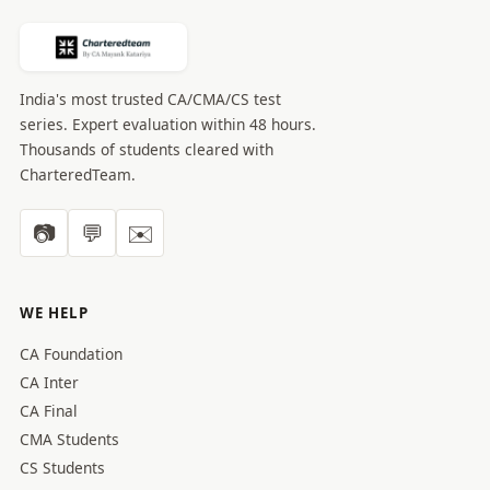
India's most trusted CA/CMA/CS test
series. Expert evaluation within 48 hours.
Thousands of students cleared with
CharteredTeam.
📷
💬
✉️
WE HELP
CA Foundation
CA Inter
CA Final
CMA Students
CS Students