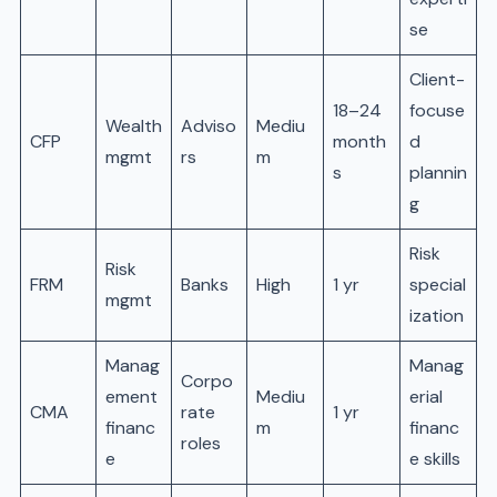
se
Client-
18–24
focuse
Wealth
Adviso
Mediu
CFP
month
d
mgmt
rs
m
s
plannin
g
Risk
Risk
FRM
Banks
High
1 yr
special
mgmt
ization
Manag
Manag
Corpo
ement
Mediu
erial
CMA
rate
1 yr
financ
m
financ
roles
e
e skills