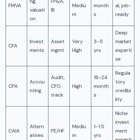
ng,
FP&A,
FMVA
Mediu
month
al, job-
valuati
IB
m
s
ready
on
Deep
Invest
Asset
Very
3–5
market
CFA
ments
mgmt
High
yrs
experti
se
Regula
Audit,
18–24
Accou
tory
CPA
CFO
High
month
nting
credibi
track
s
lity
Niche
invest
Altern
Mediu
1–1.5
CAIA
PE/HF
ment
atives
m
yrs
experti