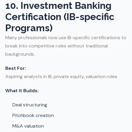
10. Investment Banking
Certification (IB-specific
Programs)
Many professionals now use IB-specific certifications to
break into competitive roles without traditional
backgrounds.
Best For:
Aspiring analysts in IB, private equity, valuation roles
What It Builds:
Deal structuring
Pitchbook creation
M&A valuation