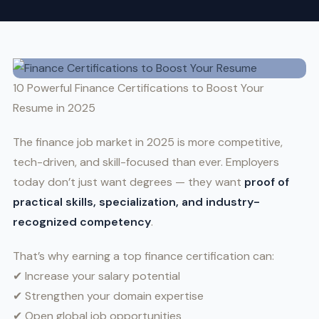
10 Powerful Finance Certifications to Boost Your
Resume in 2025
The finance job market in 2025 is more competitive,
tech-driven, and skill-focused than ever. Employers
today don’t just want degrees — they want
proof of
practical skills, specialization, and industry-
recognized competency
.
That’s why earning a top finance certification can:
✔ Increase your salary potential
✔ Strengthen your domain expertise
✔ Open global job opportunities