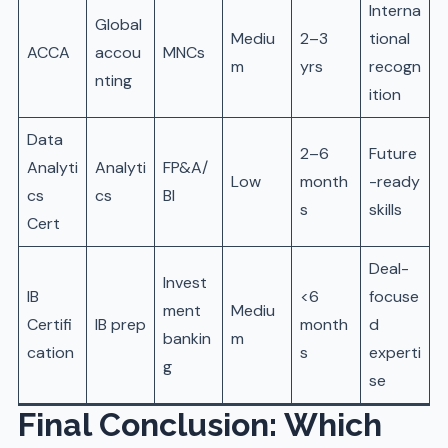
Interna
Global
Mediu
2–3
tional
ACCA
accou
MNCs
m
yrs
recogn
nting
ition
Data
2–6
Future
Analyti
Analyti
FP&A/
Low
month
-ready
cs
cs
BI
s
skills
Cert
Deal-
Invest
IB
<6
focuse
ment
Mediu
Certifi
IB prep
month
d
bankin
m
cation
s
experti
g
se
Final Conclusion: Which