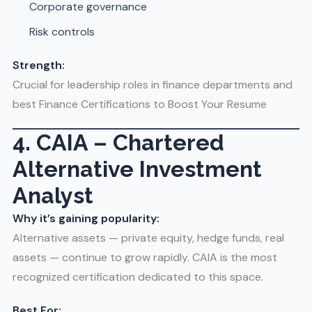
Corporate governance
Risk controls
Strength:
Crucial for leadership roles in finance departments and
best Finance Certifications to Boost Your Resume
4. CAIA – Chartered
Alternative Investment
Analyst
Why it’s gaining popularity:
Alternative assets — private equity, hedge funds, real
assets — continue to grow rapidly. CAIA is the most
recognized certification dedicated to this space.
Best For: