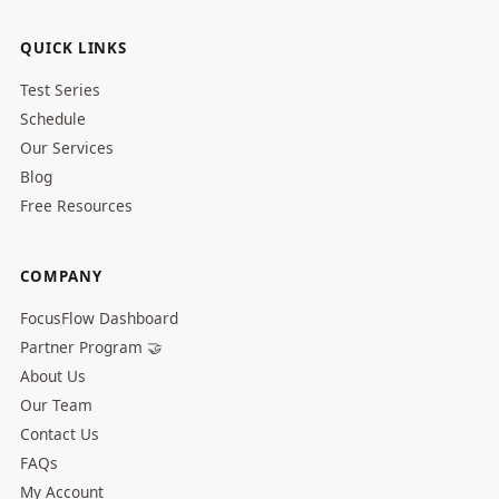
QUICK LINKS
Test Series
Schedule
Our Services
Blog
Free Resources
COMPANY
FocusFlow Dashboard
Partner Program 🤝
About Us
Our Team
Contact Us
FAQs
My Account