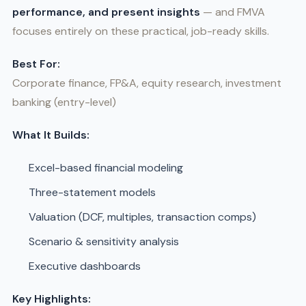
performance, and present insights
— and FMVA
focuses entirely on these practical, job-ready skills.
Best For:
Corporate finance, FP&A, equity research, investment
banking (entry-level)
What It Builds:
Excel-based financial modeling
Three-statement models
Valuation (DCF, multiples, transaction comps)
Scenario & sensitivity analysis
Executive dashboards
Key Highlights: