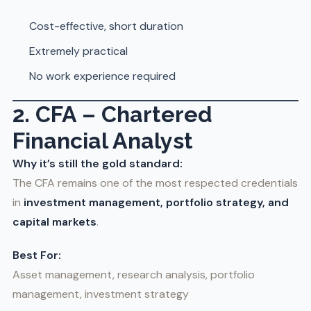
Cost-effective, short duration
Extremely practical
No work experience required
2. CFA – Chartered
Financial Analyst
Why it’s still the gold standard:
The CFA remains one of the most respected credentials
in
investment management, portfolio strategy, and
capital markets
.
Best For:
Asset management, research analysis, portfolio
management, investment strategy