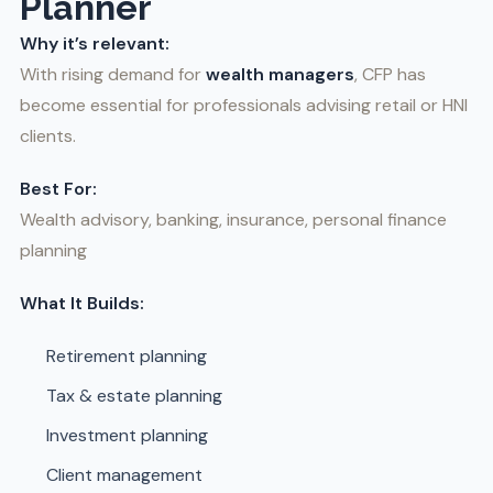
Planner
Why it’s relevant:
With rising demand for
wealth managers
, CFP has
become essential for professionals advising retail or HNI
clients.
Best For:
Wealth advisory, banking, insurance, personal finance
planning
What It Builds:
Retirement planning
Tax & estate planning
Investment planning
Client management