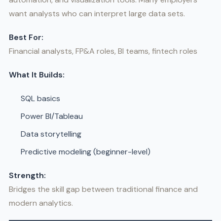
want analysts who can interpret large data sets.
Best For:
Financial analysts, FP&A roles, BI teams, fintech roles
What It Builds:
SQL basics
Power BI/Tableau
Data storytelling
Predictive modeling (beginner-level)
Strength:
Bridges the skill gap between traditional finance and
modern analytics.