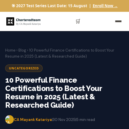
🎯 2027 Test Series Last Date: 15 August |
Enroll Now →
🛒
Home
›
Blog
› 10 Powerful Finance Certifications to Boost Your
Resume in 2025 (Latest & Researched Guide)
UNCATEGORIZED
10 Powerful Finance
Certifications to Boost Your
Resume in 2025 (Latest &
Researched Guide)
CA Mayank Katariya
|
30 Nov 2025
|
5 min read