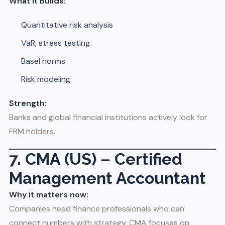
What It Builds:
Quantitative risk analysis
VaR, stress testing
Basel norms
Risk modeling
Strength:
Banks and global financial institutions actively look for
FRM holders.
7. CMA (US) – Certified
Management Accountant
Why it matters now:
Companies need finance professionals who can
connect numbers with strategy. CMA focuses on