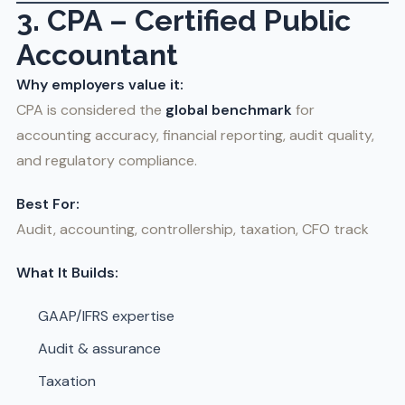
3. CPA – Certified Public
Accountant
Why employers value it:
CPA is considered the
global benchmark
for
accounting accuracy, financial reporting, audit quality,
and regulatory compliance.
Best For:
Audit, accounting, controllership, taxation, CFO track
What It Builds:
GAAP/IFRS expertise
Audit & assurance
Taxation