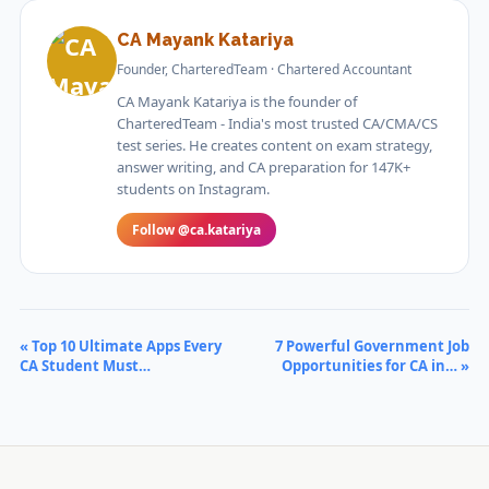
CA Mayank Katariya
Founder, CharteredTeam · Chartered Accountant
CA Mayank Katariya is the founder of
CharteredTeam - India's most trusted CA/CMA/CS
test series. He creates content on exam strategy,
answer writing, and CA preparation for 147K+
students on Instagram.
Follow @ca.katariya
« Top 10 Ultimate Apps Every
7 Powerful Government Job
CA Student Must…
Opportunities for CA in… »