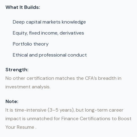
What It Builds:
Deep capital markets knowledge
Equity, fixed income, derivatives
Portfolio theory
Ethical and professional conduct
Strength:
No other certification matches the CFA’s breadth in
investment analysis.
Note:
It is time-intensive (3–5 years), but long-term career
impact is unmatched for Finance Certifications to Boost
Your Resume .