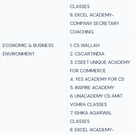
CLASSES
8. EKCEL ACADEMY-
COMPANY SECRETARY
COACHING
ECONOMIC & BUSINESS
1. CS WALLAH
ENVIRONMENT
2. CSCARTINDIA
3. CSEET UNIQUE ACADEMY
FOR COMMERCE
4. YES ACADEMY FOR CS
5. INSPIRE ACADEMY
6. UNACADEMY CS AMIT
VOHRA CLASSES
7. ISHIKA AGARWAL
CLASSES
8. EKCEL ACADEMY-