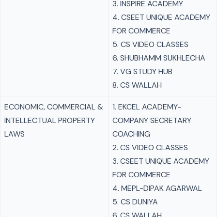
3. INSPIRE ACADEMY
4. CSEET UNIQUE ACADEMY
FOR COMMERCE
5. CS VIDEO CLASSES
6. SHUBHAMM SUKHLECHA
7. VG STUDY HUB
8. CS WALLAH
ECONOMIC, COMMERCIAL &
1. EKCEL ACADEMY-
INTELLECTUAL PROPERTY
COMPANY SECRETARY
LAWS
COACHING
2. CS VIDEO CLASSES
3. CSEET UNIQUE ACADEMY
FOR COMMERCE
4. MEPL-DIPAK AGARWAL
5. CS DUNIYA
6. CS WALLAH