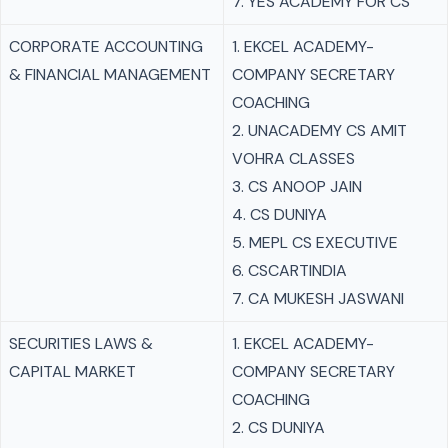
7. YES ACADEMY FOR CS
CORPORATE ACCOUNTING
1. EKCEL ACADEMY-
& FINANCIAL MANAGEMENT
COMPANY SECRETARY
COACHING
2. UNACADEMY CS AMIT
VOHRA CLASSES
3. CS ANOOP JAIN
4. CS DUNIYA
5. MEPL CS EXECUTIVE
6. CSCARTINDIA
7. CA MUKESH JASWANI
SECURITIES LAWS &
1. EKCEL ACADEMY-
CAPITAL MARKET
COMPANY SECRETARY
COACHING
2. CS DUNIYA