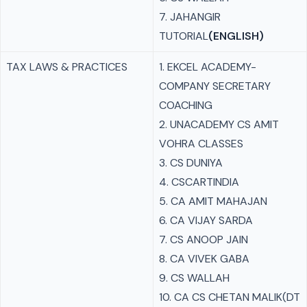
7. JAHANGIR
TUTORIAL
(ENGLISH)
TAX LAWS & PRACTICES
1. EKCEL ACADEMY-
COMPANY SECRETARY
COACHING
2. UNACADEMY CS AMIT
VOHRA CLASSES
3. CS DUNIYA
4. CSCARTINDIA
5. CA AMIT MAHAJAN
6. CA VIJAY SARDA
7. CS ANOOP JAIN
8. CA VIVEK GABA
9. CS WALLAH
10. CA CS CHETAN MALIK(DT