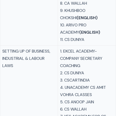
8. CA WALLAH
9. KHUSHBOO
CHOKSHI
(ENGLISH)
10. ARIVO PRO
ACADEMY
(ENGLISH)
11. CS DUNIYA
SETTING UP OF BUSINESS,
1. EKCEL ACADEMY-
INDUSTRIAL & LABOUR
COMPANY SECRETARY
LAWS
COACHING
2. CS DUNIYA
3. CSCARTINDIA
4. UNACADEMY CS AMIT
VOHRA CLASSES
5. CS ANOOP JAIN
6. CS WALLAH