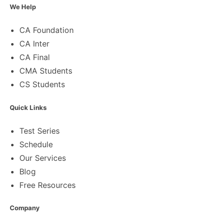
We Help
CA Foundation
CA Inter
CA Final
CMA Students
CS Students
Quick Links
Test Series
Schedule
Our Services
Blog
Free Resources
Company