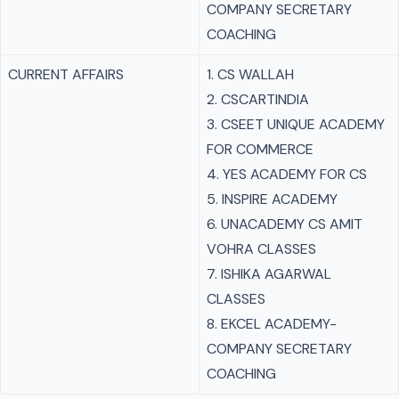
COMPANY SECRETARY
COACHING
CURRENT AFFAIRS
1. CS WALLAH
2. CSCARTINDIA
3. CSEET UNIQUE ACADEMY
FOR COMMERCE
4. YES ACADEMY FOR CS
5. INSPIRE ACADEMY
6. UNACADEMY CS AMIT
VOHRA CLASSES
7. ISHIKA AGARWAL
CLASSES
8. EKCEL ACADEMY-
COMPANY SECRETARY
COACHING