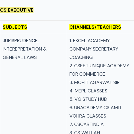
CS EXECUTIVE
SUBJECTS
CHANNELS/TEACHERS
JURISPRUDENCE,
1. EKCEL ACADEMY-
INTEREPRETATION &
COMPANY SECRETARY
GENERAL LAWS
COACHING
2. CSEET UNIQUE ACADEMY
FOR COMMERCE
3. MOHIT AGARWAL SIR
4. MEPL CLASSES
5. VG STUDY HUB
6. UNACADEMY CS AMIT
VOHRA CLASSES
7. CSCARTINDIA
8. CS WALLAH