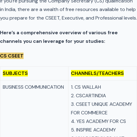
If you’re pursuing the Company Secretary (CS) qualification
in India, there are a wealth of free resources available to help
you prepare for the CSEET, Executive, and Professional levels.
Here’s a comprehensive overview of various free
channels you can leverage for your studies:
CS CSEET
SUBJECTS
CHANNELS/TEACHERS
BUSINESS COMMUNICATION
1. CS WALLAH
2. CSCARTINDIA
3. CSEET UNIQUE ACADEMY
FOR COMMERCE
4. YES ACADEMY FOR CS
5. INSPIRE ACADEMY