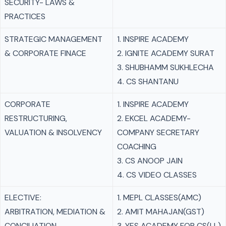
SECURITY- LAWS &
PRACTICES
STRATEGIC MANAGEMENT
1. INSPIRE ACADEMY
& CORPORATE FINACE
2. IGNITE ACADEMY SURAT
3. SHUBHAMM SUKHLECHA
4. CS SHANTANU
CORPORATE
1. INSPIRE ACADEMY
RESTRUCTURING,
2. EKCEL ACADEMY-
VALUATION & INSOLVENCY
COMPANY SECRETARY
COACHING
3. CS ANOOP JAIN
4. CS VIDEO CLASSES
ELECTIVE:
1. MEPL CLASSES(AMC)
ARBITRATION, MEDIATION &
2. AMIT MAHAJAN(GST)
CONCILIATION
3. YES ACADEMY FOR CS(LL)