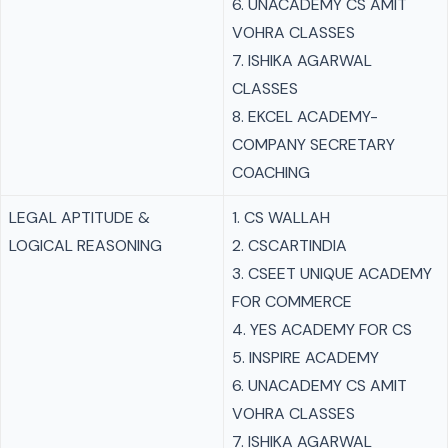
6. UNACADEMY CS AMIT
VOHRA CLASSES
7. ISHIKA AGARWAL
CLASSES
8. EKCEL ACADEMY-
COMPANY SECRETARY
COACHING
LEGAL APTITUDE &
1. CS WALLAH
LOGICAL REASONING
2. CSCARTINDIA
3. CSEET UNIQUE ACADEMY
FOR COMMERCE
4. YES ACADEMY FOR CS
5. INSPIRE ACADEMY
6. UNACADEMY CS AMIT
VOHRA CLASSES
7. ISHIKA AGARWAL