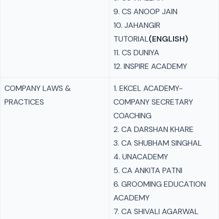
9. CS ANOOP JAIN
10. JAHANGIR
TUTORIAL
(ENGLISH)
11. CS DUNIYA
12. INSPIRE ACADEMY
COMPANY LAWS &
1. EKCEL ACADEMY-
PRACTICES
COMPANY SECRETARY
COACHING
2. CA DARSHAN KHARE
3. CA SHUBHAM SINGHAL
4. UNACADEMY
5. CA ANKITA PATNI
6. GROOMING EDUCATION
ACADEMY
7. CA SHIVALI AGARWAL