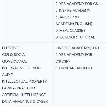
2. YES ACADEMY FOR CS
3. INSPIRE ACADEMY
4. ARIVO PRO
ACADEMY
(ENGLISH)
5. MEPL CLASSES
6. JAHANGIR TUTORIAL
ELECTIVE:
1. INSPIRE ACADEMY(CSR)
CSR & SOCIAL
2. YES ACADEMY FOR
GOVERNANCE
CS(CSR)
INTERNAL & FORENSIC
3. CS SHANTANU(IPR)
AUDIT
INTELLECTUAL PROPERTY
LAWS & PRACTICES
ARTIFICIAL INTELLIGENCE,
DATA ANALYTICS & CYBER