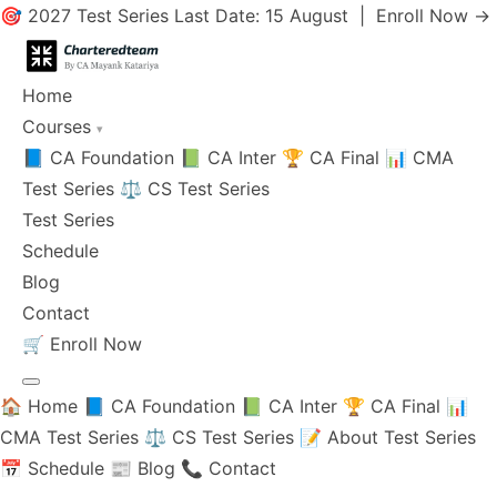
🎯 2027 Test Series Last Date: 15 August |
Enroll Now →
Home
Courses
▾
📘 CA Foundation
📗 CA Inter
🏆 CA Final
📊 CMA
Test Series
⚖️ CS Test Series
Test Series
Schedule
Blog
Contact
🛒
Enroll Now
🏠 Home
📘 CA Foundation
📗 CA Inter
🏆 CA Final
📊
CMA Test Series
⚖️ CS Test Series
📝 About Test Series
📅 Schedule
📰 Blog
📞 Contact