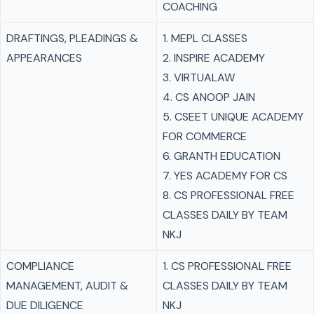
COACHING
DRAFTINGS, PLEADINGS &
1. MEPL CLASSES
APPEARANCES
2. INSPIRE ACADEMY
3. VIRTUALAW
4. CS ANOOP JAIN
5. CSEET UNIQUE ACADEMY
FOR COMMERCE
6. GRANTH EDUCATION
7. YES ACADEMY FOR CS
8. CS PROFESSIONAL FREE
CLASSES DAILY BY TEAM
NKJ
COMPLIANCE
1. CS PROFESSIONAL FREE
MANAGEMENT, AUDIT &
CLASSES DAILY BY TEAM
DUE DILIGENCE
NKJ