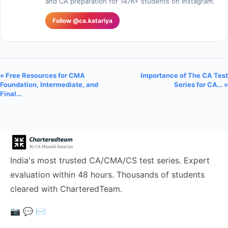
and CA preparation for 147K+ students on Instagram.
Follow @ca.katariya
« Free Resources for CMA
Importance of The CA Test
Foundation, Intermediate, and
Series for CA… »
Final…
India's most trusted CA/CMA/CS test series. Expert
evaluation within 48 hours. Thousands of students
cleared with CharteredTeam.
📷
💬
✉️