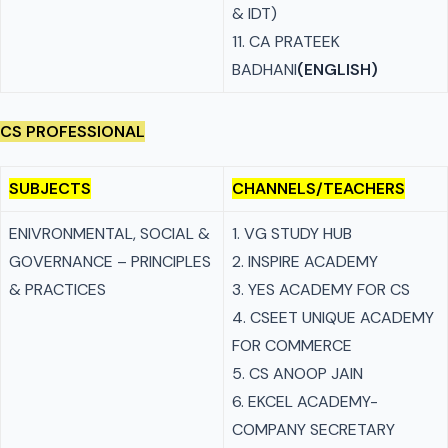
& IDT)
11. CA PRATEEK
BADHANI
(ENGLISH)
CS PROFESSIONAL
SUBJECTS
CHANNELS/TEACHERS
ENIVRONMENTAL, SOCIAL &
1. VG STUDY HUB
GOVERNANCE – PRINCIPLES
2. INSPIRE ACADEMY
& PRACTICES
3. YES ACADEMY FOR CS
4. CSEET UNIQUE ACADEMY
FOR COMMERCE
5. CS ANOOP JAIN
6. EKCEL ACADEMY-
COMPANY SECRETARY