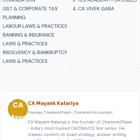
GST & CORPORATE TAX
4. CA VIVEK GABA
PLANNING
LABOUR LAWS & PRACTICES
BANKING & INSURANCE
LAWS & PRACTICES
INSOLVENCY & BANKRUPTCY
LAWS & PRACTICES
CA Mayank Katariya
Founder, CharteredTeam · Chartered Accountant
CA Mayank Katariya is the founder of CharteredTeam
- India's most trusted CA/CMA/CS test series. He
creates content on exam strategy, answer writing,