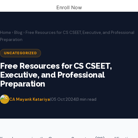
Enroll Now
Home
›
Blog
› Free Resources for CS CSEET, Executive, and Professional
Preparation
UNCATEGORIZED
Free Resources for CS CSEET,
Executive, and Professional
Preparation
CA Mayank Katariya
|
05 Oct 2024
|
3 min read