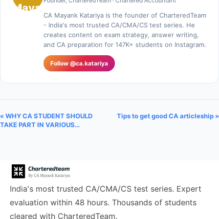
Founder, CharteredTeam · Chartered Accountant
CA Mayank Katariya is the founder of CharteredTeam
- India's most trusted CA/CMA/CS test series. He
creates content on exam strategy, answer writing,
and CA preparation for 147K+ students on Instagram.
Follow @ca.katariya
« WHY CA STUDENT SHOULD
Tips to get good CA articleship »
TAKE PART IN VARIOUS…
India's most trusted CA/CMA/CS test series. Expert
evaluation within 48 hours. Thousands of students
cleared with CharteredTeam.