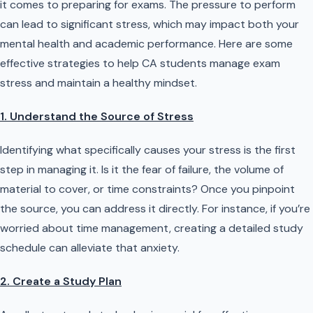
it comes to preparing for exams. The pressure to perform
can lead to significant stress, which may impact both your
mental health and academic performance. Here are some
effective strategies to help CA students manage exam
stress and maintain a healthy mindset.
1. Understand the Source of Stress
Identifying what specifically causes your stress is the first
step in managing it. Is it the fear of failure, the volume of
material to cover, or time constraints? Once you pinpoint
the source, you can address it directly. For instance, if you’re
worried about time management, creating a detailed study
schedule can alleviate that anxiety.
2. Create a Study Plan