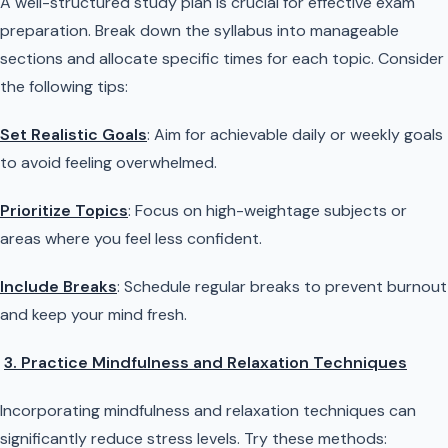
A well-structured study plan is crucial for effective exam
preparation. Break down the syllabus into manageable
sections and allocate specific times for each topic. Consider
the following tips:
Set Realistic Goals
: Aim for achievable daily or weekly goals
to avoid feeling overwhelmed.
Prioritize Topics
: Focus on high-weightage subjects or
areas where you feel less confident.
Include Breaks
: Schedule regular breaks to prevent burnout
and keep your mind fresh.
3. Practice Mindfulness and Relaxation Techniques
Incorporating mindfulness and relaxation techniques can
significantly reduce stress levels. Try these methods: