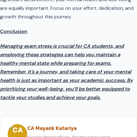
are equally important. Focus on your effort, dedication, and
growth throughout this journey.
Conclusion
Managing exam stress is crucial for CA students, and
employing these strategies can help you maintain a
healthy mental state while preparing for exams.
Remember, it’s a journey, and taking care of your mental
health is just as important as your academic success. By
prioritizing your well-being, you’ll be better equipped to
tackle your studies and achieve your goals.
CA Mayank Katariya