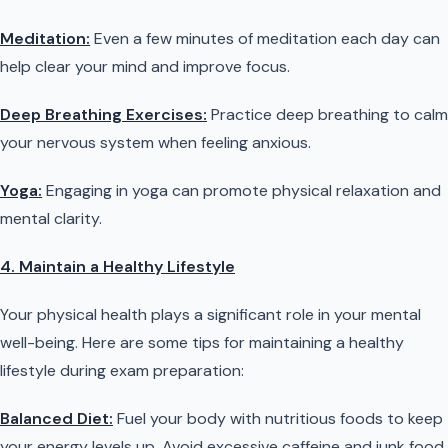
Meditation:
Even a few minutes of meditation each day can
help clear your mind and improve focus.
Deep Breathing Exercises:
Practice deep breathing to calm
your nervous system when feeling anxious.
Yoga:
Engaging in yoga can promote physical relaxation and
mental clarity.
4. Maintain a Healthy Lifestyle
Your physical health plays a significant role in your mental
well-being. Here are some tips for maintaining a healthy
lifestyle during exam preparation:
Balanced Diet:
Fuel your body with nutritious foods to keep
your energy levels up. Avoid excessive caffeine and junk food,