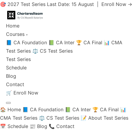
🎯 2027 Test Series Last Date: 15 August |
Enroll Now →
Home
Courses
▾
📘 CA Foundation
📗 CA Inter
🏆 CA Final
📊 CMA
Test Series
⚖️ CS Test Series
Test Series
Schedule
Blog
Contact
🛒
Enroll Now
🏠 Home
📘 CA Foundation
📗 CA Inter
🏆 CA Final
📊
CMA Test Series
⚖️ CS Test Series
📝 About Test Series
📅 Schedule
📰 Blog
📞 Contact