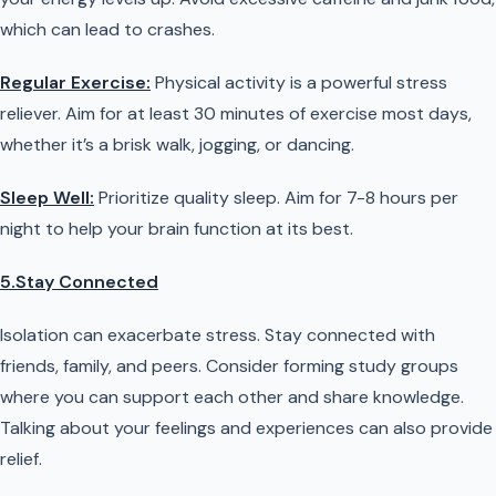
which can lead to crashes.
Regular Exercise:
Physical activity is a powerful stress
reliever. Aim for at least 30 minutes of exercise most days,
whether it’s a brisk walk, jogging, or dancing.
Sleep Well:
Prioritize quality sleep. Aim for 7-8 hours per
night to help your brain function at its best.
5.Stay Connected
Isolation can exacerbate stress. Stay connected with
friends, family, and peers. Consider forming study groups
where you can support each other and share knowledge.
Talking about your feelings and experiences can also provide
relief.