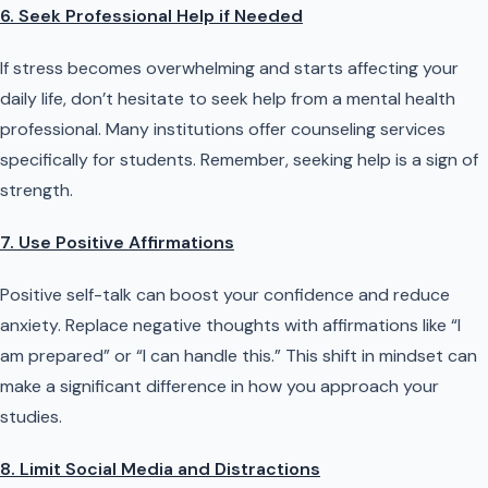
6. Seek Professional Help if Needed
If stress becomes overwhelming and starts affecting your
daily life, don’t hesitate to seek help from a mental health
professional. Many institutions offer counseling services
specifically for students. Remember, seeking help is a sign of
strength.
7. Use Positive Affirmations
Positive self-talk can boost your confidence and reduce
anxiety. Replace negative thoughts with affirmations like “I
am prepared” or “I can handle this.” This shift in mindset can
make a significant difference in how you approach your
studies.
8. Limit Social Media and Distractions