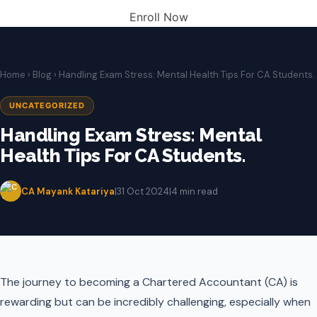
Enroll Now
Home
›
Blog
› Handling Exam Stress: Mental Health Tips For CA Students.
UNCATEGORIZED
Handling Exam Stress: Mental
Health Tips For CA Students.
CA Mayank Katariya
|
31 Oct 2024
|
4 min read
The journey to becoming a Chartered Accountant (CA) is
rewarding but can be incredibly challenging, especially when