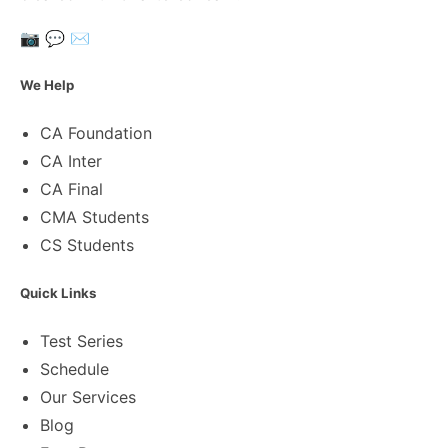
📷
💬
✉️
We Help
CA Foundation
CA Inter
CA Final
CMA Students
CS Students
Quick Links
Test Series
Schedule
Our Services
Blog