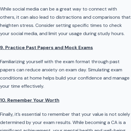
While social media can be a great way to connect with
others, it can also lead to distractions and comparisons that
heighten stress. Consider setting specific times to check
your social media, and limit your usage during study hours.
9. Practice Past Papers and Mock Exams
Familiarizing yourself with the exam format through past
papers can reduce anxiety on exam day. Simulating exam
conditions at home helps build your confidence and manage
your time effectively.
10. Remember Your Worth
Finally, it’s essential to remember that your value is not solely
determined by your exam results. While becoming a CA is a
significant achievement, your mental health and well-being