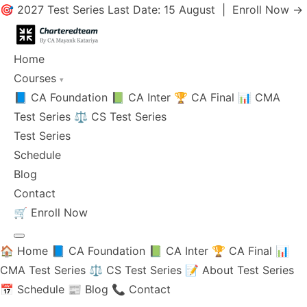
🎯 2027 Test Series Last Date: 15 August |
Enroll Now →
Home
Courses
▾
📘 CA Foundation
📗 CA Inter
🏆 CA Final
📊 CMA
Test Series
⚖️ CS Test Series
Test Series
Schedule
Blog
Contact
🛒
Enroll Now
🏠 Home
📘 CA Foundation
📗 CA Inter
🏆 CA Final
📊
CMA Test Series
⚖️ CS Test Series
📝 About Test Series
📅 Schedule
📰 Blog
📞 Contact