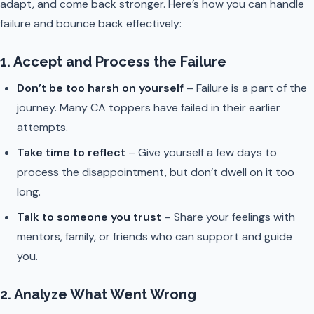
adapt, and come back stronger. Here’s how you can handle
failure and bounce back effectively:
1. Accept and Process the Failure
Don’t be too harsh on yourself
– Failure is a part of the
journey. Many CA toppers have failed in their earlier
attempts.
Take time to reflect
– Give yourself a few days to
process the disappointment, but don’t dwell on it too
long.
Talk to someone you trust
– Share your feelings with
mentors, family, or friends who can support and guide
you.
2. Analyze What Went Wrong