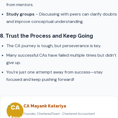
from mentors.
Study groups
– Discussing with peers can clarify doubts
and improve conceptual understanding.
8. Trust the Process and Keep Going
The CA journey is tough, but perseverance is key.
Many successful CAs have failed multiple times but didn’t
give up.
You’re just one attempt away from success—stay
focused and keep pushing forward!
CA Mayank Katariya
Founder, CharteredTeam · Chartered Accountant