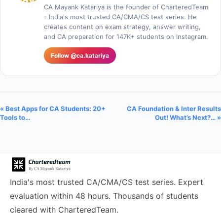
CA Mayank Katariya is the founder of CharteredTeam
- India's most trusted CA/CMA/CS test series. He
creates content on exam strategy, answer writing,
and CA preparation for 147K+ students on Instagram.
Follow @ca.katariya
« Best Apps for CA Students: 20+
CA Foundation & Inter Results
Tools to…
Out! What’s Next?… »
India's most trusted CA/CMA/CS test series. Expert
evaluation within 48 hours. Thousands of students
cleared with CharteredTeam.