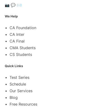
📷
💬
✉️
We Help
CA Foundation
CA Inter
CA Final
CMA Students
CS Students
Quick Links
Test Series
Schedule
Our Services
Blog
Free Resources