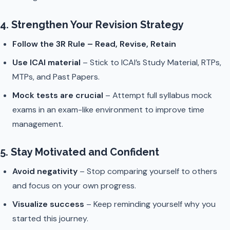
4. Strengthen Your Revision Strategy
Follow the 3R Rule – Read, Revise, Retain
Use ICAI material
– Stick to ICAI’s Study Material, RTPs,
MTPs, and Past Papers.
Mock tests are crucial
– Attempt full syllabus mock
exams in an exam-like environment to improve time
management.
5. Stay Motivated and Confident
Avoid negativity
– Stop comparing yourself to others
and focus on your own progress.
Visualize success
– Keep reminding yourself why you
started this journey.