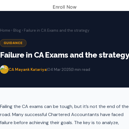
Enroll Now
Home
›
Blog
› Failure in CA Exams and the strategy
GUIDANCE
Failure in CA Exams and the strategy
CA Mayank Katariya
|
04 Mar 2025
|
3 min read
Failing the CA exams can be tough, but it’s not the end of the
road. Many successful Chartered Accountants have faced
failure before achieving their goals. The key is to analyze,