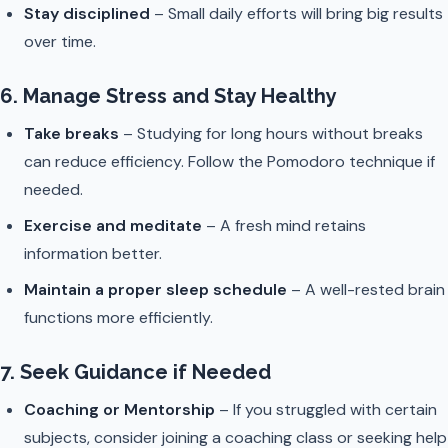
Stay disciplined
– Small daily efforts will bring big results
over time.
6. Manage Stress and Stay Healthy
Take breaks
– Studying for long hours without breaks
can reduce efficiency. Follow the Pomodoro technique if
needed.
Exercise and meditate
– A fresh mind retains
information better.
Maintain a proper sleep schedule
– A well-rested brain
functions more efficiently.
7. Seek Guidance if Needed
Coaching or Mentorship
– If you struggled with certain
subjects, consider joining a coaching class or seeking help