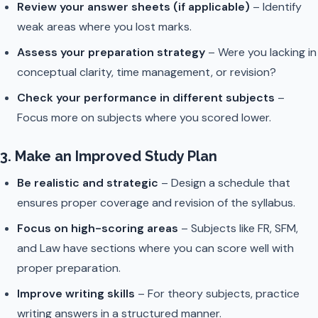
Review your answer sheets (if applicable)
– Identify
weak areas where you lost marks.
Assess your preparation strategy
– Were you lacking in
conceptual clarity, time management, or revision?
Check your performance in different subjects
–
Focus more on subjects where you scored lower.
3. Make an Improved Study Plan
Be realistic and strategic
– Design a schedule that
ensures proper coverage and revision of the syllabus.
Focus on high-scoring areas
– Subjects like FR, SFM,
and Law have sections where you can score well with
proper preparation.
Improve writing skills
– For theory subjects, practice
writing answers in a structured manner.