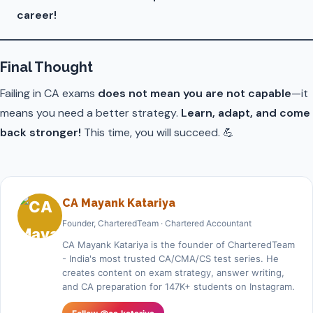
career!
Final Thought
Failing in CA exams
does not mean you are not capable
—it
means you need a better strategy.
Learn, adapt, and come
back stronger!
This time, you will succeed. 💪
CA Mayank Katariya
Founder, CharteredTeam · Chartered Accountant
CA Mayank Katariya is the founder of CharteredTeam
- India's most trusted CA/CMA/CS test series. He
creates content on exam strategy, answer writing,
and CA preparation for 147K+ students on Instagram.