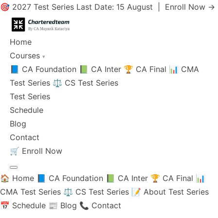
🎯 2027 Test Series Last Date: 15 August |
Enroll Now →
Home
Courses
▾
📘 CA Foundation
📗 CA Inter
🏆 CA Final
📊 CMA
Test Series
⚖️ CS Test Series
Test Series
Schedule
Blog
Contact
🛒
Enroll Now
🏠 Home
📘 CA Foundation
📗 CA Inter
🏆 CA Final
📊
CMA Test Series
⚖️ CS Test Series
📝 About Test Series
📅 Schedule
📰 Blog
📞 Contact