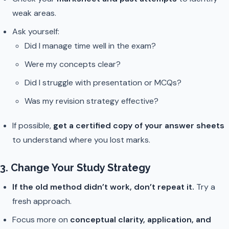
weak areas.
Ask yourself:
Did I manage time well in the exam?
Were my concepts clear?
Did I struggle with presentation or MCQs?
Was my revision strategy effective?
If possible,
get a certified copy of your answer sheets
to understand where you lost marks.
3. Change Your Study Strategy
If the old method didn’t work, don’t repeat it.
Try a
fresh approach.
Focus more on
conceptual clarity, application, and