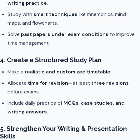
writing practice
.
Study with
smart techniques
like mnemonics, mind
maps, and flowcharts.
Solve
past papers under exam conditions
to improve
time management.
4. Create a Structured Study Plan
Make a
realistic and customized timetable
.
Allocate
time for revision
—at least
three revisions
before exams.
Include daily practice of
MCQs, case studies, and
writing answers
.
5. Strengthen Your Writing & Presentation
Skills