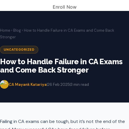
Enroll Now
Home
›
Blog
› How to Handle Failure in CA Exams and Come Back
Stronger
UNCATEGORIZED
How to Handle Failure in CA Exams
and Come Back Stronger
CA Mayank Katariya
|
26 Feb 2025
|
3 min read
Failing in CA exams can be tough, but it’s not the end of the