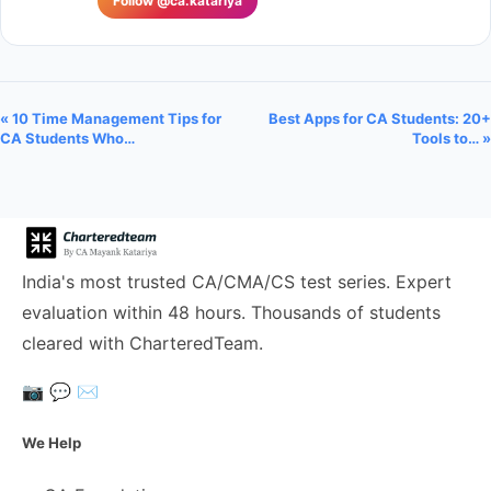
Follow @ca.katariya
« 10 Time Management Tips for
Best Apps for CA Students: 20+
CA Students Who…
Tools to… »
India's most trusted CA/CMA/CS test series. Expert
evaluation within 48 hours. Thousands of students
cleared with CharteredTeam.
📷
💬
✉️
We Help