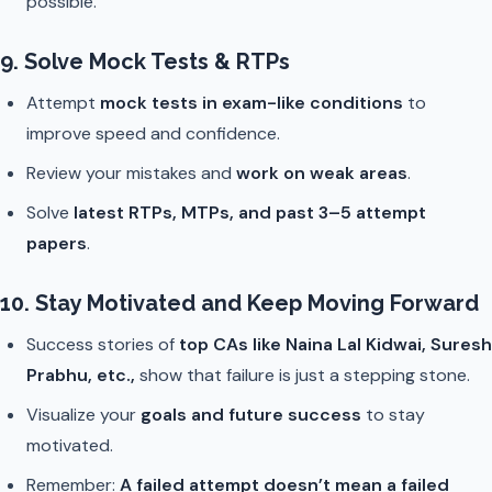
possible.
9. Solve Mock Tests & RTPs
Attempt
mock tests in exam-like conditions
to
improve speed and confidence.
Review your mistakes and
work on weak areas
.
Solve
latest RTPs, MTPs, and past 3–5 attempt
papers
.
10. Stay Motivated and Keep Moving Forward
Success stories of
top CAs like Naina Lal Kidwai, Suresh
Prabhu, etc.,
show that failure is just a stepping stone.
Visualize your
goals and future success
to stay
motivated.
Remember:
A failed attempt doesn’t mean a failed