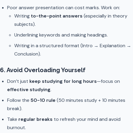
Poor answer presentation can cost marks. Work on:
Writing
to-the-point answers
(especially in theory
subjects).
Underlining keywords and making headings.
Writing in a structured format (Intro → Explanation →
Conclusion).
6. Avoid Overloading Yourself
Don’t just
keep studying for long hours
—focus on
effective studying
.
Follow the
50-10 rule
(50 minutes study + 10 minutes
break).
Take
regular breaks
to refresh your mind and avoid
burnout.