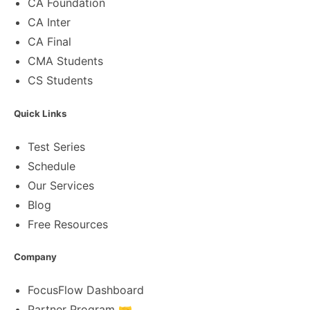
CA Foundation
CA Inter
CA Final
CMA Students
CS Students
Quick Links
Test Series
Schedule
Our Services
Blog
Free Resources
Company
FocusFlow Dashboard
Partner Program 🤝