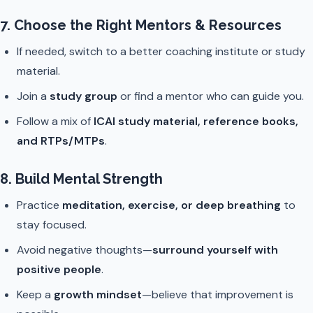
7. Choose the Right Mentors & Resources
If needed, switch to a better coaching institute or study
material.
Join a
study group
or find a mentor who can guide you.
Follow a mix of
ICAI study material, reference books,
and RTPs/MTPs
.
8. Build Mental Strength
Practice
meditation, exercise, or deep breathing
to
stay focused.
Avoid negative thoughts—
surround yourself with
positive people
.
Keep a
growth mindset
—believe that improvement is