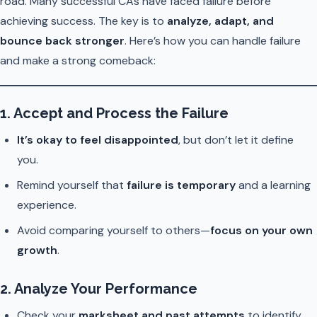
road. Many successful CAs have faced failure before
achieving success. The key is to
analyze, adapt, and
bounce back stronger
. Here’s how you can handle failure
and make a strong comeback:
1. Accept and Process the Failure
It’s okay to feel disappointed
, but don’t let it define
you.
Remind yourself that
failure is temporary
and a learning
experience.
Avoid comparing yourself to others—
focus on your own
growth
.
2. Analyze Your Performance
Check your
marksheet and past attempts
to identify