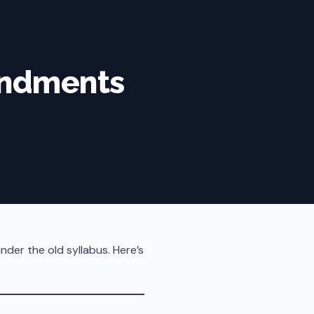
endments
der the old syllabus. Here’s