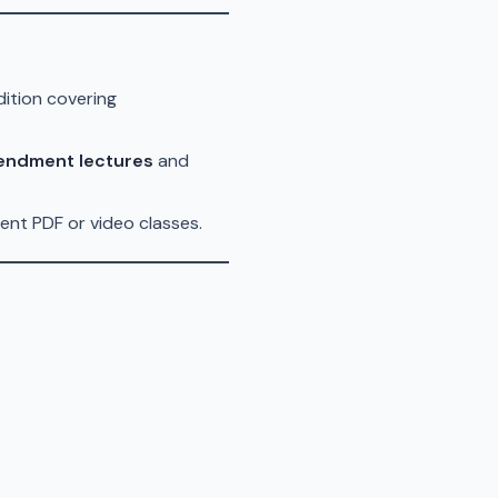
dition covering
endment lectures
and
ent PDF or video classes.