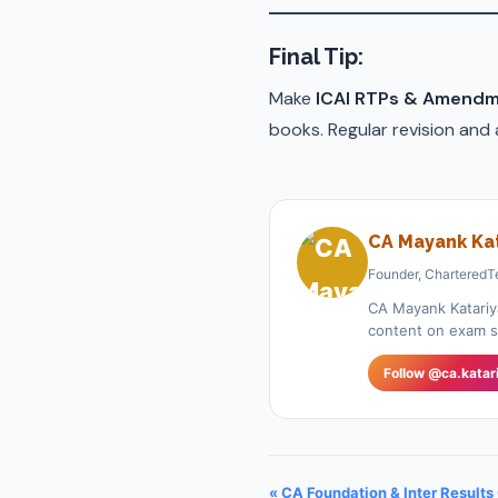
Final Tip
:
Make
ICAI RTPs & Amendm
books. Regular revision and
CA Mayank Kat
Founder, CharteredT
CA Mayank Katariy
content on exam st
Follow @ca.katar
« CA Foundation & Inter Results