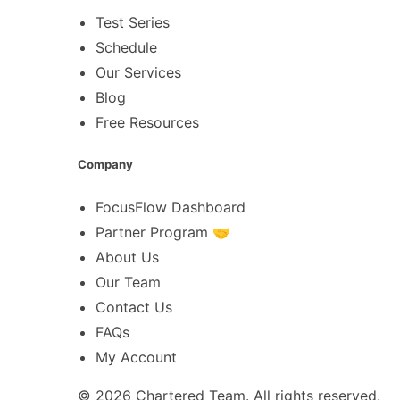
Test Series
Schedule
Our Services
Blog
Free Resources
Company
FocusFlow Dashboard
Partner Program 🤝
About Us
Our Team
Contact Us
FAQs
My Account
© 2026
Chartered Team
. All rights reserved.