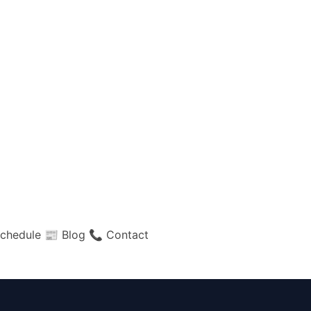
chedule
📰 Blog
📞 Contact