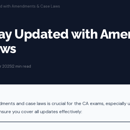
ed with Amendments & Case Laws
tay Updated with Am
aws
r 2025
|
2 min read
ents and case laws is crucial for the CA exams, especially un
sure you cover all updates effectively: