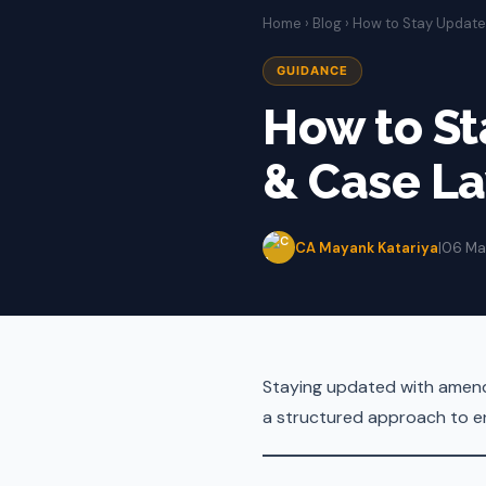
Home
›
Blog
› How to Stay Updat
GUIDANCE
How to S
& Case L
CA Mayank Katariya
|
06 Ma
Staying updated with amendm
a structured approach to en