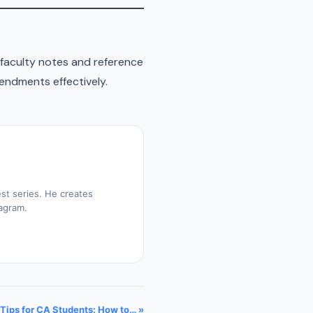
faculty notes and reference
endments effectively.
st series. He creates
tagram.
Tips for CA Students: How to… »