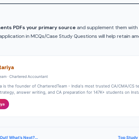
ents PDFs your primary source
and supplement them with 
 application in MCQs/Case Study Questions will help retain am
ariya
eam · Chartered Accountant
a is the founder of CharteredTeam - India's most trusted CA/CMA/CS te
rategy, answer writing, and CA preparation for 147K+ students on Ins
iya
 Out! What’s Next?…
Top Study 