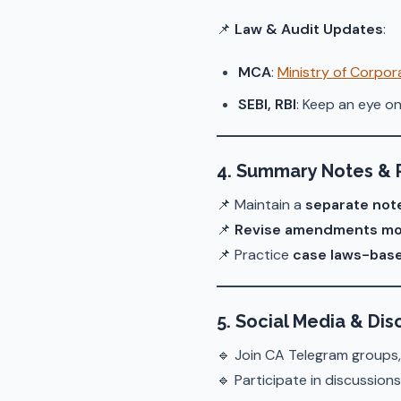
📌
Law & Audit Updates
:
MCA
:
Ministry of Corpora
SEBI, RBI
: Keep an eye on
4. Summary Notes & 
📌 Maintain a
separate not
📌
Revise amendments mo
📌 Practice
case laws-bas
5. Social Media & Di
🔹 Join CA Telegram groups,
🔹 Participate in discussion