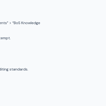
ents” > “BoS Knowledge
tempt.
iting standards.