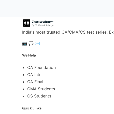
India's most trusted CA/CMA/CS test series. Ex
📷
💬
✉️
We Help
CA Foundation
CA Inter
CA Final
CMA Students
CS Students
Quick Links