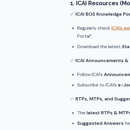
1. ICAI Resources (Mo
✅
ICAI BOS Knowledge Por
Regularly check
ICAI’s w
Portal”.
Download the latest
Sta
✅
ICAI Announcements & N
Follow ICAI’s
Announcem
Subscribe to ICAI’s
e-Jo
✅
RTPs, MTPs, and Sugge
The
latest RTPs & MTP
Suggested Answers
he