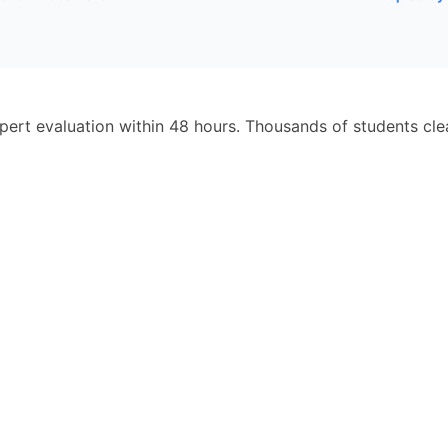
pert evaluation within 48 hours. Thousands of students cl