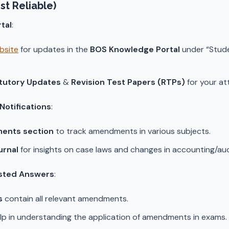
st Reliable)
tal
:
ebsite
for updates in the
BOS Knowledge Portal
under “Stud
tutory Updates
&
Revision Test Papers (RTPs)
for your at
otifications
:
ents section
to track amendments in various subjects.
urnal
for insights on case laws and changes in accounting/aud
sted Answers
:
s
contain all relevant amendments.
lp in understanding the application of amendments in exams.