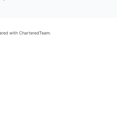
eared with CharteredTeam.