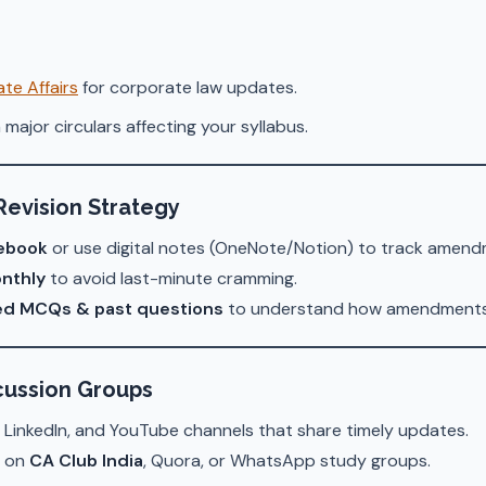
te Affairs
for corporate law updates.
 major circulars affecting your syllabus.
Revision Strategy
ebook
or use digital notes (OneNote/Notion) to track amend
nthly
to avoid last-minute cramming.
ed MCQs & past questions
to understand how amendments 
scussion Groups
 LinkedIn, and YouTube channels that share timely updates.
s on
CA Club India
, Quora, or WhatsApp study groups.