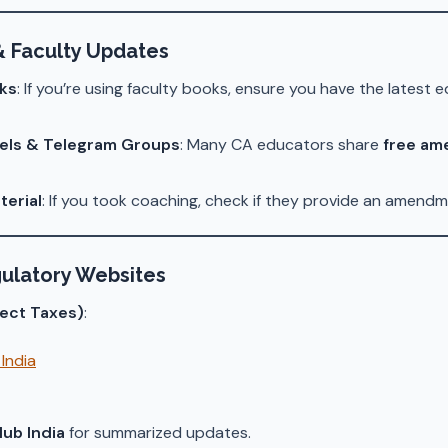
& Faculty Updates
ks
: If you’re using faculty books, ensure you have the latest e
els & Telegram Groups
: Many CA educators share
free am
terial
: If you took coaching, check if they provide an amendm
ulatory Websites
rect Taxes)
:
India
ub India
for summarized updates.