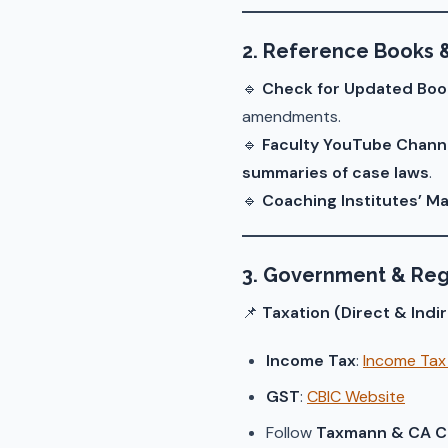
2. Reference Books 
🔹
Check for Updated Boo
amendments.
🔹
Faculty YouTube Chann
summaries of case laws
.
🔹
Coaching Institutes’ Ma
3. Government & Reg
📌
Taxation (Direct & Indi
Income Tax
:
Income Tax 
GST
:
CBIC Website
Follow
Taxmann & CA Cl