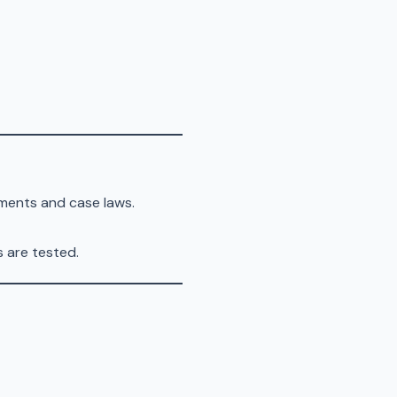
ments and case laws.
are tested.