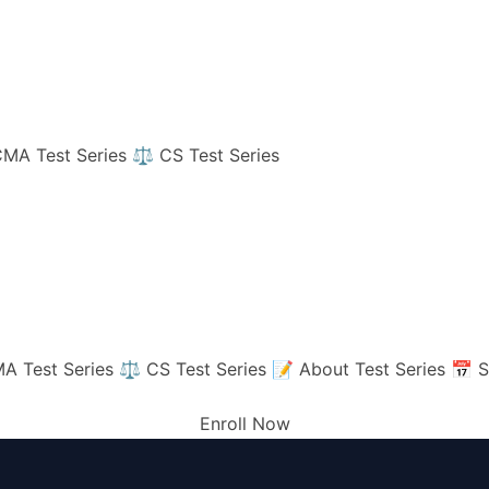
MA Test Series
⚖️ CS Test Series
A Test Series
⚖️ CS Test Series
📝 About Test Series
📅 S
Enroll Now