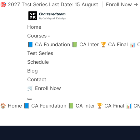
🎯 2027 Test Series Last Date: 15 August |
Enroll Now →
Home
Courses
▾
📘 CA Foundation
📗 CA Inter
🏆 CA Final
📊 C
Test Series
Schedule
Blog
Contact
🛒
Enroll Now
🏠 Home
📘 CA Foundation
📗 CA Inter
🏆 CA Final
📊 CM