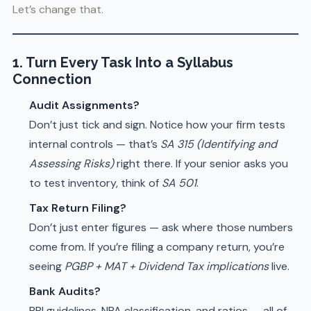
Let’s change that.
1. Turn Every Task Into a Syllabus
Connection
Audit Assignments?
Don’t just tick and sign. Notice how your firm tests
internal controls — that’s
SA 315 (Identifying and
Assessing Risks)
right there. If your senior asks you
to test inventory, think of
SA 501
.
Tax Return Filing?
Don’t just enter figures — ask where those numbers
come from. If you’re filing a company return, you’re
seeing
PGBP + MAT + Dividend Tax implications
live.
Bank Audits?
RBI guidelines, NPA classification, and ratios — all of