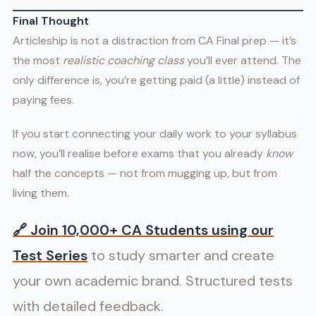
Final Thought
Articleship is not a distraction from CA Final prep — it’s
the most
realistic coaching class
you’ll ever attend. The
only difference is, you’re getting paid (a little) instead of
paying fees.
If you start connecting your daily work to your syllabus
now, you’ll realise before exams that you already
know
half the concepts — not from mugging up, but from
living them.
🔗
Join 10,000+ CA Students using our
Test Series
to study smarter and create
your own academic brand. Structured tests
with detailed feedback.