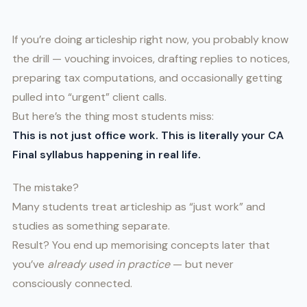
If you’re doing articleship right now, you probably know
the drill — vouching invoices, drafting replies to notices,
preparing tax computations, and occasionally getting
pulled into “urgent” client calls.
But here’s the thing most students miss:
This is not just office work. This is literally your CA
Final syllabus happening in real life.
The mistake?
Many students treat articleship as “just work” and
studies as something separate.
Result? You end up memorising concepts later that
you’ve
already used in practice
— but never
consciously connected.