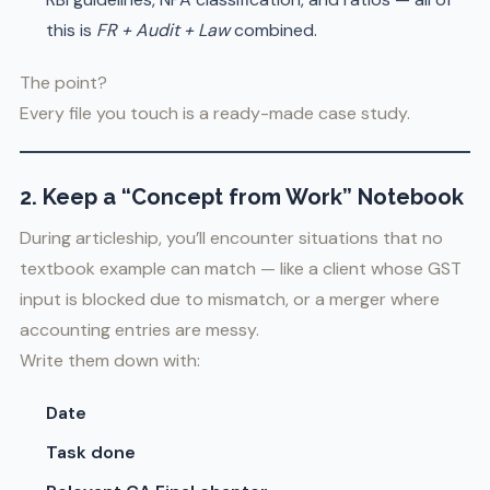
this is
FR + Audit + Law
combined.
The point?
Every file you touch is a ready-made case study.
2. Keep a “Concept from Work” Notebook
During articleship, you’ll encounter situations that no
textbook example can match — like a client whose GST
input is blocked due to mismatch, or a merger where
accounting entries are messy.
Write them down with:
Date
Task done