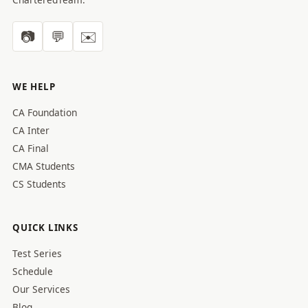
📷
💬
✉️
WE HELP
CA Foundation
CA Inter
CA Final
CMA Students
CS Students
QUICK LINKS
Test Series
Schedule
Our Services
Blog