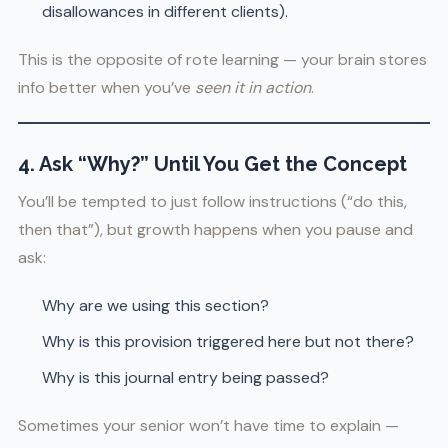
disallowances in different clients).
This is the opposite of rote learning — your brain stores
info better when you’ve
seen it in action
.
4. Ask “Why?” Until You Get the Concept
You’ll be tempted to just follow instructions (“do this,
then that”), but growth happens when you pause and
ask:
Why are we using this section?
Why is this provision triggered here but not there?
Why is this journal entry being passed?
Sometimes your senior won’t have time to explain —