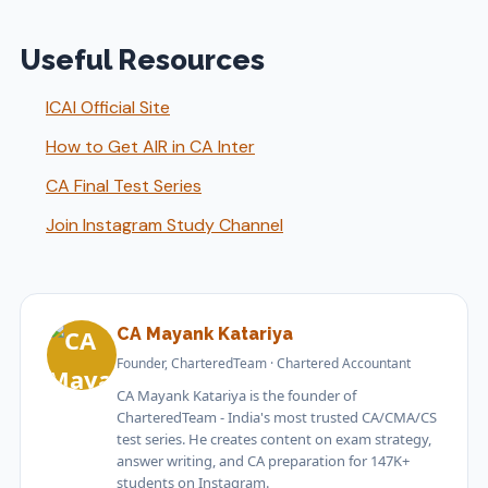
Useful Resources
ICAI Official Site
How to Get AIR in CA Inter
CA Final Test Series
Join Instagram Study Channel
CA Mayank Katariya
Founder, CharteredTeam · Chartered Accountant
CA Mayank Katariya is the founder of
CharteredTeam - India's most trusted CA/CMA/CS
test series. He creates content on exam strategy,
answer writing, and CA preparation for 147K+
students on Instagram.