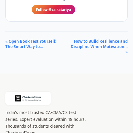
Follow @ca.katariya
« Open Book Test Yourself:
How to Build Resilience and
The Smart Way to…
Discipline When Motivation…
»
India's most trusted CA/CMA/CS test
series. Expert evaluation within 48 hours.
Thousands of students cleared with
CharteredTeam.