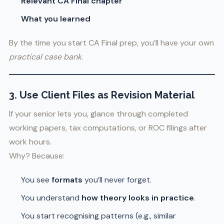
Relevant CA Final chapter
What you learned
By the time you start CA Final prep, you’ll have your own
practical case bank
.
3. Use Client Files as Revision Material
If your senior lets you, glance through completed
working papers, tax computations, or ROC filings after
work hours.
Why? Because:
You see
formats
you’ll never forget.
You understand
how theory looks in practice
.
You start recognising patterns (e.g., similar