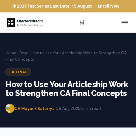
🎯 2027 Test Series Last Date: 15 August |
Enroll Now →
🛒
Home
›
Blog
› How to Use Your Articleship Work to Strengthen CA
Final Concepts
CA FINAL
How to Use Your Articleship Work
to Strengthen CA Final Concepts
CA Mayank Katariya
|
09 Aug 2025
|
3 min read