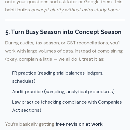
note your questions and ask later or Google them. This
habit builds
concept clarity without extra study hours
.
5. Turn Busy Season into Concept Season
During audits, tax season, or GST reconciliations, you’ll
work with large volumes of data. Instead of complaining
(okay, complain a little — we all do ), treat it as:
FR practice (reading trial balances, ledgers,
schedules)
Audit practice (sampling, analytical procedures)
Law practice (checking compliance with Companies
Act sections)
You’re basically getting
free revision at work
.