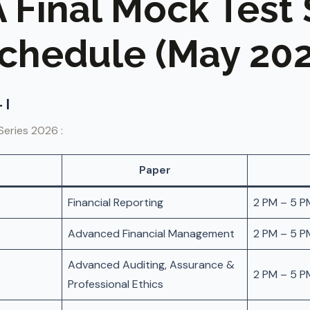
A Final Mock Test 
chedule (May 202
 I
Series 2026 :
Paper
Financial Reporting
2 PM – 5 P
Advanced Financial Management
2 PM – 5 P
Advanced Auditing, Assurance &
2 PM – 5 P
Professional Ethics