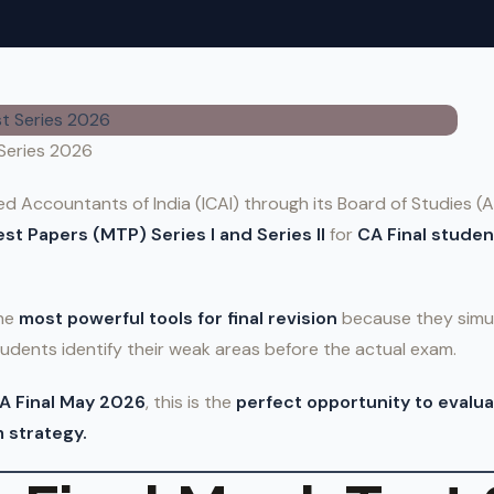
 Series 2026
ed Accountants of India (ICAI) through its Board of Studies 
st Papers (MTP) Series I and Series II
for
CA Final studen
the
most powerful tools for final revision
because they simul
udents identify their weak areas before the actual exam.
A Final May 2026
, this is the
perfect opportunity to evalua
 strategy.