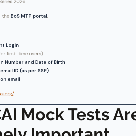
Series 2026 :
t the
BoS MTP portal
.
nt Login
for first-time users)
on Number and Date of Birth
email ID (as per SSP)
on email
ai.org/
AI Mock Tests Ar
ely Important