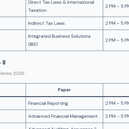
Direct Tax Laws & International
2 PM – 5 P
Taxation
Indirect Tax Laws
2 PM – 5 P
Integrated Business Solutions
2 PM – 5 P
(IBS)
 II
Series 2026 :
Paper
Financial Reporting
2 PM – 5 P
Advanced Financial Management
2 PM – 5 P