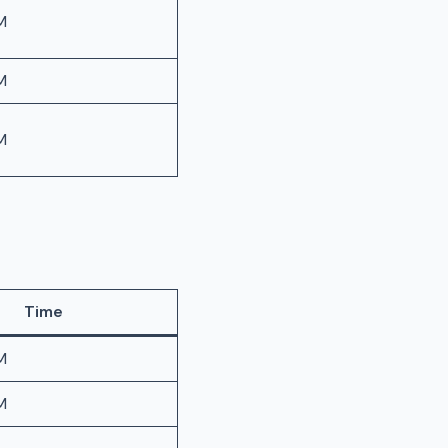
M
M
M
Time
M
M