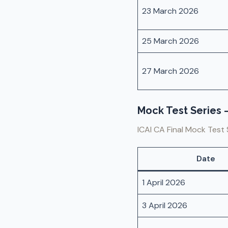
23 March 2026
25 March 2026
27 March 2026
Mock Test Series –
ICAI CA Final Mock Test 
Date
1 April 2026
3 April 2026