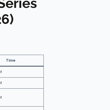
Series
6)
Time
M
M
M