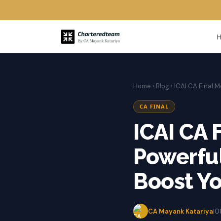
Home
›
Blog
› ICAI CA Final M
CA FINAL
ICAI CA 
Powerful
Boost Y
CA Mayank Katariya
|
0