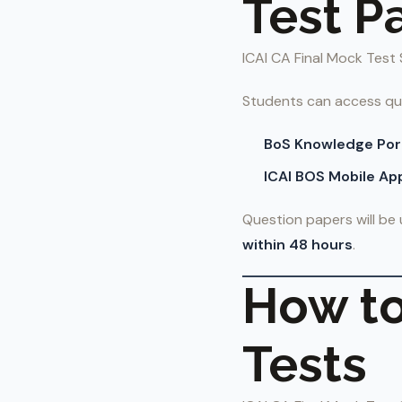
Test P
ICAI CA Final Mock Test 
Students can access qu
BoS Knowledge Por
ICAI BOS Mobile Ap
Question papers will b
within 48 hours
.
How to
Tests