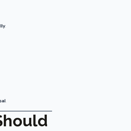
lly
.
sal
.
Should