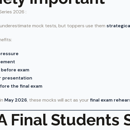
Series 2026 :
 underestimate mock tests, but toppers use them
strategica
efits:
pressure
gement
 before exam
 presentation
ore the final exam
in
May 2026
, these mocks will act as your
final exam rehear
 Final Students 