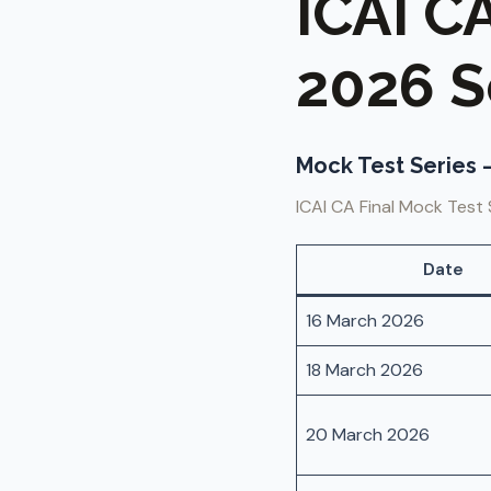
ICAI C
2026 S
Mock Test Series –
ICAI CA Final Mock Test 
Date
16 March 2026
18 March 2026
20 March 2026