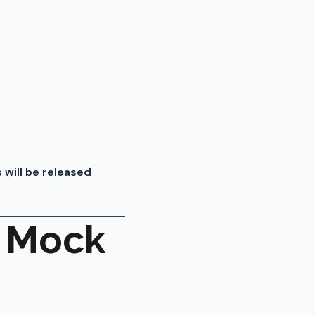
 will be released
I Mock