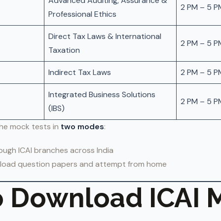
Advanced Auditing, Assurance &
2 PM – 5 P
Professional Ethics
Direct Tax Laws & International
2 PM – 5 P
Taxation
Indirect Tax Laws
2 PM – 5 P
Integrated Business Solutions
2 PM – 5 P
(IBS)
he mock tests in
two modes
:
ugh ICAI branches across India
oad question papers and attempt from home
 Download ICAI 