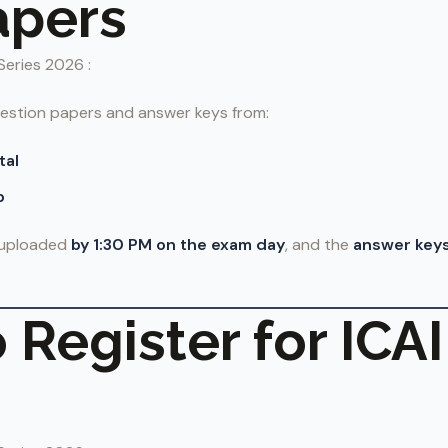
apers
Series 2026 :
estion papers and answer keys from:
tal
p
e uploaded
by 1:30 PM on the exam day
, and the
answer keys
 Register for ICA