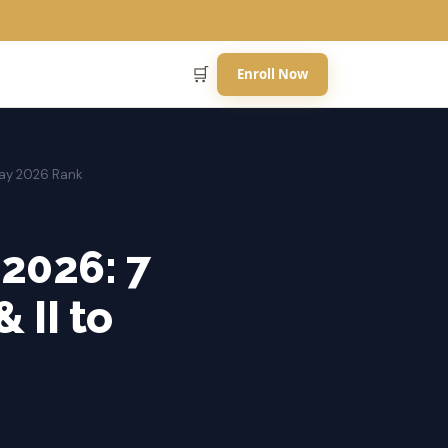
🛒
Enroll Now
 May 2026 Rank
 2026: 7
 II to