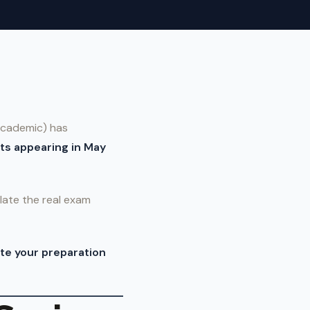
(Academic) has
ts appearing in May
ate the real exam
te your preparation