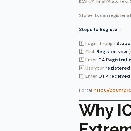
ICAI CA Final Mock Test 
Students can register a
Steps to Register:
1️⃣ Login through
Stude
2️⃣ Click
Register Now
(
3️⃣ Enter
CA Registrati
4️⃣ Use your
registered 
5️⃣ Enter
OTP received 
Portal:
https://bosmtp.ic
Why IC
Extrem