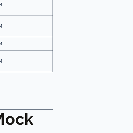
M
M
M
M
Mock