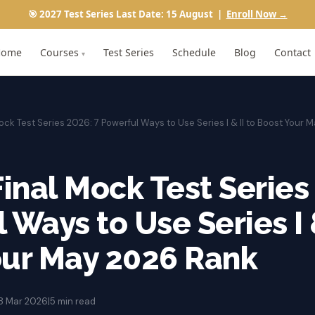
🎯 2027 Test Series Last Date: 15 August |
Enroll Now →
Home
Courses
Test Series
Schedule
Blog
Contact
▾
ock Test Series 2026: 7 Powerful Ways to Use Series I & II to Boost Your
Final Mock Test Series
 Ways to Use Series I &
our May 2026 Rank
8 Mar 2026
|
5 min read