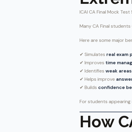
ICAI CA Final Mock Test 
Many CA Final students
Here are some major ben
✔ Simulates
real exam 
✔ Improves
time mana
✔ Identifies
weak areas
✔ Helps improve
answer
✔ Builds
confidence bef
For students appearing 
How CA