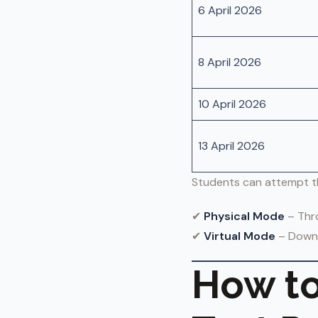
6 April 2026
8 April 2026
10 April 2026
13 April 2026
Students can attempt t
✔
Physical Mode
– Thro
✔
Virtual Mode
– Downl
How to