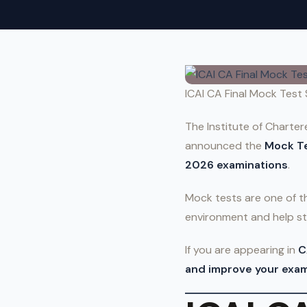
ICAI CA Final Mock Test
The Institute of Charter
announced the
Mock Te
2026 examinations
.
Mock tests are one of 
environment and help st
If you are appearing in
C
and improve your exam