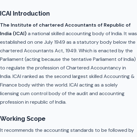
ICAI Introduction
The Institute of chartered Accountants of Republic of
India (ICAI)
a national skilled accounting body of India. It was
established on one July 1949 as a statutory body below the
chartered Accountants Act, 1949. Which is enacted by the
Parliament (acting because the tentative Parliament of India)
to regulate the profession of Chartered Accountancy in
India. ICAI ranked as the second largest skilled Accounting &
Finance body within the world. ICAI acting as a solely
licensing cum control body of the audit and accounting
profession in republic of India.
Working Scope
It recommends the accounting standards to be followed by