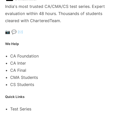
India's most trusted CA/CMA/CS test series. Expert
evaluation within 48 hours. Thousands of students
cleared with CharteredTeam.
📷
💬
✉️
We Help
CA Foundation
CA Inter
CA Final
CMA Students
CS Students
Quick Links
Test Series