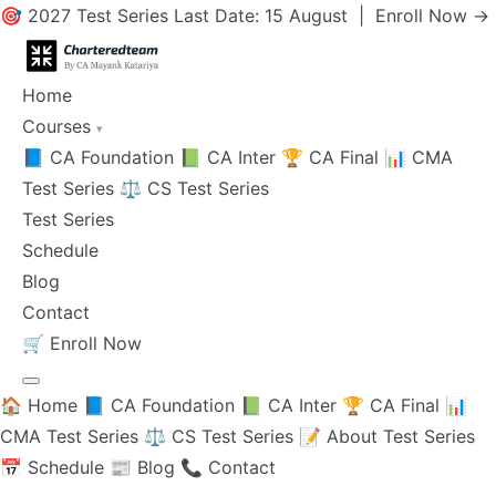
🎯 2027 Test Series Last Date: 15 August |
Enroll Now →
Home
Courses
▾
📘 CA Foundation
📗 CA Inter
🏆 CA Final
📊 CMA
Test Series
⚖️ CS Test Series
Test Series
Schedule
Blog
Contact
🛒
Enroll Now
🏠 Home
📘 CA Foundation
📗 CA Inter
🏆 CA Final
📊
CMA Test Series
⚖️ CS Test Series
📝 About Test Series
📅 Schedule
📰 Blog
📞 Contact