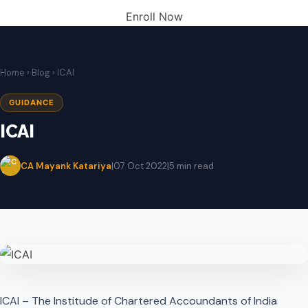
Enroll Now
Home
›
Blog
› ICAI
GUIDANCE
ICAI
CA Mayank Katariya
|
07 Oct 2022
|
5 min read
ICAI – The Institude of Chartered Accoundants of India