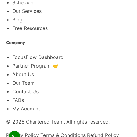
Schedule
Our Services
Blog
Free Resources
Company
FocusFlow Dashboard
Partner Program 🤝
About Us
Our Team
Contact Us
FAQs
My Account
© 2026
Chartered Team
. All rights reserved.
Privacy Policy
Terms & Conditions
Refund Policy