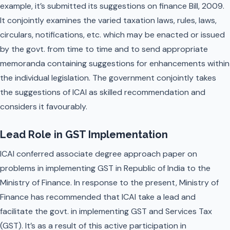
example, it’s submitted its suggestions on finance Bill, 2009.
It conjointly examines the varied taxation laws, rules, laws,
circulars, notifications, etc. which may be enacted or issued
by the govt. from time to time and to send appropriate
memoranda containing suggestions for enhancements within
the individual legislation. The government conjointly takes
the suggestions of ICAI as skilled recommendation and
considers it favourably.
Lead Role in GST Implementation
ICAI conferred associate degree approach paper on
problems in implementing GST in Republic of India to the
Ministry of Finance. In response to the present, Ministry of
Finance has recommended that ICAI take a lead and
facilitate the govt. in implementing GST and Services Tax
(GST). It’s as a result of this active participation in