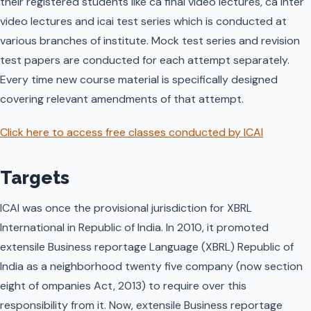
their registered students like ca final video lectures, ca Inter
video lectures and icai test series which is conducted at
various branches of institute. Mock test series and revision
test papers are conducted for each attempt separately.
Every time new course material is specifically designed
covering relevant amendments of that attempt.
Click here to access free classes conducted by ICAI
Targets
ICAI was once the provisional jurisdiction for XBRL
International in Republic of India. In 2010, it promoted
extensile Business reportage Language (XBRL) Republic of
India as a neighborhood twenty five company (now section
eight of ompanies Act, 2013) to require over this
responsibility from it. Now, extensile Business reportage