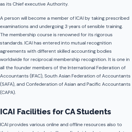
as its Chief executive Authority.
A person will become a member of ICAI by taking prescribed
examinations and undergoing 3 years of sensible training.
The membership course is renowned for its rigorous
standards. ICAI has entered into mutual recognition
agreements with different skilled accounting bodies
worldwide for reciprocal membership recognition. It is one in
all the founder members of the International Federation of
Accountants (IFAC), South Asian Federation of Accountants
(SAFA), and Confederation of Asian and Pacific Accountants
(CAPA).
ICAI Facilities for CA Students
ICAI provides various online and offline resources also to