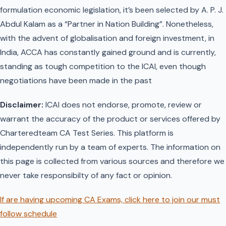
formulation economic legislation, it’s been selected by A. P. J.
Abdul Kalam as a “Partner in Nation Building”. Nonetheless,
with the advent of globalisation and foreign investment, in
India, ACCA has constantly gained ground and is currently,
standing as tough competition to the ICAI, even though
negotiations have been made in the past
Disclaimer:
ICAI does not endorse, promote, review or
warrant the accuracy of the product or services offered by
Charteredteam CA Test Series. This platform is
independently run by a team of experts. The information on
this page is collected from various sources and therefore we
never take responsibilty of any fact or opinion.
If are having upcoming CA Exams, click here to join our must
follow schedule