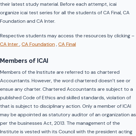
their latest study material. Before each attempt, icai
organize icai test series for all the students of CA Final, CA
Foundation and CA Inter.
Respective students may access the resources by clicking –
CA Inter
,
CA Foundation
,
CA Final
Members of ICAI
Members of the Institute are referred to as chartered
Accountants. However, the word chartered doesn’t see or
ensue any charter. Chartered Accountants are subject to a
published Code of Ethics and skilled standards, violation of
that is subject to disciplinary action. Only a member of ICAI
may be appointed as statutory auditor of an organization as
per the businesses Act, 2013. The management of the
Institute is vested with its Council with the president acting