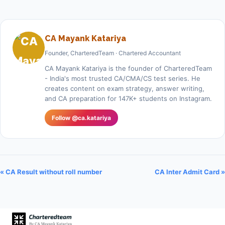
CA Mayank Katariya
Founder, CharteredTeam · Chartered Accountant
CA Mayank Katariya is the founder of CharteredTeam
- India's most trusted CA/CMA/CS test series. He
creates content on exam strategy, answer writing,
and CA preparation for 147K+ students on Instagram.
Follow @ca.katariya
« CA Result without roll number
CA Inter Admit Card »