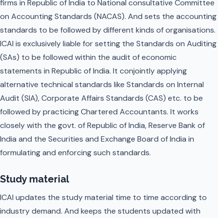
firms in Republic of India to National consultative Committee
on Accounting Standards (NACAS). And sets the accounting
standards to be followed by different kinds of organisations.
ICAI is exclusively liable for setting the Standards on Auditing
(SAs) to be followed within the audit of economic
statements in Republic of India. It conjointly applying
alternative technical standards like Standards on Internal
Audit (SIA), Corporate Affairs Standards (CAS) etc. to be
followed by practicing Chartered Accountants. It works
closely with the govt. of Republic of India, Reserve Bank of
India and the Securities and Exchange Board of India in
formulating and enforcing such standards.
Study material
ICAI updates the study material time to time according to
industry demand. And keeps the students updated with