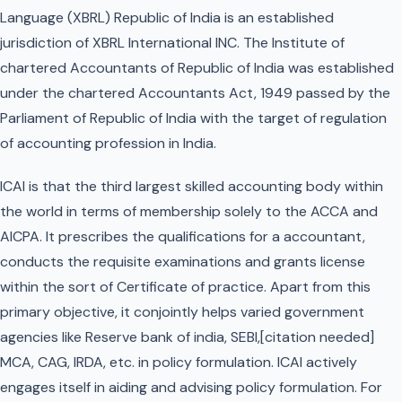
Language (XBRL) Republic of India is an established
jurisdiction of XBRL International INC. The Institute of
chartered Accountants of Republic of India was established
under the chartered Accountants Act, 1949 passed by the
Parliament of Republic of India with the target of regulation
of accounting profession in India.
ICAI is that the third largest skilled accounting body within
the world in terms of membership solely to the ACCA and
AICPA. It prescribes the qualifications for a accountant,
conducts the requisite examinations and grants license
within the sort of Certificate of practice. Apart from this
primary objective, it conjointly helps varied government
agencies like Reserve bank of india, SEBI,[citation needed]
MCA, CAG, IRDA, etc. in policy formulation. ICAI actively
engages itself in aiding and advising policy formulation. For