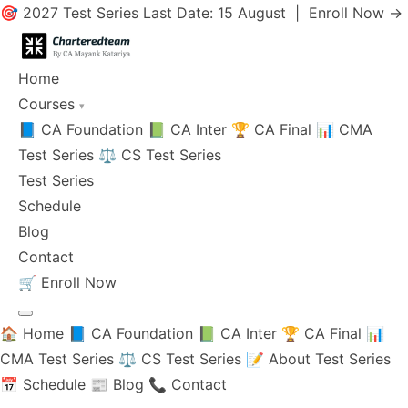
🎯 2027 Test Series Last Date: 15 August |
Enroll Now →
Home
Courses
▾
📘 CA Foundation
📗 CA Inter
🏆 CA Final
📊 CMA
Test Series
⚖️ CS Test Series
Test Series
Schedule
Blog
Contact
🛒
Enroll Now
🏠 Home
📘 CA Foundation
📗 CA Inter
🏆 CA Final
📊
CMA Test Series
⚖️ CS Test Series
📝 About Test Series
📅 Schedule
📰 Blog
📞 Contact