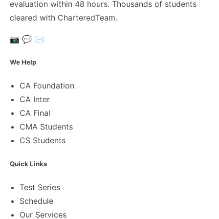
evaluation within 48 hours. Thousands of students
cleared with CharteredTeam.
📷
💬
✉️
We Help
CA Foundation
CA Inter
CA Final
CMA Students
CS Students
Quick Links
Test Series
Schedule
Our Services