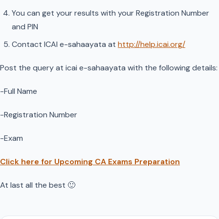
You can get your results with your Registration Number
and PIN
Contact ICAI e-sahaayata at
http://help.icai.org/
Post the query at icai e-sahaayata with the following details:
-Full Name
-Registration Number
-Exam
Click here for Upcoming CA Exams Preparation
At last all the best 🙂