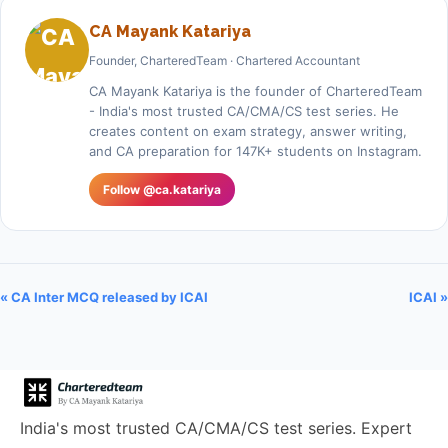
CA Mayank Katariya
Founder, CharteredTeam · Chartered Accountant
CA Mayank Katariya is the founder of CharteredTeam
- India's most trusted CA/CMA/CS test series. He
creates content on exam strategy, answer writing,
and CA preparation for 147K+ students on Instagram.
Follow @ca.katariya
« CA Inter MCQ released by ICAI
ICAI »
India's most trusted CA/CMA/CS test series. Expert