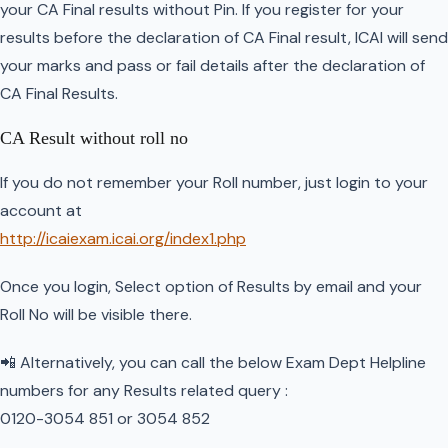
your CA Final results without Pin. If you register for your
results before the declaration of CA Final result, ICAI will send
your marks and pass or fail details after the declaration of
CA Final Results.
CA Result without roll no
If you do not remember your Roll number, just login to your
account at
http://icaiexam.icai.org/index1.php
Once you login, Select option of Results by email and your
Roll No will be visible there.
📲 Alternatively, you can call the below Exam Dept Helpline
numbers for any Results related query :
0120-3054 851 or 3054 852