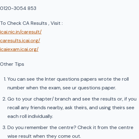
0120-3054 853
To Check CA Results , Visit :
icai.nic.in/caresult/
caresults.icai.org/
icaiexam.icai.org/
Other Tips
You can see the Inter questions papers wrote the roll
number when the exam, see ur questions paper.
Go to your chapter/ branch and see the results or, if you
recall any friends nearby, ask theirs, and using theirs see
each roll individually.
Do you remember the centre? Check it from the centre
wise result when they come out.