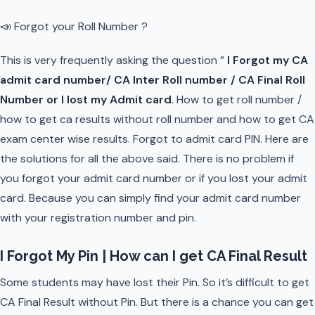
📣 Forgot your Roll Number ?
This is very frequently asking the question ”
I Forgot my CA
admit card number/ CA Inter Roll number / CA Final Roll
Number or I lost my Admit card
. How to get roll number /
how to get ca results without roll number and how to get CA
exam center wise results. Forgot to admit card PIN. Here are
the solutions for all the above said. There is no problem if
you forgot your admit card number or if you lost your admit
card. Because you can simply find your admit card number
with your registration number and pin.
I Forgot My Pin | How can I get CA Final Result
Some students may have lost their Pin. So it’s difficult to get
CA Final Result without Pin. But there is a chance you can get