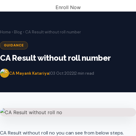
Enroll Now
Home
›
Blog
› CA Result without roll number
GUIDANCE
CA Result without roll number
CA Mayank Katariya
|
03 Oct 2022
|
2 min read
CA Result without roll no you can see from below steps.