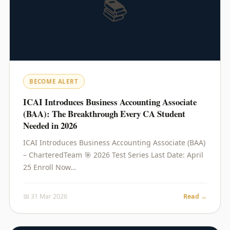
📚
BECOME ALERT
ICAI Introduces Business Accounting Associate
(BAA): The Breakthrough Every CA Student
Needed in 2026
ICAI Introduces Business Accounting Associate (BAA)
– CharteredTeam 🎯 2026 Test Series Last Date: April
25 Enroll Now…
📅 31 Mar 2026
Read →