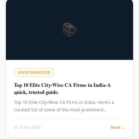
📚
UNCATEGORIZED
Top 10 Elite City-Wise CA Firms in India-A
quick, trusted guide.
Top 10 Elite City-Wise CA Firms in India. Here’s a
curated list of some of the most prominent…
📅 15 Nov 2025
Read →