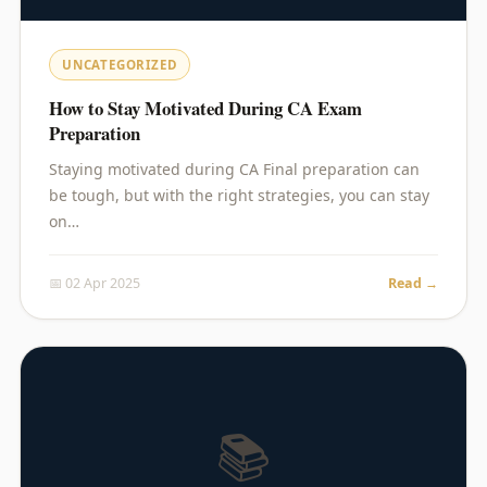
UNCATEGORIZED
How to Stay Motivated During CA Exam
Preparation
Staying motivated during CA Final preparation can
be tough, but with the right strategies, you can stay
on…
📅 02 Apr 2025
Read →
📚