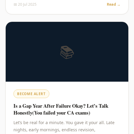
📅 20 Jul 2025
Read →
📚
BECOME ALERT
Is a Gap Year After Failure Okay? Let’s Talk
Honestly(You failed your CA exams)
Let’s be real for a minute. You gave it your all. Late
nights, early mornings, endless revision,