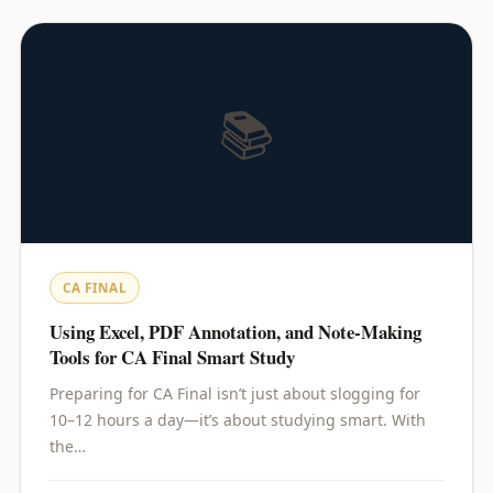
📚
CA FINAL
Using Excel, PDF Annotation, and Note-Making
Tools for CA Final Smart Study
Preparing for CA Final isn’t just about slogging for
10–12 hours a day—it’s about studying smart. With
the…