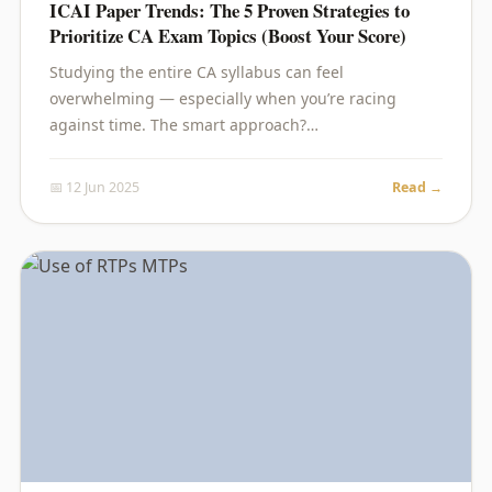
ICAI Paper Trends: The 5 Proven Strategies to
Prioritize CA Exam Topics (Boost Your Score)
Studying the entire CA syllabus can feel
overwhelming — especially when you’re racing
against time. The smart approach?…
📅 12 Jun 2025
Read →