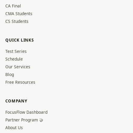
CA Final
CMA Students
CS Students
QUICK LINKS
Test Series
Schedule
Our Services
Blog
Free Resources
COMPANY
FocusFlow Dashboard
Partner Program 🤝
About Us