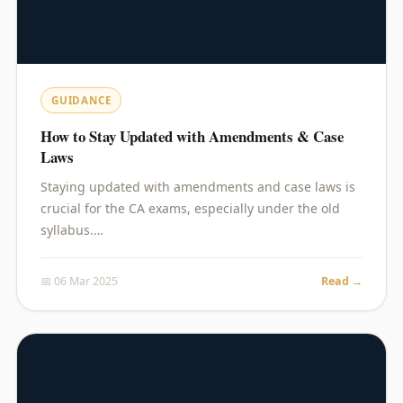
GUIDANCE
How to Stay Updated with Amendments & Case
Laws
Staying updated with amendments and case laws is
crucial for the CA exams, especially under the old
syllabus.…
📅 06 Mar 2025
Read →