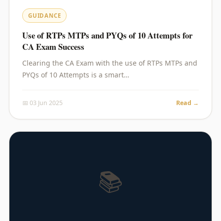
GUIDANCE
Use of RTPs MTPs and PYQs of 10 Attempts for
CA Exam Success
Clearing the CA Exam with the use of RTPs MTPs and
PYQs of 10 Attempts is a smart…
📅 03 Jun 2025
Read →
📚