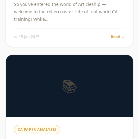
So you’ve entered the world of Articleship —
welcome to the rollercoaster ride of real-world CA
training! While…
📅 15 Jun 2025
Read →
📚
CA PAPER ANALYSIS