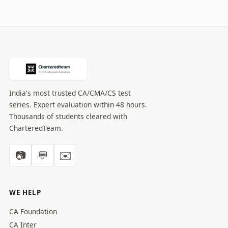
pagination
India's most trusted CA/CMA/CS test
series. Expert evaluation within 48 hours.
Thousands of students cleared with
CharteredTeam.
📷
💬
✉️
WE HELP
CA Foundation
CA Inter