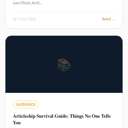
sacrifices.And…
📅 17 Jun 2025
Read →
📚
GUIDANCE
Articleship Survival Guide: Things No One Tells
You