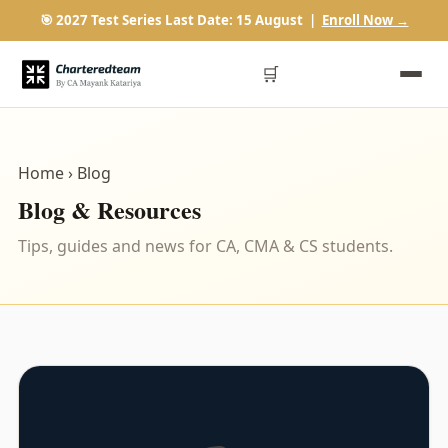
🎯 2027 Test Series Last Date: 15 August |
Enroll Now →
🛒
Home
› Blog
Blog & Resources
Tips, guides and news for CA, CMA & CS students.