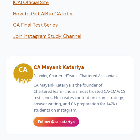
ICAI Official Site
How to Get AIR in CA Inter
CA Final Test Series
Join Instagram Study Channel
CA Mayank Katariya
Founder, CharteredTeam · Chartered Accountant
CA Mayank Katariya is the founder of
CharteredTeam - India's most trusted CA/CMA/CS
test series. He creates content on exam strategy,
answer writing, and CA preparation for 147K+
students on Instagram.
Follow @ca.katariya