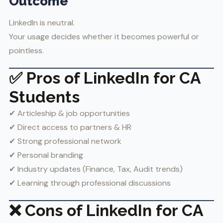
Outcome
LinkedIn is neutral.
Your usage decides whether it becomes powerful or
pointless.
✅ Pros of LinkedIn for CA
Students
✔ Articleship & job opportunities
✔ Direct access to partners & HR
✔ Strong professional network
✔ Personal branding
✔ Industry updates (Finance, Tax, Audit trends)
✔ Learning through professional discussions
❌ Cons of LinkedIn for CA