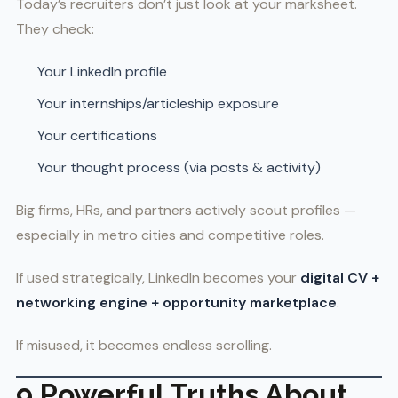
Today’s recruiters don’t just look at your marksheet.
They check:
Your LinkedIn profile
Your internships/articleship exposure
Your certifications
Your thought process (via posts & activity)
Big firms, HRs, and partners actively scout profiles —
especially in metro cities and competitive roles.
If used strategically, LinkedIn becomes your
digital CV +
networking engine + opportunity marketplace
.
If misused, it becomes endless scrolling.
9 Powerful Truths About