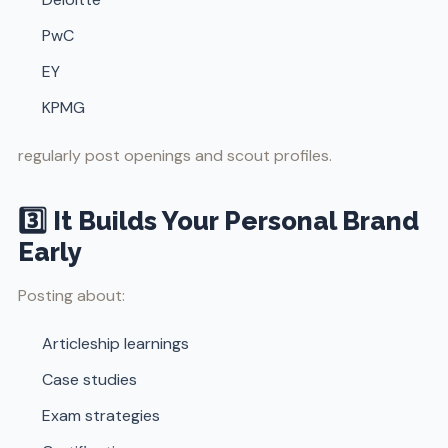
PwC
EY
KPMG
regularly post openings and scout profiles.
3️⃣ It Builds Your Personal Brand
Early
Posting about:
Articleship learnings
Case studies
Exam strategies