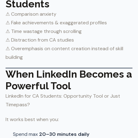
Students
⚠ Comparison anxiety
⚠ Fake achievements & exaggerated profiles
⚠ Time wastage through scrolling
⚠ Distraction from CA studies
⚠ Overemphasis on content creation instead of skill
building
When LinkedIn Becomes a
Powerful Tool
LinkedIn for CA Students: Opportunity Tool or Just
Timepass?
It works best when you:
Spend max
20–30 minutes daily