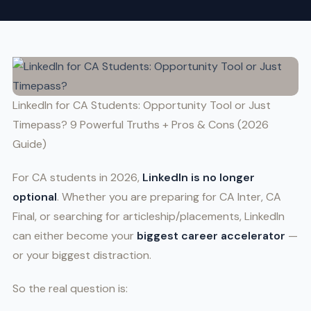
LinkedIn for CA Students: Opportunity Tool or Just
Timepass? 9 Powerful Truths + Pros & Cons (2026
Guide)
For CA students in 2026,
LinkedIn is no longer
optional
. Whether you are preparing for CA Inter, CA
Final, or searching for articleship/placements, LinkedIn
can either become your
biggest career accelerator
—
or your biggest distraction.
So the real question is: