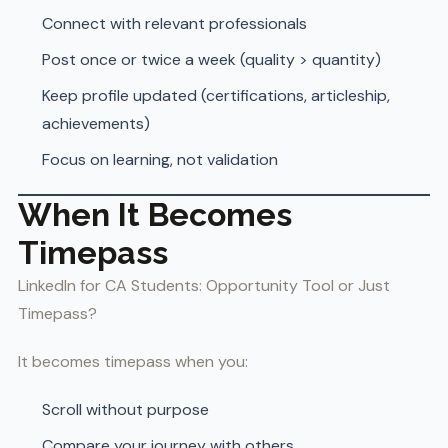
Connect with relevant professionals
Post once or twice a week (quality > quantity)
Keep profile updated (certifications, articleship,
achievements)
Focus on learning, not validation
When It Becomes
Timepass
LinkedIn for CA Students: Opportunity Tool or Just
Timepass?
It becomes timepass when you:
Scroll without purpose
Compare your journey with others