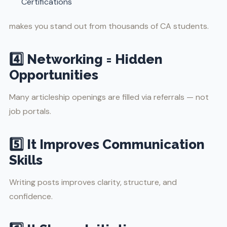
Certifications
makes you stand out from thousands of CA students.
4️⃣ Networking = Hidden
Opportunities
Many articleship openings are filled via referrals — not
job portals.
5️⃣ It Improves Communication
Skills
Writing posts improves clarity, structure, and
confidence.