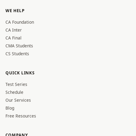
WE HELP
CA Foundation
CA Inter
CA Final
CMA Students
CS Students
QUICK LINKS
Test Series
Schedule
Our Services
Blog
Free Resources
COMPANY