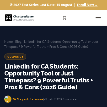
🎯 2027 Test Series Last Date: 15 August |
Enroll Now →
🛒
Home
›
Blog
› LinkedIn for CA Students: Opportunity Tool or Just
Timepass? 9 Powerful Truths + Pros & Cons (2026 Guide)
GUIDANCE
LinkedIn for CA Students:
Opportunity Tool or Just
Timepass? 9 Powerful Truths +
Pros & Cons (2026 Guide)
CA Mayank Katariya
|
23 Feb 2026
|
4 min read