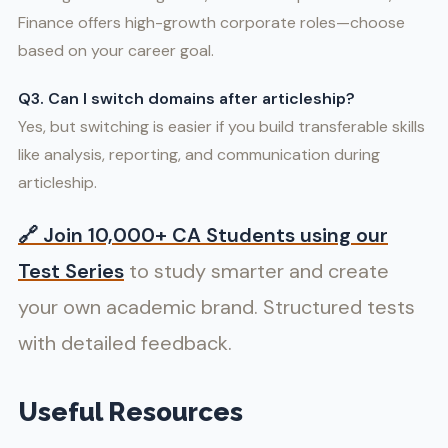
Finance offers high-growth corporate roles—choose
based on your career goal.
Q3. Can I switch domains after articleship?
Yes, but switching is easier if you build transferable skills
like analysis, reporting, and communication during
articleship.
🔗
Join 10,000+ CA Students using our
Test Series
to study smarter and create
your own academic brand. Structured tests
with detailed feedback.
Useful Resources