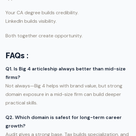
Your CA degree builds credibility.
LinkedIn builds visibility.
Both together create opportunity.
FAQs :
Q1. Is Big 4 articleship always better than mid-size
firms?
Not always—Big 4 helps with brand value, but strong
domain exposure in a mid-size firm can build deeper
practical skills.
Q2. Which domain is safest for long-term career
growth?
Audit gives a strong base, Tax builds specialization, and