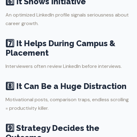
6️⃣ It Shows Initiative
An optimized LinkedIn profile signals seriousness about
career growth.
7️⃣ It Helps During Campus &
Placement
Interviewers often review LinkedIn before interviews.
8️⃣ It Can Be a Huge Distraction
Motivational posts, comparison traps, endless scrolling
= productivity killer.
9️⃣ Strategy Decides the