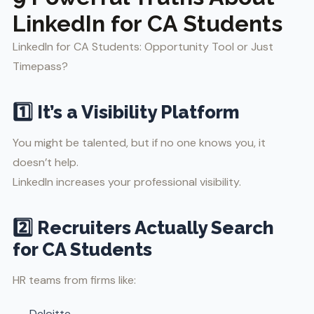
LinkedIn for CA Students
LinkedIn for CA Students: Opportunity Tool or Just
Timepass?
1️⃣ It’s a Visibility Platform
You might be talented, but if no one knows you, it
doesn’t help.
LinkedIn increases your professional visibility.
2️⃣ Recruiters Actually Search
for CA Students
HR teams from firms like:
Deloitte