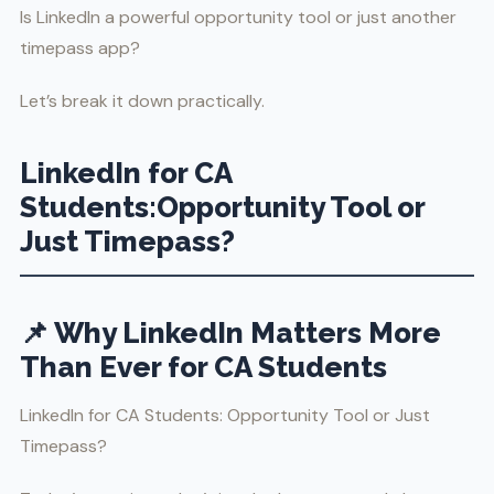
Is LinkedIn a powerful opportunity tool or just another
timepass app?
Let’s break it down practically.
LinkedIn for CA
Students:Opportunity Tool or
Just Timepass?
📌 Why LinkedIn Matters More
Than Ever for CA Students
LinkedIn for CA Students: Opportunity Tool or Just
Timepass?