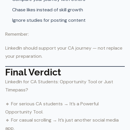
Chase likes instead of skill growth
Ignore studies for posting content
Remember:
LinkedIn should support your CA journey — not replace
your preparation.
Final Verdict
LinkedIn for CA Students: Opportunity Tool or Just
Timepass?
🔹 For serious CA students → It’s a Powerful
Opportunity Tool.
🔹 For casual scrolling → It’s just another social media
app.