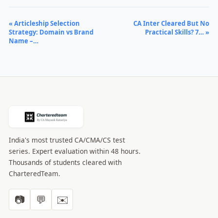
« Articleship Selection
CA Inter Cleared But No
Strategy: Domain vs Brand
Practical Skills? 7… »
Name –…
India's most trusted CA/CMA/CS test
series. Expert evaluation within 48 hours.
Thousands of students cleared with
CharteredTeam.
📷
💬
✉️