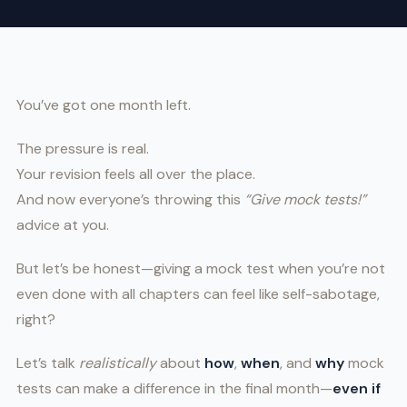
You’ve got one month left.
The pressure is real.
Your revision feels all over the place.
And now everyone’s throwing this
“Give mock tests!”
advice at you.
But let’s be honest—giving a mock test when you’re not
even done with all chapters can feel like self-sabotage,
right?
Let’s talk
realistically
about
how
,
when
, and
why
mock
tests can make a difference in the final month—
even if