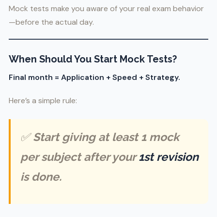
Mock tests make you aware of your real exam behavior
—before the actual day.
When Should You Start Mock Tests?
Final month = Application + Speed + Strategy.
Here’s a simple rule:
✅
Start giving at least 1 mock
per subject after your
1st revision
is done.