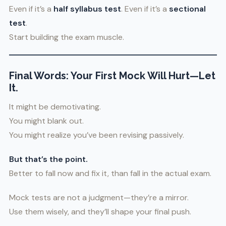
Even if it’s a
half syllabus test
. Even if it’s a
sectional
test
.
Start building the exam muscle.
Final Words: Your First Mock Will Hurt—Let
It.
It might be demotivating.
You might blank out.
You might realize you’ve been revising passively.
But that’s the point.
Better to fall now and fix it, than fall in the actual exam.
Mock tests are not a judgment—they’re a mirror.
Use them wisely, and they’ll shape your final push.