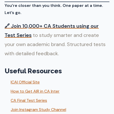
You’re closer than you think. One paper at a time.
Let’s go.
🔗
Join 10,000+ CA Students using our
Test Series
to study smarter and create
your own academic brand. Structured tests
with detailed feedback.
Useful Resources
ICAI Official Site
How to Get AIR in CA Inter
CA Final Test Series
Join Instagram Study Channel