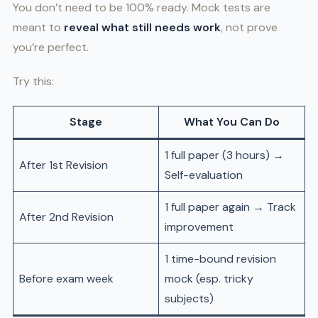
You don’t need to be 100% ready. Mock tests are
meant to
reveal what still needs work
, not prove
you’re perfect.
Try this:
Stage
What You Can Do
1 full paper (3 hours) →
After 1st Revision
Self-evaluation
1 full paper again → Track
After 2nd Revision
improvement
1 time-bound revision
Before exam week
mock (esp. tricky
subjects)