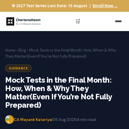
🎯 2027 Test Series Last Date: 15 August |
Enroll Now →
🛒
Home
›
Blog
› Mock Tests in the Final Month: How, When & Why
They Matter(Even If You’re Not Fully Prepared)
GUIDANCE
Mock Tests in the Final Month:
How, When & Why They
Matter(Even If You’re Not Fully
Prepared)
CA Mayank Katariya
|
05 Aug 2025
|
4 min read