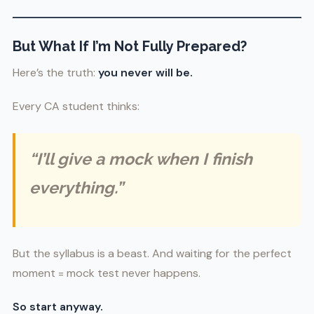
But What If I’m Not Fully Prepared?
Here’s the truth:
you never will be.
Every CA student thinks:
“I’ll give a mock when I finish
everything.”
But the syllabus is a beast. And waiting for the perfect
moment = mock test never happens.
So start anyway.