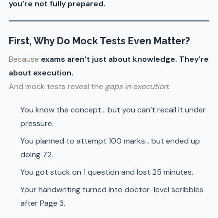
you’re not fully prepared.
First, Why Do Mock Tests Even Matter?
Because
exams aren’t just about knowledge. They’re
about execution.
And mock tests reveal the
gaps in execution
:
You know the concept… but you can’t recall it under
pressure.
You planned to attempt 100 marks… but ended up
doing 72.
You got stuck on 1 question and lost 25 minutes.
Your handwriting turned into doctor-level scribbles
after Page 3.