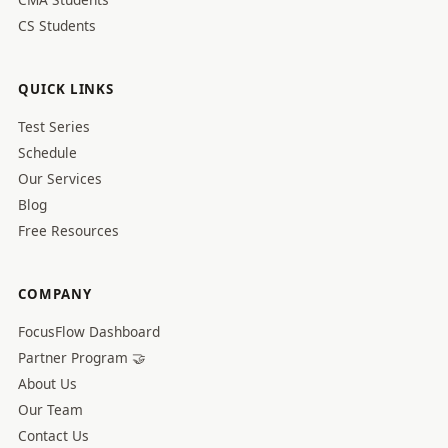
CS Students
QUICK LINKS
Test Series
Schedule
Our Services
Blog
Free Resources
COMPANY
FocusFlow Dashboard
Partner Program 🤝
About Us
Our Team
Contact Us