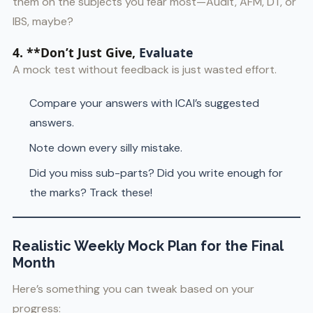
them on the subjects you fear most—Audit, AFM, DT, or
IBS, maybe?
4. **Don’t Just Give,
Evaluate
A mock test without feedback is just wasted effort.
Compare your answers with ICAI’s suggested
answers.
Note down every silly mistake.
Did you miss sub-parts? Did you write enough for
the marks? Track these!
Realistic Weekly Mock Plan for the Final
Month
Here’s something you can tweak based on your
progress: