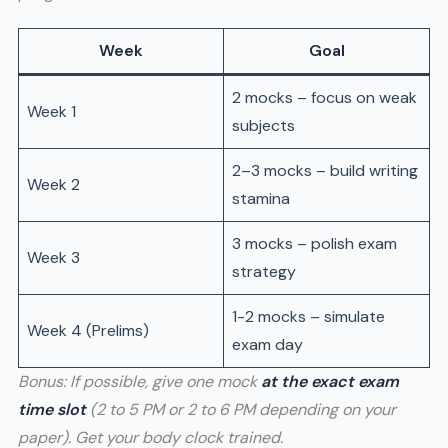
Week
Goal
2 mocks – focus on weak
Week 1
subjects
2–3 mocks – build writing
Week 2
stamina
3 mocks – polish exam
Week 3
strategy
1-2 mocks – simulate
Week 4 (Prelims)
exam day
Bonus: If possible, give one mock
at the exact exam
time slot
(2 to 5 PM or 2 to 6 PM depending on your
paper). Get your body clock trained.