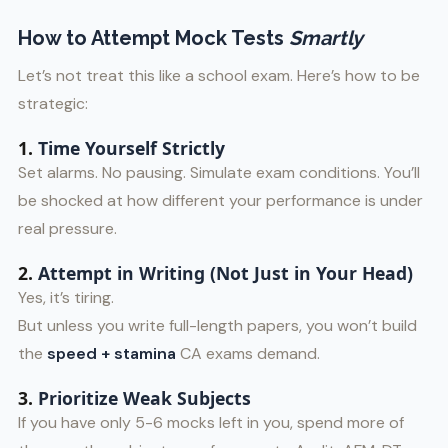
How to Attempt Mock Tests
Smartly
Let’s not treat this like a school exam. Here’s how to be
strategic:
1.
Time Yourself Strictly
Set alarms. No pausing. Simulate exam conditions. You’ll
be shocked at how different your performance is under
real pressure.
2.
Attempt in Writing (Not Just in Your Head)
Yes, it’s tiring.
But unless you write full-length papers, you won’t build
the
speed + stamina
CA exams demand.
3.
Prioritize Weak Subjects
If you have only 5-6 mocks left in you, spend more of