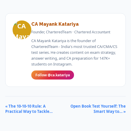
CA Mayank Katariya
Founder, CharteredTeam · Chartered Accountant
CA Mayank Katariya is the founder of
CharteredTeam - India's most trusted CA/CMA/CS
test series. He creates content on exam strategy,
answer writing, and CA preparation for 147K+
students on Instagram.
Follow @ca.katariya
« The 10-10-10 Rule: A
Open Book Test Yourself: The
Practical Way to Tackle…
Smart Way to… »