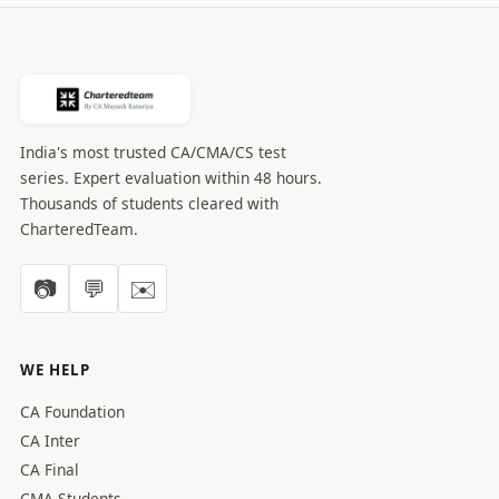
India's most trusted CA/CMA/CS test
series. Expert evaluation within 48 hours.
Thousands of students cleared with
CharteredTeam.
📷
💬
✉️
WE HELP
CA Foundation
CA Inter
CA Final
CMA Students