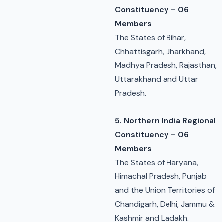
Constituency – 06
Members
The States of Bihar,
Chhattisgarh, Jharkhand,
Madhya Pradesh, Rajasthan,
Uttarakhand and Uttar
Pradesh.
5. Northern India Regional
Constituency – 06
Members
The States of Haryana,
Himachal Pradesh, Punjab
and the Union Territories of
Chandigarh, Delhi, Jammu &
Kashmir and Ladakh.