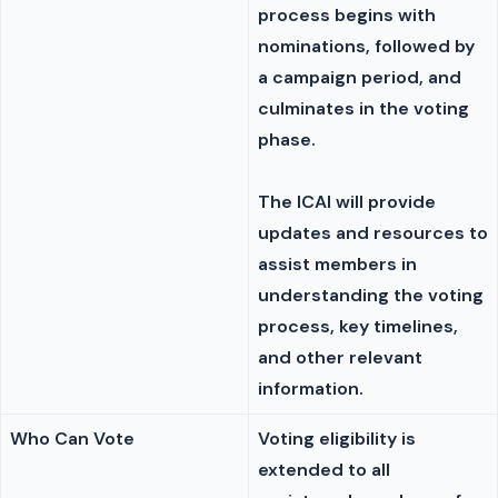
process begins with
nominations, followed by
a campaign period, and
culminates in the voting
phase.
The ICAI will provide
updates and resources to
assist members in
understanding the voting
process, key timelines,
and other relevant
information.
Who Can Vote
Voting eligibility is
extended to all