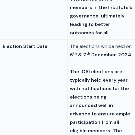
members in the Institute’s
governance, ultimately
leading to better
outcomes for all.
Election Start Date
The elections will be held on
th
th
6
& 7
December, 2024
.
The ICAI elections are
typically held every year,
with notifications for the
elections being
announced well in
advance to ensure ample
participation from all
eligible members. The