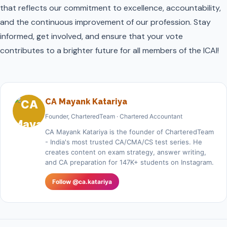
that reflects our commitment to excellence, accountability,
and the continuous improvement of our profession. Stay
informed, get involved, and ensure that your vote
contributes to a brighter future for all members of the ICAI!
CA Mayank Katariya
Founder, CharteredTeam · Chartered Accountant
CA Mayank Katariya is the founder of CharteredTeam
- India's most trusted CA/CMA/CS test series. He
creates content on exam strategy, answer writing,
and CA preparation for 147K+ students on Instagram.
Follow @ca.katariya