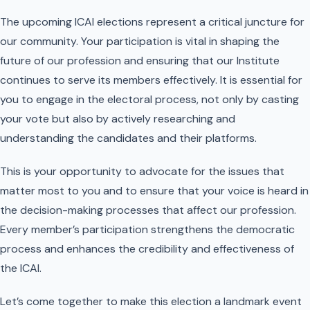
The upcoming ICAI elections represent a critical juncture for
our community. Your participation is vital in shaping the
future of our profession and ensuring that our Institute
continues to serve its members effectively. It is essential for
you to engage in the electoral process, not only by casting
your vote but also by actively researching and
understanding the candidates and their platforms.
This is your opportunity to advocate for the issues that
matter most to you and to ensure that your voice is heard in
the decision-making processes that affect our profession.
Every member’s participation strengthens the democratic
process and enhances the credibility and effectiveness of
the ICAI.
Let’s come together to make this election a landmark event