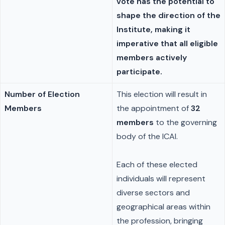
vote has the potential to
shape the direction of the
Institute, making it
imperative that all eligible
members actively
participate.
Number of Election
This election will result in
Members
the appointment of
32
members
to the governing
body of the ICAI.
Each of these elected
individuals will represent
diverse sectors and
geographical areas within
the profession, bringing