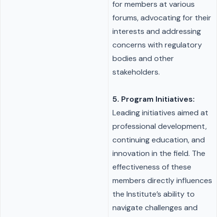
for members at various
forums, advocating for their
interests and addressing
concerns with regulatory
bodies and other
stakeholders.
5. Program Initiatives:
Leading initiatives aimed at
professional development,
continuing education, and
innovation in the field. The
effectiveness of these
members directly influences
the Institute’s ability to
navigate challenges and