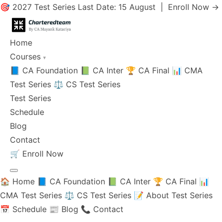
🎯 2027 Test Series Last Date: 15 August |
Enroll Now →
Home
Courses
▾
📘 CA Foundation
📗 CA Inter
🏆 CA Final
📊 CMA
Test Series
⚖️ CS Test Series
Test Series
Schedule
Blog
Contact
🛒
Enroll Now
🏠 Home
📘 CA Foundation
📗 CA Inter
🏆 CA Final
📊
CMA Test Series
⚖️ CS Test Series
📝 About Test Series
📅 Schedule
📰 Blog
📞 Contact