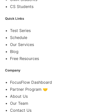
CS Students
Quick Links
Test Series
Schedule
Our Services
Blog
Free Resources
Company
FocusFlow Dashboard
Partner Program 🤝
About Us
Our Team
Contact Us