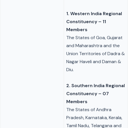
1.
Western India Regional
Constituency
– 11
Members
The States of Goa, Gujarat
and Maharashtra and the
Union Territories of Dadra &
Nagar Haveli and Daman &
Diu.
2. Southern India Regional
Constituency – 07
Members
The States of Andhra
Pradesh, Karnataka, Kerala,
Tamil Nadu, Telangana and