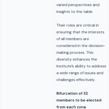
varied perspectives and
insights to the table.
Their roles are critical in
ensuring that the interests
of all members are
considered in the decision-
making process. This
diversity enhances the
Institute’s ability to address
a wide range of issues and
challenges effectively.
Bifurcation of 32
members to be elected
from each zone