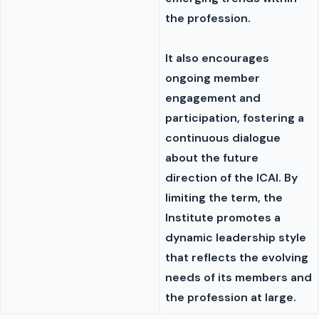
the profession.
It also encourages
ongoing member
engagement and
participation, fostering a
continuous dialogue
about the future
direction of the ICAI. By
limiting the term, the
Institute promotes a
dynamic leadership style
that reflects the evolving
needs of its members and
the profession at large.