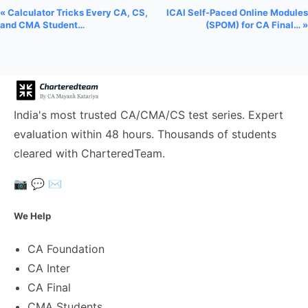
« Calculator Tricks Every CA, CS,
ICAI Self-Paced Online Modules
and CMA Student…
(SPOM) for CA Final… »
India's most trusted CA/CMA/CS test series. Expert
evaluation within 48 hours. Thousands of students
cleared with CharteredTeam.
📷
💬
✉️
We Help
CA Foundation
CA Inter
CA Final
CMA Students