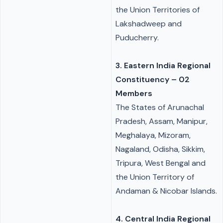
the Union Territories of
Lakshadweep and
Puducherry.
3. Eastern India Regional
Constituency – 02
Members
The States of Arunachal
Pradesh, Assam, Manipur,
Meghalaya, Mizoram,
Nagaland, Odisha, Sikkim,
Tripura, West Bengal and
the Union Territory of
Andaman & Nicobar Islands.
4. Central India Regional