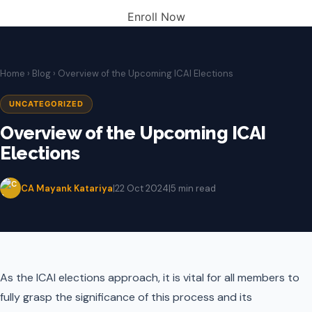
Enroll Now
Home
›
Blog
› Overview of the Upcoming ICAI Elections
UNCATEGORIZED
Overview of the Upcoming ICAI
Elections
CA Mayank Katariya
|
22 Oct 2024
|
5 min read
As the ICAI elections approach, it is vital for all members to
fully grasp the significance of this process and its