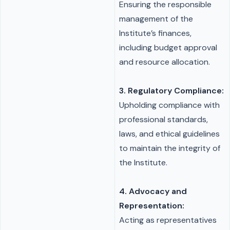
Ensuring the responsible
management of the
Institute’s finances,
including budget approval
and resource allocation.
3. Regulatory Compliance:
Upholding compliance with
professional standards,
laws, and ethical guidelines
to maintain the integrity of
the Institute.
4. Advocacy and
Representation:
Acting as representatives