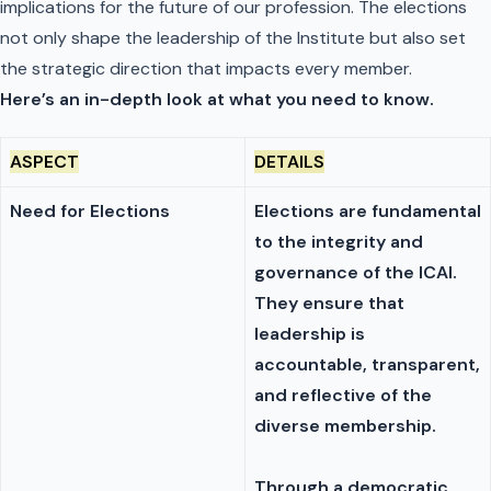
implications for the future of our profession. The elections
not only shape the leadership of the Institute but also set
the strategic direction that impacts every member.
Here’s an in-depth look at what you need to know.
ASPECT
DETAILS
Need for Elections
Elections are fundamental
to the integrity and
governance of the ICAI.
They ensure that
leadership is
accountable, transparent,
and reflective of the
diverse membership.
Through a democratic