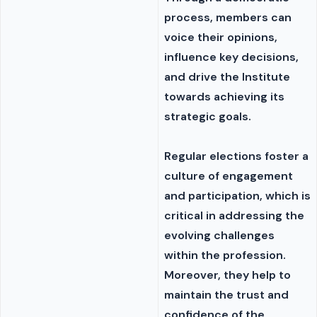
process, members can
voice their opinions,
influence key decisions,
and drive the Institute
towards achieving its
strategic goals.
Regular elections foster a
culture of engagement
and participation, which is
critical in addressing the
evolving challenges
within the profession.
Moreover, they help to
maintain the trust and
confidence of the