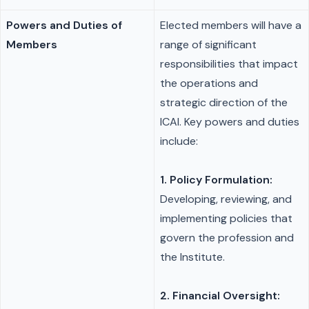
Powers and Duties of
Elected members will have a
Members
range of significant
responsibilities that impact
the operations and
strategic direction of the
ICAI. Key powers and duties
include:
1. Policy Formulation:
Developing, reviewing, and
implementing policies that
govern the profession and
the Institute.
2. Financial Oversight: