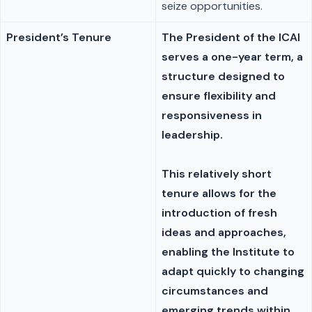
seize opportunities.
President’s Tenure
The President of the ICAI
serves a one-year term, a
structure designed to
ensure flexibility and
responsiveness in
leadership.
This relatively short
tenure allows for the
introduction of fresh
ideas and approaches,
enabling the Institute to
adapt quickly to changing
circumstances and
emerging trends within