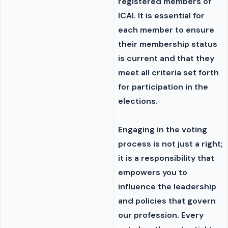
registered members of
ICAI. It is essential for
each member to ensure
their membership status
is current and that they
meet all criteria set forth
for participation in the
elections.
Engaging in the voting
process is not just a right;
it is a responsibility that
empowers you to
influence the leadership
and policies that govern
our profession. Every