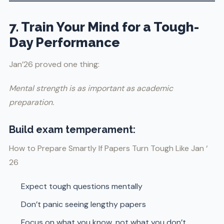
7. Train Your Mind for a Tough-
Day Performance
Jan’26 proved one thing:
Mental strength is as important as academic
preparation.
Build exam temperament:
How to Prepare Smartly If Papers Turn Tough Like Jan ‘
26
Expect tough questions mentally
Don’t panic seeing lengthy papers
Focus on what you know, not what you don’t