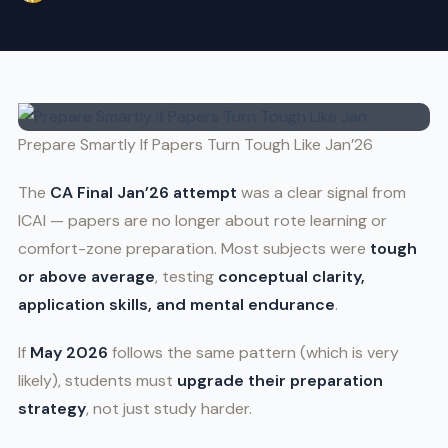
Prepare Smartly If Papers Turn Tough Like Jan’26
The
CA Final Jan’26 attempt
was a clear signal from
ICAI — papers are no longer about rote learning or
comfort-zone preparation. Most subjects were
tough
or above average
, testing
conceptual clarity,
application skills, and mental endurance
.
If
May 2026
follows the same pattern (which is very
likely), students must
upgrade their preparation
strategy
, not just study harder.