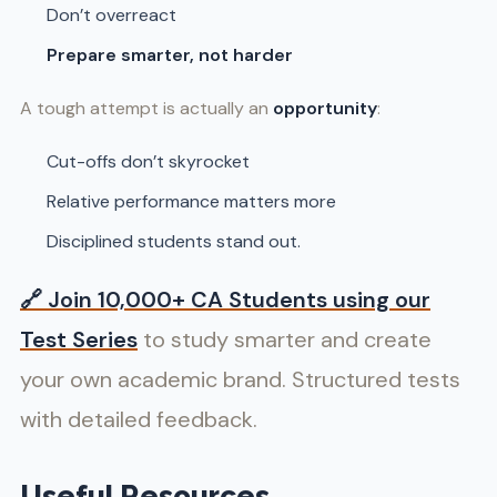
Don’t overreact
Prepare smarter, not harder
A tough attempt is actually an
opportunity
:
Cut-offs don’t skyrocket
Relative performance matters more
Disciplined students stand out.
🔗
Join 10,000+ CA Students using our
Test Series
to study smarter and create
your own academic brand. Structured tests
with detailed feedback.
Useful Resources