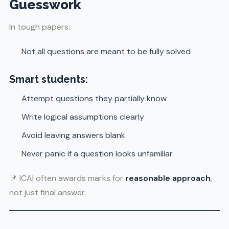
Guesswork
In tough papers:
Not all questions are meant to be fully solved
Smart students:
Attempt questions they partially know
Write logical assumptions clearly
Avoid leaving answers blank
Never panic if a question looks unfamiliar
📌 ICAI often awards marks for
reasonable approach
,
not just final answer.