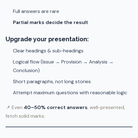
Full answers are rare
Partial marks decide the result
Upgrade your presentation:
Clear headings & sub-headings
Logical flow (Issue → Provision → Analysis →
Conclusion)
Short paragraphs, not long stories
Attempt maximum questions with reasonable logic
📌 Even
40–50% correct answers
, well-presented,
fetch solid marks.