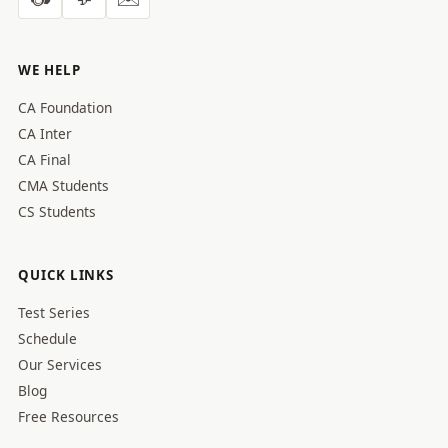
WE HELP
CA Foundation
CA Inter
CA Final
CMA Students
CS Students
QUICK LINKS
Test Series
Schedule
Our Services
Blog
Free Resources