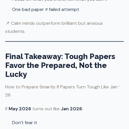
One bad paper ≠ failed attempt
📌 Calm minds outperform brilliant but anxious
students.
Final Takeaway: Tough Papers
Favor the Prepared, Not the
Lucky
How to Prepare Smartly If Papers Turn Tough Like Jan ‘
26
If
May 2026
turns out like
Jan 2026
:
Don’t fear it