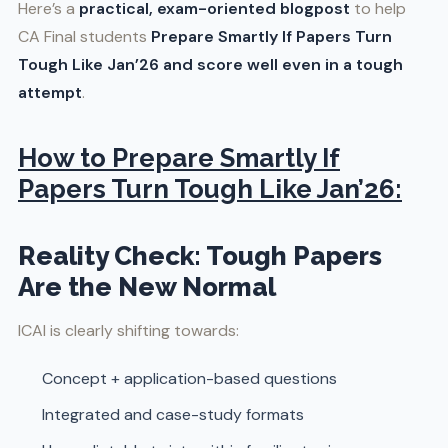
Here’s a
practical, exam-oriented blogpost
to help
CA Final students
Prepare Smartly If Papers Turn
Tough Like Jan’26 and score well even in a tough
attempt
.
How to Prepare Smartly If
Papers Turn Tough Like Jan’26:
Reality Check: Tough Papers
Are the New Normal
ICAI is clearly shifting towards:
Concept + application-based questions
Integrated and case-study formats