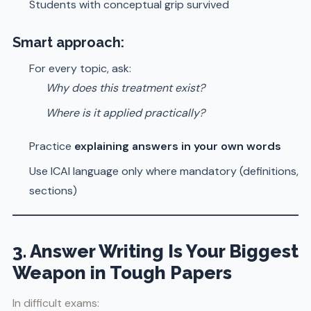
Students with conceptual grip survived
Smart approach:
For every topic, ask:
Why does this treatment exist?
Where is it applied practically?
Practice
explaining answers in your own words
Use ICAI language only where mandatory (definitions,
sections)
3. Answer Writing Is Your Biggest
Weapon in Tough Papers
In difficult exams: