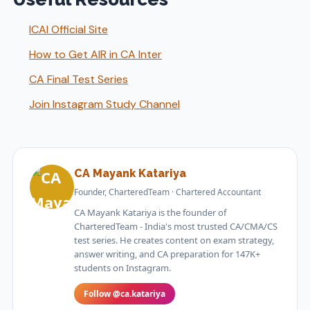
ICAI Official Site
How to Get AIR in CA Inter
CA Final Test Series
Join Instagram Study Channel
CA Mayank Katariya
Founder, CharteredTeam · Chartered Accountant
CA Mayank Katariya is the founder of
CharteredTeam - India's most trusted CA/CMA/CS
test series. He creates content on exam strategy,
answer writing, and CA preparation for 147K+
students on Instagram.
Follow @ca.katariya