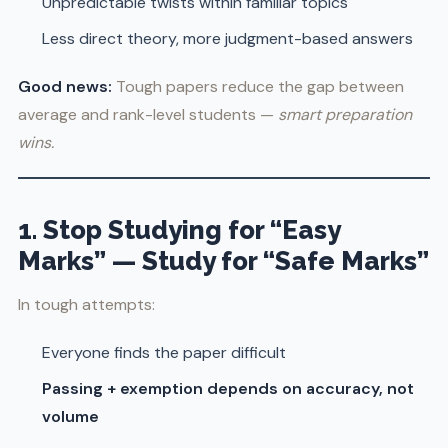
Unpredictable twists within familiar topics
Less direct theory, more judgment-based answers
Good news:
Tough papers reduce the gap between
average and rank-level students —
smart preparation
wins.
1. Stop Studying for “Easy
Marks” — Study for “Safe Marks”
In tough attempts:
Everyone finds the paper difficult
Passing + exemption depends on accuracy, not
volume