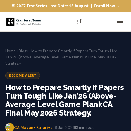
🎯 2027 Test Series Last Date: 15 August |
Enroll Now →
🛒
Home
›
Blog
› How to Prepare Smartly If Papers Turn Tough Like
Jan’26 (Above-Average Level Game Plan):CA Final May 2026
Strategy.
BECOME ALERT
How to Prepare Smartly If Papers
Turn Tough Like Jan’26 (Above-
Average Level Game Plan):CA
Final May 2026 Strategy.
CA Mayank Katariya
|
18 Jan 2026
|
3 min read