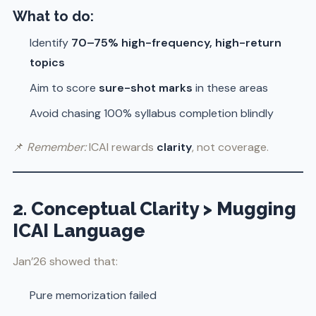
What to do:
Identify
70–75% high-frequency, high-return
topics
Aim to score
sure-shot marks
in these areas
Avoid chasing 100% syllabus completion blindly
📌
Remember:
ICAI rewards
clarity
, not coverage.
2. Conceptual Clarity > Mugging
ICAI Language
Jan’26 showed that:
Pure memorization failed