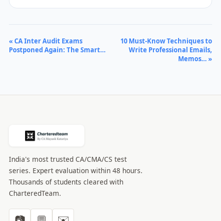
« CA Inter Audit Exams
10 Must-Know Techniques to
Postponed Again: The Smart…
Write Professional Emails,
Memos… »
India's most trusted CA/CMA/CS test
series. Expert evaluation within 48 hours.
Thousands of students cleared with
CharteredTeam.
📷
💬
✉️