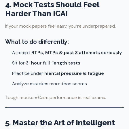
4. Mock Tests Should Feel
Harder Than ICAI
If your mock papers feel easy, you’re underprepared.
What to do differently:
Attempt
RTPs, MTPs & past 3 attempts seriously
Sit for
3-hour full-length tests
Practice under
mental pressure & fatigue
Analyze mistakes more than scores
Tough mocks = Calm performance in real exams.
5. Master the Art of Intelligent