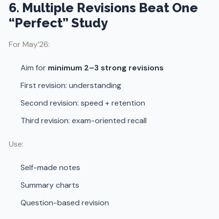
6. Multiple Revisions Beat One
“Perfect” Study
For May’26:
Aim for
minimum 2–3 strong revisions
First revision: understanding
Second revision: speed + retention
Third revision: exam-oriented recall
Use:
Self-made notes
Summary charts
Question-based revision