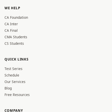
WE HELP
CA Foundation
CA Inter
CA Final
CMA Students
CS Students
QUICK LINKS
Test Series
Schedule
Our Services
Blog
Free Resources
COMPANY