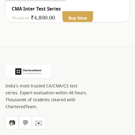
CMA Inter Test Series
Original
Current
₹
4,800.00
₹
9,604.00
Buy Now
price
price
was:
is:
₹9,604.00.
₹4,800.00.
India's most trusted CA/CMA/CS test
series. Expert evaluation within 48 hours.
Thousands of students cleared with
CharteredTeam.
📷
💬
✉️