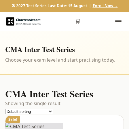
🎯 2027 Test Series Last Date: 15 August |
Enroll Now →
🛒
CMA Inter Test Series
Choose your exam level and start practising today.
CMA Inter Test Series
Showing the single result
Sale!