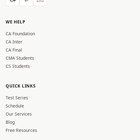
WE HELP
CA Foundation
CA Inter
CA Final
CMA Students
CS Students
QUICK LINKS
Test Series
Schedule
Our Services
Blog
Free Resources