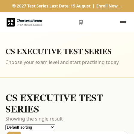
🎯 2027 Test Series Last Date: 15 August |
Enroll Now →
🛒
CS EXECUTIVE TEST SERIES
Choose your exam level and start practising today.
CS EXECUTIVE TEST
SERIES
Showing the single result