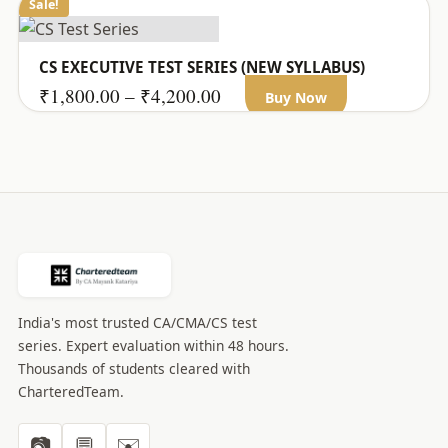
Sale!
CS EXECUTIVE TEST SERIES (NEW SYLLABUS)
This
Price
₹
1,800.00
–
₹
4,200.00
Buy Now
product
range:
has
₹1,800.00
multiple
through
variants.
₹4,200.00
The
options
may
be
India's most trusted CA/CMA/CS test
chosen
series. Expert evaluation within 48 hours.
on
Thousands of students cleared with
the
CharteredTeam.
product
page
📷
💬
✉️