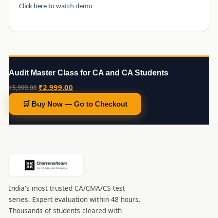
Click here to watch demo
Audit Master Class for CA and CA Students
Original
Current
₹
2,999.00
₹
5,999.00
price
price
🛒 Buy Now — Go to Checkout
was:
is:
₹5,999.00.
₹2,999.00.
India's most trusted CA/CMA/CS test
series. Expert evaluation within 48 hours.
Thousands of students cleared with