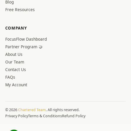
Blog
Free Resources
COMPANY
FocusFlow Dashboard
Partner Program 🤝
About Us
Our Team
Contact Us
FAQs
My Account
© 2026
Chartered Team
. All rights reserved.
Privacy Policy
Terms & Conditions
Refund Policy