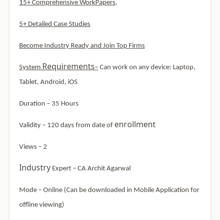
15+ Comprehensive WorkPapers,
5+ Detailed Case Studies
Become Industry Ready and Join Top Firms
Requirements
System
–
Can work on any device: Laptop,
Tablet, Android, iOS
Duration – 35 Hours
enrollment
Validity – 120 days from date of
Views – 2
Industry
Expert – CA Archit Agarwal
Mode –
Online (Can be downloaded in Mobile Application for
offline viewing)