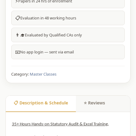
⚡
Papers in 24 hrs of enrollment
📋
Evaluation in 48 working hours
👨‍🎓
Evaluated by Qualified CAs only
📧
No app login — sent via email
Category:
Master Classes
📋 Description & Schedule
⭐ Reviews
35+ Hours Hands-on Statutory Audit & Excel Training,