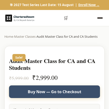
🎯 2027 Test Series Last Date: 15 August |
Enroll Now →
🛒
Home
›
Master Classes
›
Audit Master Class for CA and CA Students
Sale!
Audit Master Class for CA and CA
Students
Original
Current
₹
2,999.00
₹
5,999.00
price
price
was:
is:
Buy Now — Go to Checkout
₹5,999.00.
₹2,999.00.