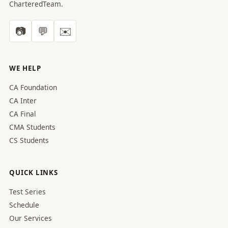
CharteredTeam.
📷
💬
✉️
WE HELP
CA Foundation
CA Inter
CA Final
CMA Students
CS Students
QUICK LINKS
Test Series
Schedule
Our Services