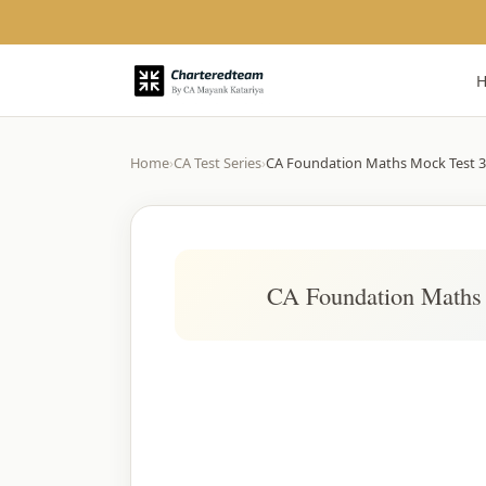
Home
›
CA Test Series
›
CA Foundation Maths Mock Test 3
CA Foundation Maths