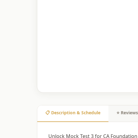
📋 Description & Schedule
⭐ Reviews
Unlock Mock Test 3 for CA Foundation 