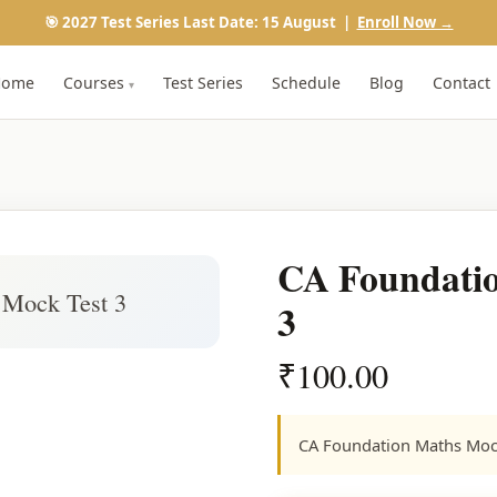
🎯 2027 Test Series Last Date: 15 August |
Enroll Now →
Home
Courses
Test Series
Schedule
Blog
Contact
▾
CA Foundatio
 Mock Test 3
3
₹
100.00
CA Foundation Maths Moc