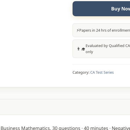
Buy Now
⚡
Papers in 24 hrs of enrollmen
Evaluated by Qualified CA
👨‍🎓
only
Category:
CA Test Series
Business Mathematics. 30 questions · 40 minutes · Negative 