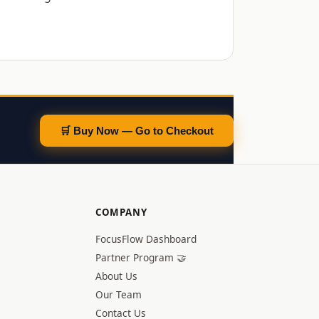
🛒 Buy Now — Go to Checkout
COMPANY
FocusFlow Dashboard
Partner Program 🤝
About Us
Our Team
Contact Us