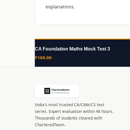
explanations.
CA Foundation Maths Mock Test 3
₹
100.00
India's most trusted CA/CMA/CS test
series. Expert evaluation within 48 hours.
Thousands of students cleared with
CharteredTeam.