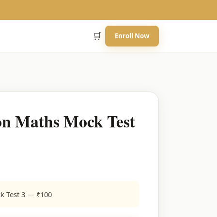
🛒
Enroll Now
n Maths Mock Test
k Test 3 — ₹100