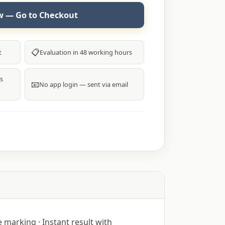
 — Go to Checkout
📋
t
Evaluation in 48 working hours
s
📧
No app login — sent via email
marking · Instant result with