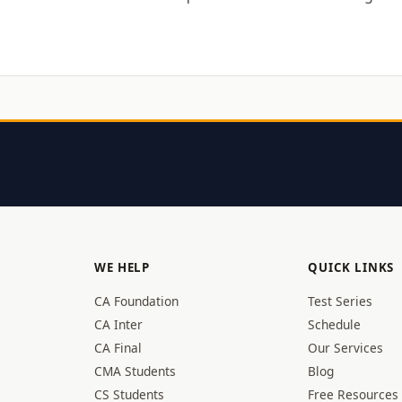
WE HELP
QUICK LINKS
CA Foundation
Test Series
CA Inter
Schedule
CA Final
Our Services
CMA Students
Blog
CS Students
Free Resources