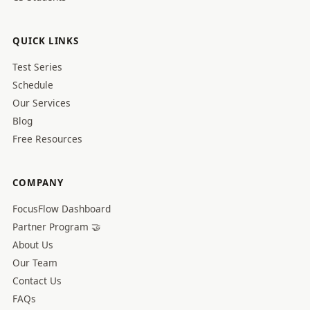
QUICK LINKS
Test Series
Schedule
Our Services
Blog
Free Resources
COMPANY
FocusFlow Dashboard
Partner Program 🤝
About Us
Our Team
Contact Us
FAQs