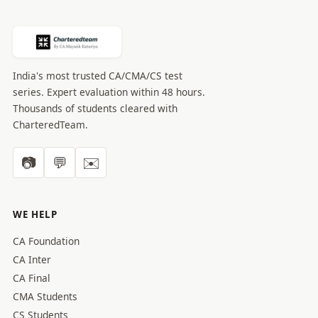
India's most trusted CA/CMA/CS test
series. Expert evaluation within 48 hours.
Thousands of students cleared with
CharteredTeam.
📷
💬
✉️
WE HELP
CA Foundation
CA Inter
CA Final
CMA Students
CS Students