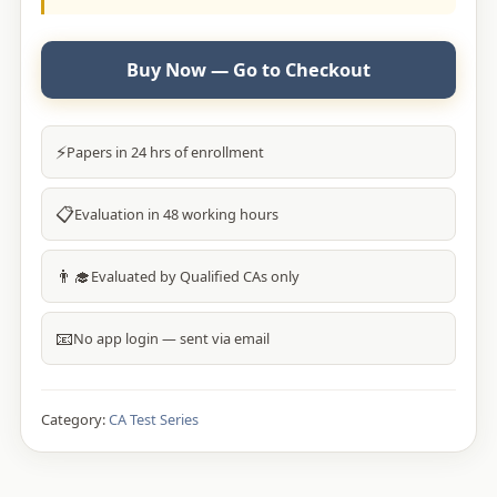
Buy Now — Go to Checkout
⚡
Papers in 24 hrs of enrollment
📋
Evaluation in 48 working hours
👨‍🎓
Evaluated by Qualified CAs only
📧
No app login — sent via email
Category:
CA Test Series