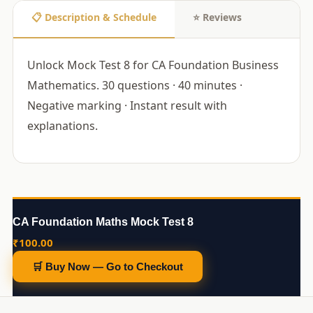
📋 Description & Schedule
⭐ Reviews
Unlock Mock Test 8 for CA Foundation Business
Mathematics. 30 questions · 40 minutes ·
Negative marking · Instant result with
explanations.
CA Foundation Maths Mock Test 8
₹
100.00
🛒 Buy Now — Go to Checkout