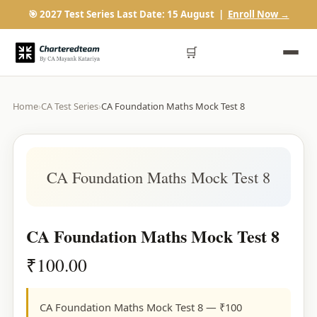
🎯 2027 Test Series Last Date: 15 August |
Enroll Now →
🛒
Home
›
CA Test Series
›
CA Foundation Maths Mock Test 8
CA Foundation Maths Mock Test 8
CA Foundation Maths Mock Test 8
₹
100.00
CA Foundation Maths Mock Test 8 — ₹100