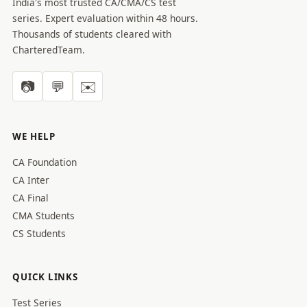
India's most trusted CA/CMA/CS test
series. Expert evaluation within 48 hours.
Thousands of students cleared with
CharteredTeam.
📷
💬
✉️
WE HELP
CA Foundation
CA Inter
CA Final
CMA Students
CS Students
QUICK LINKS
Test Series