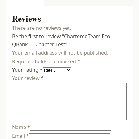
Reviews
There are no reviews yet.
Be the first to review “CharteredTeam Eco
QBank — Chapter Test”
Your email address will not be published.
Required fields are marked
*
Your rating
*
Your review
*
Name
*
Email
*