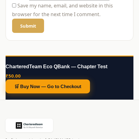
Save my name, email, and website in this
browser for the next time I comment.
CharteredTeam Eco QBank — Chapter Test
₹
50.00
🛒 Buy Now — Go to Checkout