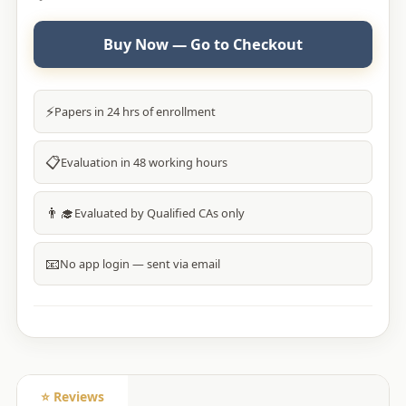
Buy Now — Go to Checkout
⚡
Papers in 24 hrs of enrollment
📋
Evaluation in 48 working hours
👨‍🎓
Evaluated by Qualified CAs only
📧
No app login — sent via email
⭐ Reviews