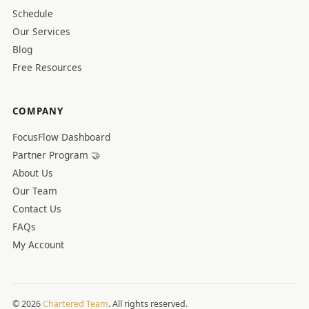
Schedule
Our Services
Blog
Free Resources
COMPANY
FocusFlow Dashboard
Partner Program 🤝
About Us
Our Team
Contact Us
FAQs
My Account
© 2026
Chartered Team
. All rights reserved.