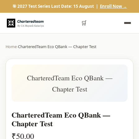
🎯 2027 Test Series Last Date: 15 August |
Enroll Now →
🛒
Home
›
CharteredTeam Eco QBank — Chapter Test
CharteredTeam Eco QBank —
Chapter Test
CharteredTeam Eco QBank —
Chapter Test
₹
50.00