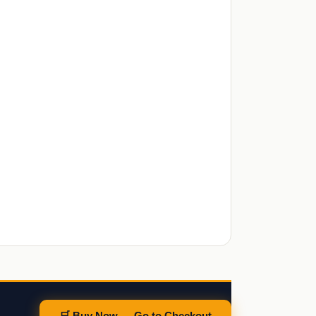
🛒 Buy Now — Go to Checkout