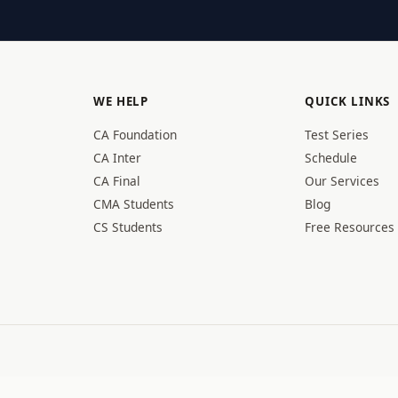
WE HELP
QUICK LINKS
CA Foundation
Test Series
CA Inter
Schedule
CA Final
Our Services
CMA Students
Blog
CS Students
Free Resources