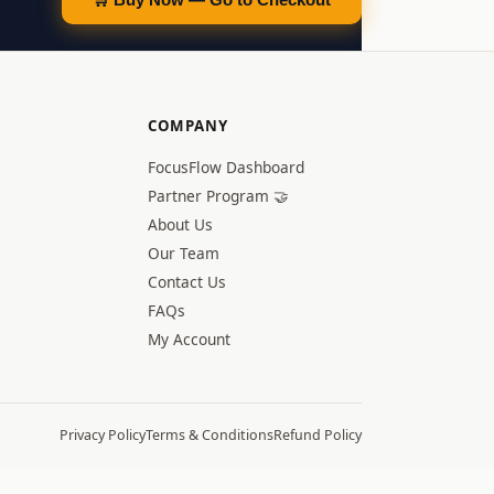
COMPANY
FocusFlow Dashboard
Partner Program 🤝
About Us
Our Team
Contact Us
FAQs
My Account
Privacy Policy
Terms & Conditions
Refund Policy