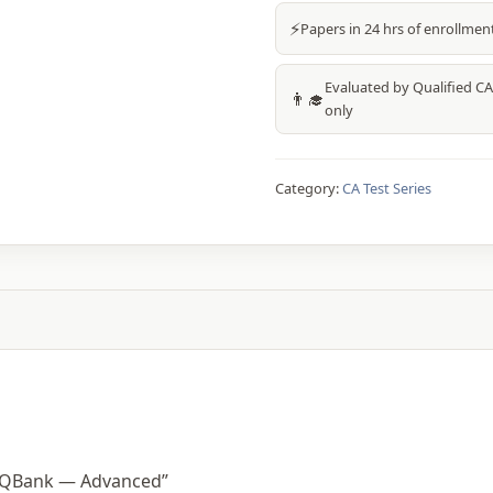
⚡
Papers in 24 hrs of enrollmen
Evaluated by Qualified CA
👨‍🎓
only
Category:
CA Test Series
m QBank — Advanced”