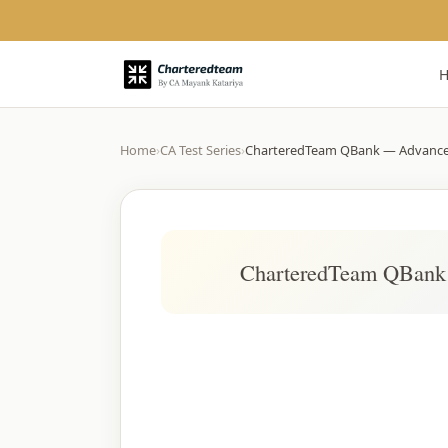
Home
›
CA Test Series
›
CharteredTeam QBank — Advanc
CharteredTeam QBank