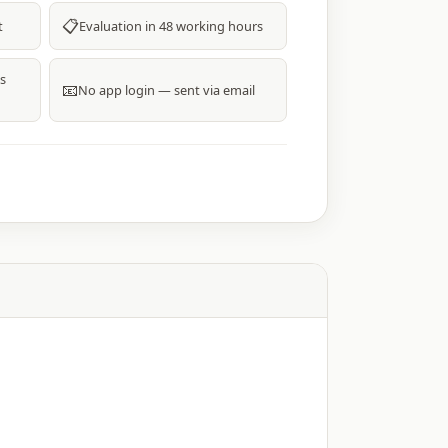
📋
t
Evaluation in 48 working hours
s
📧
No app login — sent via email