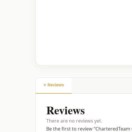
⭐ Reviews
Reviews
There are no reviews yet.
Be the first to review “CharteredTea