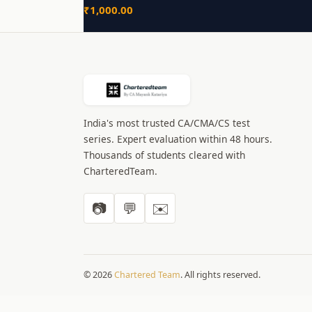
₹
1,000.00
India's most trusted CA/CMA/CS test
series. Expert evaluation within 48 hours.
Thousands of students cleared with
CharteredTeam.
📷
💬
✉️
© 2026
Chartered Team
. All rights reserved.