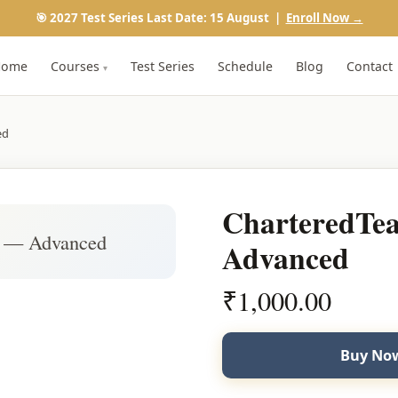
🎯 2027 Test Series Last Date: 15 August |
Enroll Now →
Home
Courses
Test Series
Schedule
Blog
Contact
▾
ed
CharteredT
 — Advanced
Advanced
₹
1,000.00
Buy Now