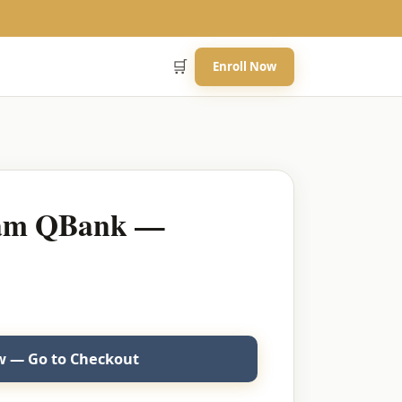
🛒
Enroll Now
eam QBank —
 — Go to Checkout