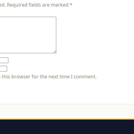
ed.
Required fields are marked
*
 this browser for the next time I comment.