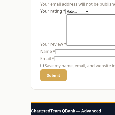
Your email address will not be publish
Your rating
*
Your review
*
Name
*
Email
*
Save my name, email, and website in
CharteredTeam QBank — Advanced