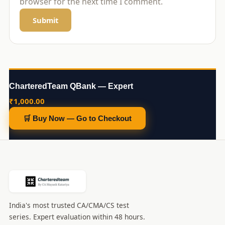
browser for the next time I comment.
CharteredTeam QBank — Expert
₹
1,000.00
🛒 Buy Now — Go to Checkout
India's most trusted CA/CMA/CS test
series. Expert evaluation within 48 hours.