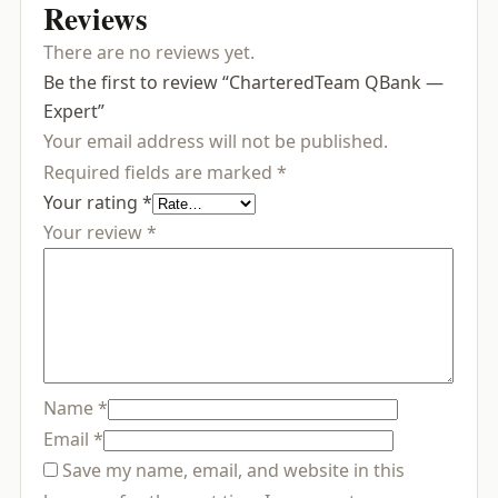
Reviews
There are no reviews yet.
Be the first to review “CharteredTeam QBank —
Expert”
Your email address will not be published.
Required fields are marked
*
Your rating
*
Your review
*
Name
*
Email
*
Save my name, email, and website in this