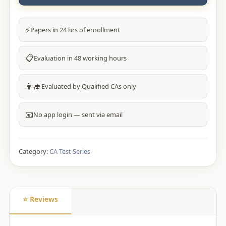
⚡
Papers in 24 hrs of enrollment
📋
Evaluation in 48 working hours
👨‍🎓
Evaluated by Qualified CAs only
📧
No app login — sent via email
Category:
CA Test Series
⭐ Reviews