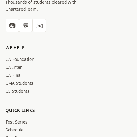
Thousands of students cleared with
CharteredTeam.
📷
💬
✉️
WE HELP
CA Foundation
CA Inter
CA Final
CMA Students
CS Students
QUICK LINKS
Test Series
Schedule