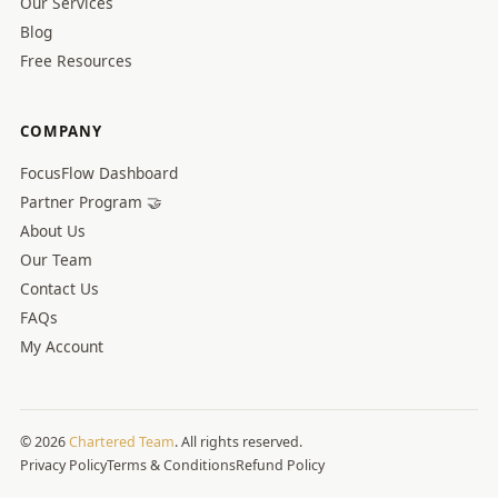
Our Services
Blog
Free Resources
COMPANY
FocusFlow Dashboard
Partner Program 🤝
About Us
Our Team
Contact Us
FAQs
My Account
© 2026
Chartered Team
. All rights reserved.
Privacy Policy
Terms & Conditions
Refund Policy