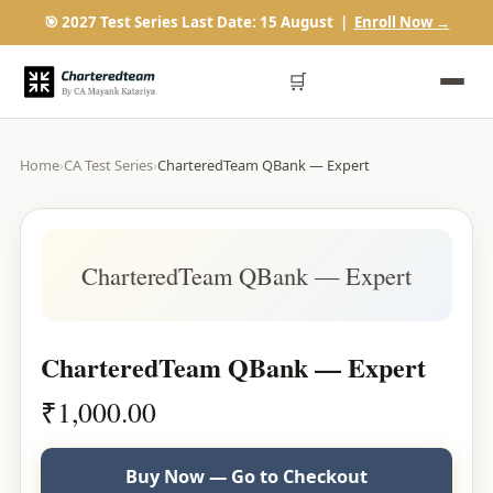
🎯 2027 Test Series Last Date: 15 August |
Enroll Now →
🛒
Home
›
CA Test Series
›
CharteredTeam QBank — Expert
CharteredTeam QBank — Expert
CharteredTeam QBank — Expert
₹
1,000.00
Buy Now — Go to Checkout